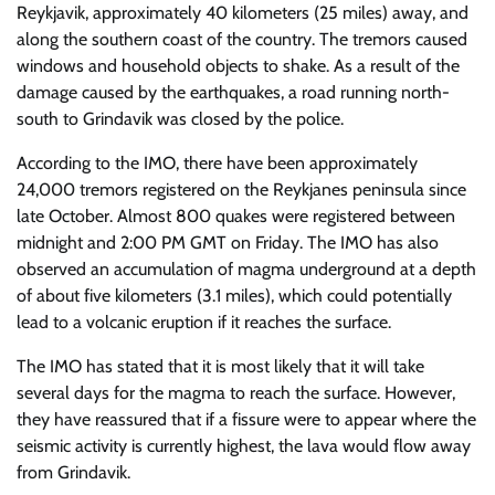
Reykjavik, approximately 40 kilometers (25 miles) away, and
along the southern coast of the country. The tremors caused
windows and household objects to shake. As a result of the
damage caused by the earthquakes, a road running north-
south to Grindavik was closed by the police.
According to the IMO, there have been approximately
24,000 tremors registered on the Reykjanes peninsula since
late October. Almost 800 quakes were registered between
midnight and 2:00 PM GMT on Friday. The IMO has also
observed an accumulation of magma underground at a depth
of about five kilometers (3.1 miles), which could potentially
lead to a volcanic eruption if it reaches the surface.
The IMO has stated that it is most likely that it will take
several days for the magma to reach the surface. However,
they have reassured that if a fissure were to appear where the
seismic activity is currently highest, the lava would flow away
from Grindavik.