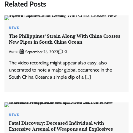
Related Posts
NEWS
The Philippines’ Strain Along With China Crosses
New Pipes in South China Ocean
Admin
0
September 26, 2023
The video recording might appear also easy, also
underrated to note a major global occurrence in the
South China Ocean: a simple clip of a […]
NEWS
Fatal Discovery: Deceased Individual with
Extensive Arsenal of Weapons and Explosives