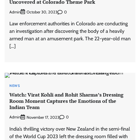
Uncovered at Colorado Theme Park
Admin
0
October 30, 2023
Law enforcement authorities in Colorado are conducting
an investigation after discovering the body of a heavily
armed man at an amusement park. The 22-year-old man
[…]
NEWS
Watch: Virat Kohli and Rohit Sharma’s Dressing
Room Moment Captures the Emotions of the
Indian Team
Admin
0
November 17, 2023
India’s thrilling victory over New Zealand in the semi-final
of the World Cup 2023 left the dressing room filled with