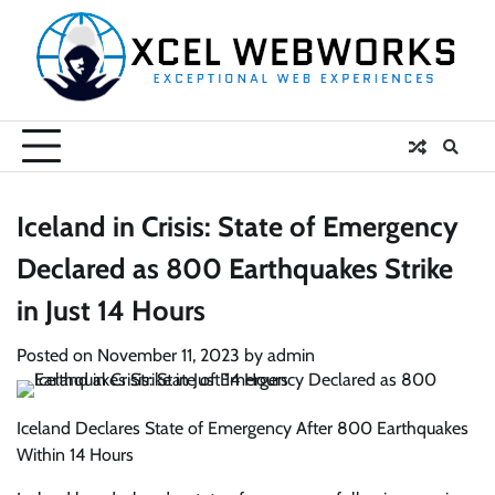
Skip
to
content
Iceland in Crisis: State of Emergency
Declared as 800 Earthquakes Strike
in Just 14 Hours
Posted on
November 11, 2023
by
admin
Iceland Declares State of Emergency After 800 Earthquakes
Within 14 Hours