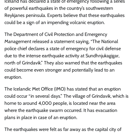
Iceland has declared a state of emergency following a series
of powerful earthquakes in the country’s southwestern
Reykjanes peninsula. Experts believe that these earthquakes
could be a sign of an impending volcanic eruption.
The Department of Civil Protection and Emergency
Management released a statement saying, “The National
police chief declares a state of emergency for civil defense
due to the intense earthquake activity at Sundhnjukagigar,
north of Grindavik.” They also warned that the earthquakes
could become even stronger and potentially lead to an
eruption.
The Icelandic Met Office (IMO) has stated that an eruption
could occur “in several days.” The village of Grindavik, which is
home to around 4,000 people, is located near the area
where the earthquake swarm occurred. It has evacuation
plans in place in case of an eruption.
The earthquakes were felt as far away as the capital city of