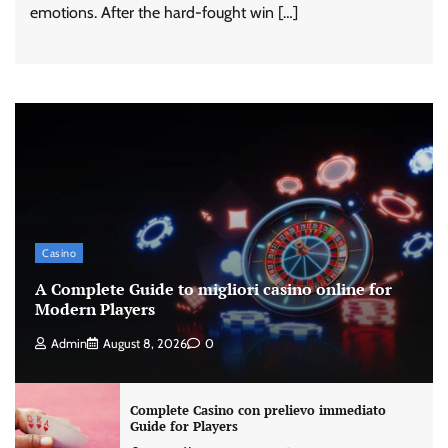
emotions. After the hard-fought win […]
Casino
A Complete Guide to migliori casino online for
Modern Players
Admin
August 8, 2026
0
Complete Casino con prelievo immediato
Guide for Players