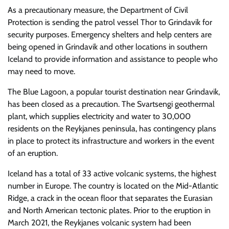
As a precautionary measure, the Department of Civil
Protection is sending the patrol vessel Thor to Grindavik for
security purposes. Emergency shelters and help centers are
being opened in Grindavik and other locations in southern
Iceland to provide information and assistance to people who
may need to move.
The Blue Lagoon, a popular tourist destination near Grindavik,
has been closed as a precaution. The Svartsengi geothermal
plant, which supplies electricity and water to 30,000
residents on the Reykjanes peninsula, has contingency plans
in place to protect its infrastructure and workers in the event
of an eruption.
Iceland has a total of 33 active volcanic systems, the highest
number in Europe. The country is located on the Mid-Atlantic
Ridge, a crack in the ocean floor that separates the Eurasian
and North American tectonic plates. Prior to the eruption in
March 2021, the Reykjanes volcanic system had been