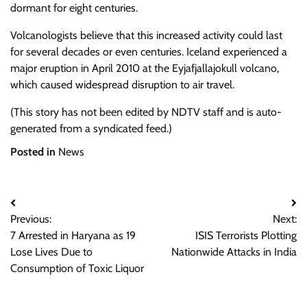
dormant for eight centuries.
Volcanologists believe that this increased activity could last
for several decades or even centuries. Iceland experienced a
major eruption in April 2010 at the Eyjafjallajokull volcano,
which caused widespread disruption to air travel.
(This story has not been edited by NDTV staff and is auto-
generated from a syndicated feed.)
Posted in
News
Post
Previous:
Next:
navigation
7 Arrested in Haryana as 19
ISIS Terrorists Plotting
Lose Lives Due to
Nationwide Attacks in India
Consumption of Toxic Liquor