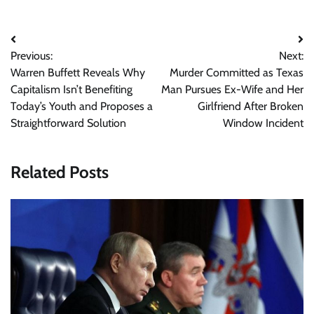
Post
Previous:
Next:
navigation
Warren Buffett Reveals Why
Murder Committed as Texas
Capitalism Isn’t Benefiting
Man Pursues Ex-Wife and Her
Today’s Youth and Proposes a
Girlfriend After Broken
Straightforward Solution
Window Incident
Related Posts