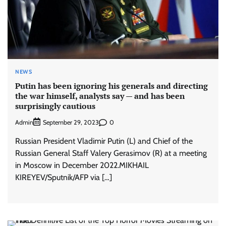
NEWS
Putin has been ignoring his generals and directing
the war himself, analysts say — and has been
surprisingly cautious
Admin
0
September 29, 2023
Russian President Vladimir Putin (L) and Chief of the
Russian General Staff Valery Gerasimov (R) at a meeting
in Moscow in December 2022.MIKHAIL
KIREYEV/Sputnik/AFP via […]