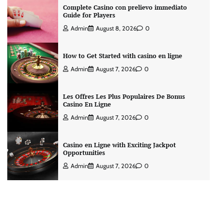
Complete Casino con prelievo immediato
Guide for Players
Admin
August 8, 2026
0
How to Get Started with casino en ligne
Admin
August 7, 2026
0
Les Offres Les Plus Populaires De Bonus
Casino En Ligne
Admin
August 7, 2026
0
Casino en Ligne with Exciting Jackpot
Opportunities
Admin
August 7, 2026
0