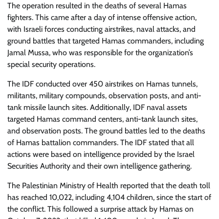
The operation resulted in the deaths of several Hamas
fighters. This came after a day of intense offensive action,
with Israeli forces conducting airstrikes, naval attacks, and
ground battles that targeted Hamas commanders, including
Jamal Mussa, who was responsible for the organization’s
special security operations.
The IDF conducted over 450 airstrikes on Hamas tunnels,
militants, military compounds, observation posts, and anti-
tank missile launch sites. Additionally, IDF naval assets
targeted Hamas command centers, anti-tank launch sites,
and observation posts. The ground battles led to the deaths
of Hamas battalion commanders. The IDF stated that all
actions were based on intelligence provided by the Israel
Securities Authority and their own intelligence gathering.
The Palestinian Ministry of Health reported that the death toll
has reached 10,022, including 4,104 children, since the start of
the conflict. This followed a surprise attack by Hamas on