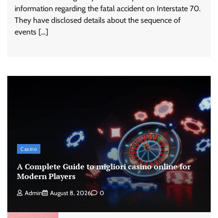
information regarding the fatal accident on Interstate 70.
They have disclosed details about the sequence of
events […]
Casino
A Complete Guide to migliori casino online for
Modern Players
Admin
August 8, 2026
0