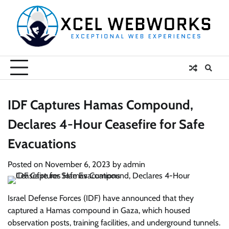
Skip
to
content
IDF Captures Hamas Compound,
Declares 4-Hour Ceasefire for Safe
Evacuations
Posted on
November 6, 2023
by
admin
Israel Defense Forces (IDF) have announced that they
captured a Hamas compound in Gaza, which housed
observation posts, training facilities, and underground tunnels.