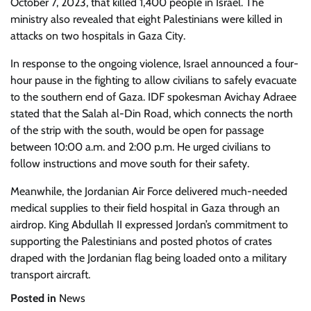
October 7, 2023, that killed 1,400 people in Israel. The
ministry also revealed that eight Palestinians were killed in
attacks on two hospitals in Gaza City.
In response to the ongoing violence, Israel announced a four-
hour pause in the fighting to allow civilians to safely evacuate
to the southern end of Gaza. IDF spokesman Avichay Adraee
stated that the Salah al-Din Road, which connects the north
of the strip with the south, would be open for passage
between 10:00 a.m. and 2:00 p.m. He urged civilians to
follow instructions and move south for their safety.
Meanwhile, the Jordanian Air Force delivered much-needed
medical supplies to their field hospital in Gaza through an
airdrop. King Abdullah II expressed Jordan’s commitment to
supporting the Palestinians and posted photos of crates
draped with the Jordanian flag being loaded onto a military
transport aircraft.
Posted in
News