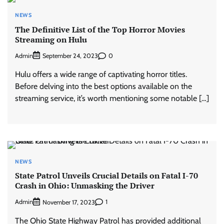
NEWS
The Definitive List of the Top Horror Movies
Streaming on Hulu
Admin
0
September 24, 2023
Hulu offers a wide range of captivating horror titles.
Before delving into the best options available on the
streaming service, it’s worth mentioning some notable […]
NEWS
State Patrol Unveils Crucial Details on Fatal I-70
Crash in Ohio: Unmasking the Driver
Admin
1
November 17, 2023
The Ohio State Highway Patrol has provided additional