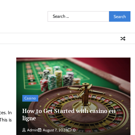
Search
for:
Casino
How to Get Started with casino en
es. In
ligne
his is
Admin
August 7, 2026
0