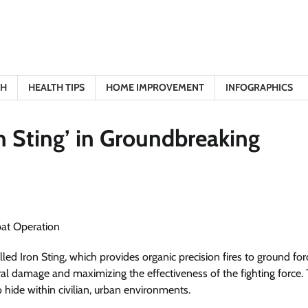
TH
HEALTH TIPS
HOME IMPROVEMENT
INFOGRAPHICS
n Sting’ in Groundbreaking
d Iron Sting, which provides organic precision fires to ground forc
eral damage and maximizing the effectiveness of the fighting force. T
 hide within civilian, urban environments.