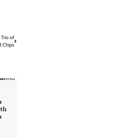
Trio of
 Chips
a
rth
a