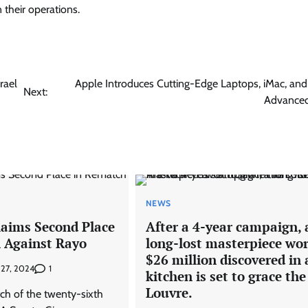
 their operations.
rael
Apple Introduces Cutting-Edge Laptops, iMac, and 
Next:
Advanced
NEWS
laims Second Place
After a 4-year campaign, 
 Against Rayo
long-lost masterpiece wo
$26 million discovered in 
1
 27, 2024
kitchen is set to grace the
Louvre.
tch of the twenty-sixth