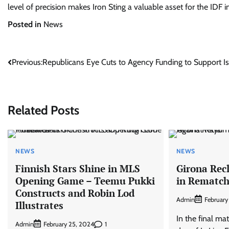
level of precision makes Iron Sting a valuable asset for the IDF in
Posted in
News
Post
Previous:
Republicans Eye Cuts to Agency Funding to Support Is
navigation
Related Posts
NEWS
NEWS
Finnish Stars Shine in MLS
Girona Rec
Opening Game – Teemu Pukki
in Rematch
Constructs and Robin Lod
Admin
February
Illustrates
In the final ma
Admin
1
February 25, 2024