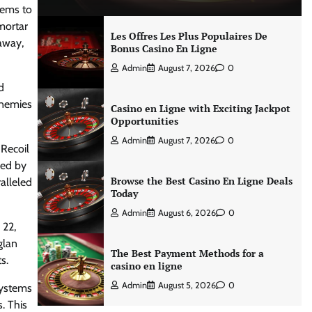
stems to
mortar
Les Offres Les Plus Populaires De
 away,
Bonus Casino En Ligne
Admin
August 7, 2026
0
d
enemies
Casino en Ligne with Exciting Jackpot
Opportunities
Admin
August 7, 2026
0
 Recoil
ped by
Browse the Best Casino En Ligne Deals
alleled
Today
Admin
August 6, 2026
0
 22,
glan
The Best Payment Methods for a
s.
casino en ligne
Admin
August 5, 2026
0
systems
. This