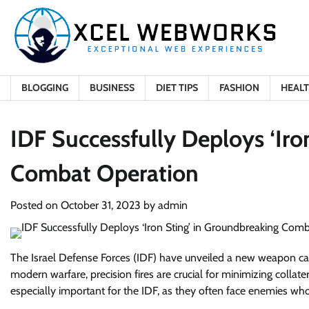
Skip
to
content
BLOGGING
BUSINESS
DIET TIPS
FASHION
HEAL
IDF Successfully Deploys ‘Iro
Combat Operation
Posted on
October 31, 2023
by
admin
The Israel Defense Forces (IDF) have unveiled a new weapon calle
modern warfare, precision fires are crucial for minimizing collat
especially important for the IDF, as they often face enemies who