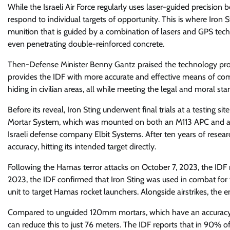
While the Israeli Air Force regularly uses laser-guided precision 
respond to individual targets of opportunity. This is where Iron
munition that is guided by a combination of lasers and GPS tech
even penetrating double-reinforced concrete.
Then-Defense Minister Benny Gantz praised the technology provide
provides the IDF with more accurate and effective means of comb
hiding in civilian areas, all while meeting the legal and moral sta
Before its reveal, Iron Sting underwent final trials at a testing
Mortar System, which was mounted on both an M113 APC and 
Israeli defense company Elbit Systems. After ten years of resea
accuracy, hitting its intended target directly.
Following the Hamas terror attacks on October 7, 2023, the IDF 
2023, the IDF confirmed that Iron Sting was used in combat for 
unit to target Hamas rocket launchers. Alongside airstrikes, the
Compared to unguided 120mm mortars, which have an accuracy of 
can reduce this to just 76 meters. The IDF reports that in 90% o