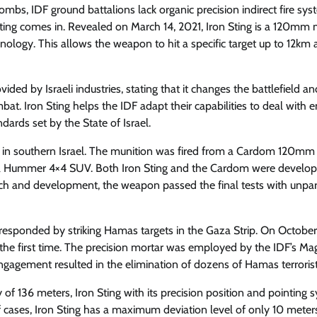
bombs, IDF ground battalions lack organic precision indirect fire sy
 Sting comes in. Revealed on March 14, 2021, Iron Sting is a 120mm 
nology. This allows the weapon to hit a specific target up to 12km
d by Israeli industries, stating that it changes the battlefield an
at. Iron Sting helps the IDF adapt their capabilities to deal with 
ndards set by the State of Israel.
 site in southern Israel. The munition was fired from a Cardom 120mm
a Hummer 4×4 SUV. Both Iron Sting and the Cardom were develo
rch and development, the weapon passed the final tests with unpar
responded by striking Hamas targets in the Gaza Strip. On October
the first time. The precision mortar was employed by the IDF’s Ma
 engagement resulted in the elimination of dozens of Hamas terrorist
136 meters, Iron Sting with its precision position and pointing 
f cases, Iron Sting has a maximum deviation level of only 10 meters