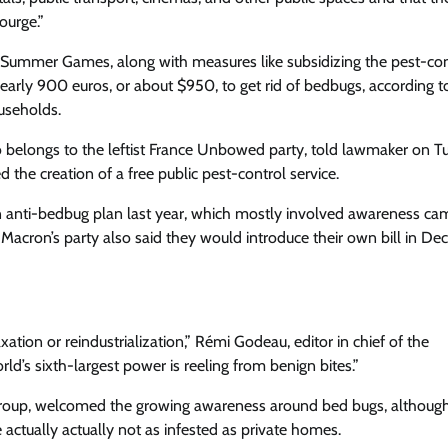
ourge.”
 Summer Games, along with measures like subsidizing the pest-con
early 900 euros, or about $950, to get rid of bedbugs, according t
useholds.
so belongs to the leftist France Unbowed party, told lawmaker on 
the creation of a free public pest-control service.
n anti-bedbug plan last year, which mostly involved awareness ca
acron’s party also said they would introduce their own bill in De
ation or reindustrialization,” Rémi Godeau, editor in chief of the
ld’s sixth-largest power is reeling from benign bites.”
 group, welcomed the growing awareness around bed bugs, althoug
 actually actually not as infested as private homes.