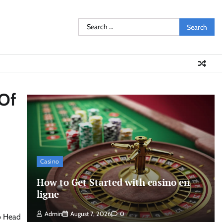
Search
for:
 Of
Casino
How to Get Started with casino en
ligne
Admin
August 7, 2026
0
to Head