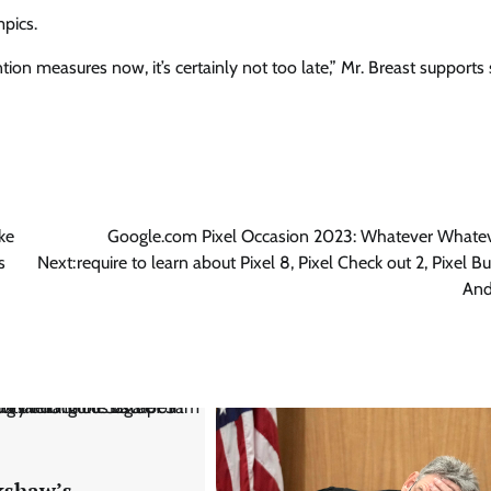
pics.
tion measures now, it’s certainly not too late,” Mr. Breast supports 
ke
Google.com Pixel Occasion 2023: Whatever Whate
s
Next:
require to learn about Pixel 8, Pixel Check out 2, Pixel B
And
shaw’s