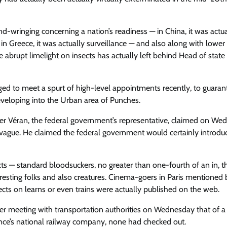
d-wringing concerning a nation’s readiness — in China, it was actua
 in Greece, it was actually surveillance — and also along with lower
brupt limelight on insects has actually left behind Head of state
ged to meet a spurt of high-level appointments recently, to guaran
developing into the Urban area of Punches.
ier Véran, the federal government’s representative, claimed on We
y vague. He claimed the federal government would certainly introdu
cts — standard bloodsuckers, no greater than one-fourth of an in, t
 resting folks and also creatures. Cinema-goers in Paris mentioned 
sects on learns or even trains were actually published on the web.
ter meeting with transportation authorities on Wednesday that of 
ance’s national railway company, none had checked out.