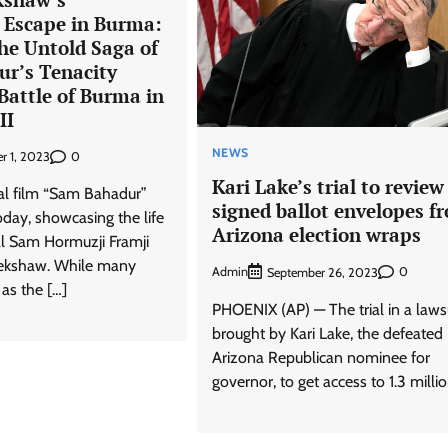
 Escape in Burma:
he Untold Saga of
r’s Tenacity
Battle of Burma in
II
NEWS
0
r 1, 2023
Kari Lake’s trial to review
al film “Sam Bahadur”
signed ballot envelopes f
day, showcasing the life
Arizona election wraps
al Sam Hormuzji Framji
ekshaw. While many
Admin
0
September 26, 2023
as the […]
PHOENIX (AP) — The trial in a laws
brought by Kari Lake, the defeated
Arizona Republican nominee for
governor, to get access to 1.3 millio