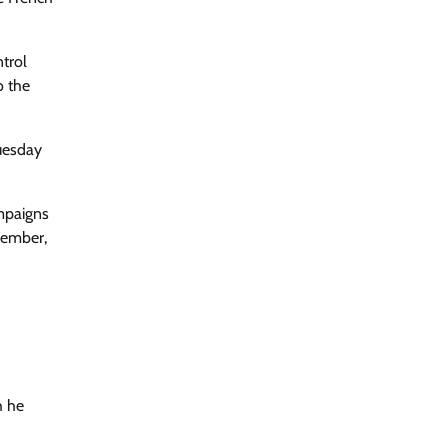
trol
o the
Tuesday
mpaigns
cember,
h he