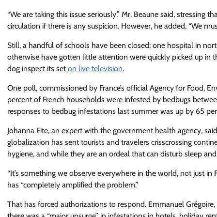
“We are taking this issue seriously,” Mr. Beaune said, stressing t
circulation if there is any suspicion. However, he added, “We mus
Still, a handful of schools have been closed; one hospital in n
otherwise have gotten little attention were quickly picked up 
dog inspect its set
on live television
.
One poll, commissioned by France’s official Agency for Food, E
percent of French households were infested by bedbugs betwee
responses to bedbug infestations last summer was up by 65 per
Johanna Fite, an expert with the government health agency, said
globalization has sent tourists and travelers crisscrossing conti
hygiene, and while they are an ordeal that can disturb sleep and
“It’s something we observe everywhere in the world, not just in F
has “completely amplified the problem.”
That has forced authorizations to respond. Emmanuel Grégoire, t
there was a “major upsurge” in infestations in hotels, holiday re