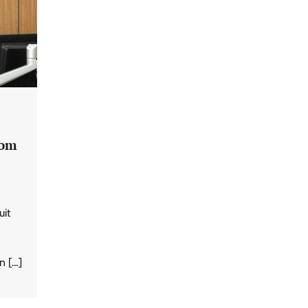
rom
uit
n […]