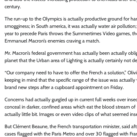
century.
The run-up to the Olympics is actually productive ground for han
smogginess; in South america, it was actually water air pollution;
year to precede Paris throws the Summertimes Video games, the a
Emmanuel Macron’s enemies craving a match.
Mr. Macron’s federal government has actually been actually obli
planet that the Urban area of Lighting is actually certainly not 
“Our company need to have to offer the French a solution,” Oliv
keeping in mind that the specific range of the issue was actuall
brand new steps after a cupboard appointment on Friday.
Concerns had actually gurgled up in current full weeks over inse
conceal in darker, confined areas which eat the blood stream of
actually little bit. Images or even video clips of what seemed in
But Clément Beaune, the French transportation minister, said af
cases flagged with the Paris Metro and over 30 flagged with Fr