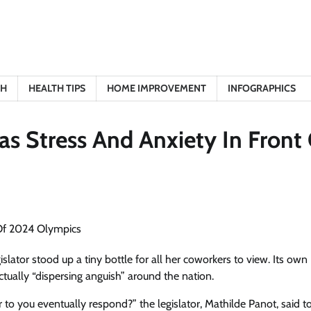
TH
HEALTH TIPS
HOME IMPROVEMENT
INFOGRAPHICS
as Stress And Anxiety In Front
islator stood up a tiny bottle for all her coworkers to view. Its own
tually “dispersing anguish” around the nation.
to you eventually respond?” the legislator, Mathilde Panot, said 