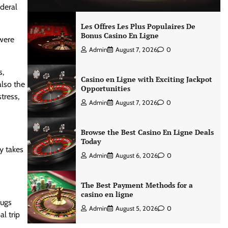
ederal
Les Offres Les Plus Populaires De
Bonus Casino En Ligne
 were
Admin
August 7, 2026
0
s,
Casino en Ligne with Exciting Jackpot
also the
Opportunities
tress,
Admin
August 7, 2026
0
Browse the Best Casino En Ligne Deals
Today
y takes
Admin
August 6, 2026
0
The Best Payment Methods for a
casino en ligne
bugs
Admin
August 5, 2026
0
l trip