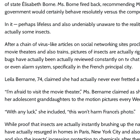
of state Élisabeth Borne. Ms. Borne fired back, recommending Ms
government would certainly behave resolutely versus the compo
In it — perhaps lifeless and also undeniably unaware to the reali
actually some insects.
After a chain of virus-like articles on social networking sites pr
movie theaters and also trains, pictures of insects are actually
bugs have actually been actually reviewed constantly on tv chat a
or even alarm system, specifically in the French principal city.
Leila Bername, 74, claimed she had actually never ever fretted a 
“I’m afraid to visit the movie theater,” Ms. Bername claimed as
her adolescent granddaughters to the motion pictures every W
“With any luck,” she included, “this won’t harm France’s photo.”
While proof that insects are actually instantly brushing up the nati
have actually resurged in homes in Paris, New York City and also 
and also the insects’ increasing protection to chemicals after th