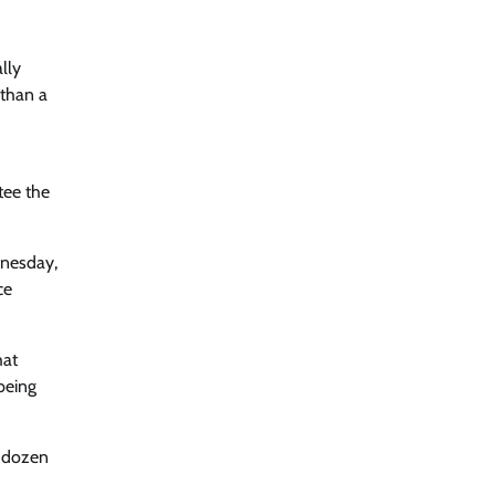
lly
 than a
tee the
dnesday,
ce
hat
being
a dozen