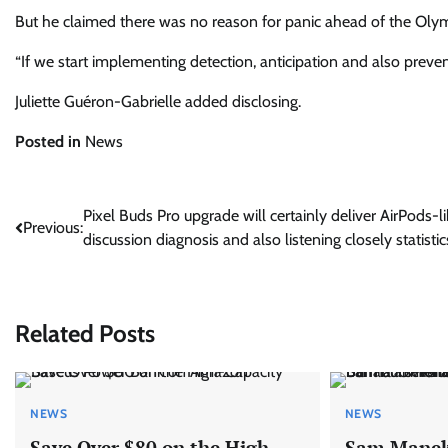
But he claimed there was no reason for panic ahead of the Olym
“If we start implementing detection, anticipation and also preven
Juliette Guéron-Gabrielle
added disclosing.
Posted in
News
Post
Pixel Buds Pro upgrade will certainly deliver AirPods-li
Previous:
discussion diagnosis and also listening closely statistic
navigation
Related Posts
NEWS
NEWS
Save Over $80 on the High-
Sam Manek