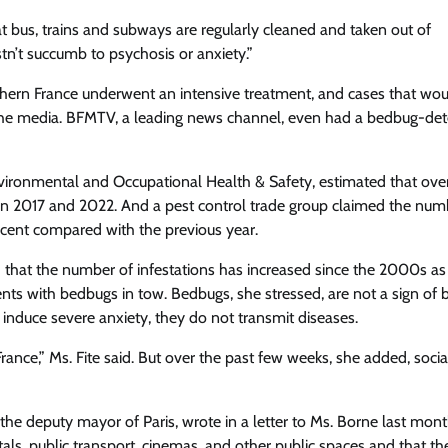
hat bus, trains and subways are regularly cleaned and taken out of
tn’t succumb to psychosis or anxiety.”
orthern France underwent an intensive treatment, and cases that wo
in the media. BFMTV, a leading news channel, even had a bedbug-det
nvironmental and Occupational Health & Safety, estimated that ove
n 2017 and 2022. And a pest control trade group claimed the num
cent compared with the previous year.
 that the number of infestations has increased since the 2000s as
nents with bedbugs in tow. Bedbugs, she stressed, are not a sign of 
 induce severe anxiety, they do not transmit diseases.
rance,” Ms. Fite said. But over the past few weeks, she added, soci
he deputy mayor of Paris, wrote in a letter to Ms. Borne last mont
ntals, public transport, cinemas, and other public spaces and that t