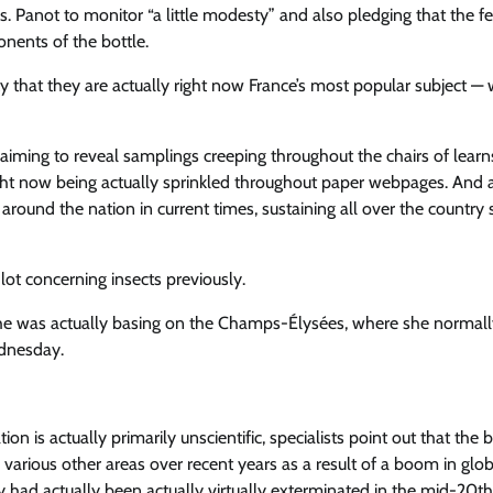
. Panot to monitor “a little modesty” and also pledging that the f
nents of the bottle.
ty that they are actually right now France’s most popular subject —
oclaiming to reveal samplings creeping throughout the chairs of learn
 right now being actually sprinkled throughout paper webpages. And 
round the nation in current times, sustaining all over the country s
lot concerning insects previously.
 she was actually basing on the Champs-Élysées, where she normall
ednesday.
on is actually primarily unscientific, specialists point out that the 
various other areas over recent years as a result of a boom in globa
ey had actually been actually virtually exterminated in the mid-20th