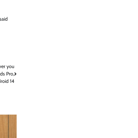
said
ver you
uds Pro,
roid 14