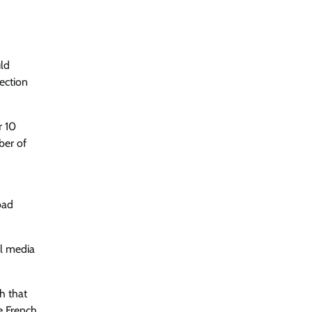
uld
ection
r 10
ber of
bad
al media
h that
he French