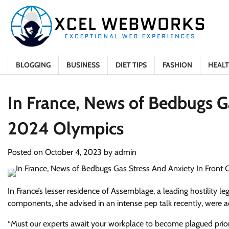
Skip
to
content
BLOGGING
BUSINESS
DIET TIPS
FASHION
HEAL
In France, News of Bedbugs G
2024 Olympics
Posted on
October 4, 2023
by
admin
In France’s lesser residence of Assemblage, a leading hostility leg
components, she advised in an intense pep talk recently, were ac
“Must our experts await your workplace to become plagued prior 