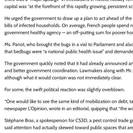
capital was “at the forefront of this rapidly growing, persistent sc
He urged the government to draw up a plan to act ahead of the
bills of infected households. On average, French people spend n
government healthy agency — an off-putting sum for poorer ho
Ms. Panot, who brought the bugs in a vial to Parliament and al
that bedbugs were “a national public health issue” and demanded 
The government quickly noted that it had already announced a
and better government coordination. Lawmakers along with Mr. M
although what it would contain was not immediately clear.
For some, the swift political reaction was slightly overblown.
“One would like to see the same kind of mobilization on debt, tax
newspaper L’Opinion, wrote in an editorial, quipping that “the wor
Stéphane Bras, a spokesperson for CS3D, a pest control trade
said attention had actually skewed toward public spaces that are