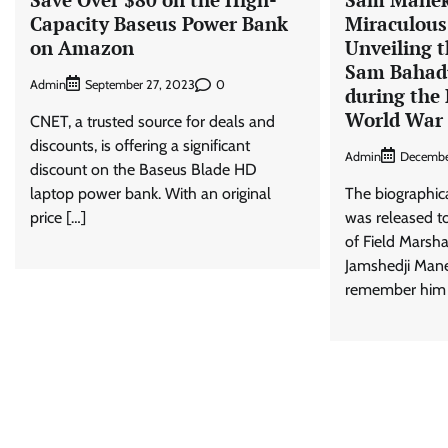
Capacity Baseus Power Bank
Miraculous
on Amazon
Unveiling t
Sam Bahadu
Admin
0
September 27, 2023
during the 
World War 
CNET, a trusted source for deals and
discounts, is offering a significant
Admin
Decembe
discount on the Baseus Blade HD
laptop power bank. With an original
The biographic
price […]
was released to
of Field Marsh
Jamshedji Man
remember him 