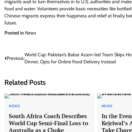
migrants wait to turn themselves in to U.S. authorities and make 
food and water. Volunteers provide basic necessities like bottle
Chinese migrants express their happiness and relief at finally be
future.
Posted in
News
Post
World Cup: Pakistan’s Babar Azam-led Team Skips Ho
Previous:
Dinner, Opts for Online Food Delivery Instead
navigation
Related Posts
NEWS
NEWS
South Africa Coach Describes
In the Even
World Cup Semi-Final Loss to
Kejriwal’s 
Australia as a Choke
Take Charg