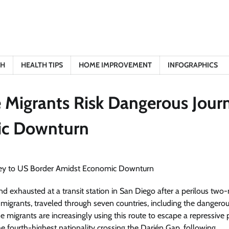
TH
HEALTH TIPS
HOME IMPROVEMENT
INFOGRAPHICS
 Migrants Risk Dangerous Jour
ic Downturn
xhausted at a transit station in San Diego after a perilous tw
igrants, traveled through seven countries, including the dangero
migrants are increasingly using this route to escape a repressive p
 fourth-highest nationality crossing the Darién Gap, following