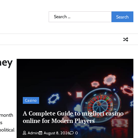
Search
for:
ney
Casino
A Complete Guide to migliori casino
o-month
online for Modern Players
us
olitical
Admin
August 8, 2026
0