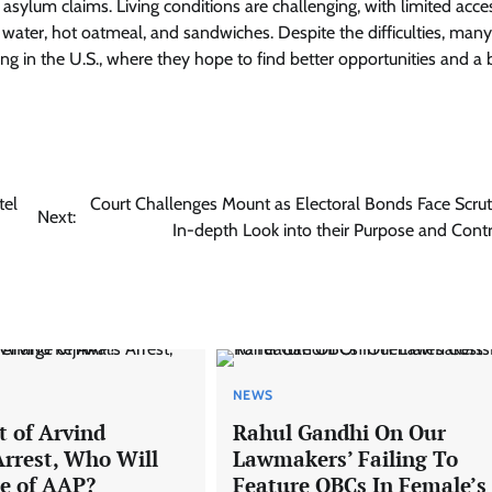
asylum claims. Living conditions are challenging, with limited acce
d water, hot oatmeal, and sandwiches. Despite the difficulties, many
ing in the U.S., where they hope to find better opportunities and a 
tel
Court Challenges Mount as Electoral Bonds Face Scrut
Next:
In-depth Look into their Purpose and Cont
NEWS
t of Arvind
Rahul Gandhi On Our
Arrest, Who Will
Lawmakers’ Failing To
e of AAP?
Feature OBCs In Female’s