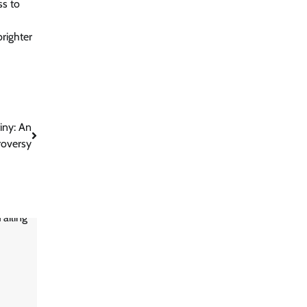
ss to
brighter
iny: An
roversy