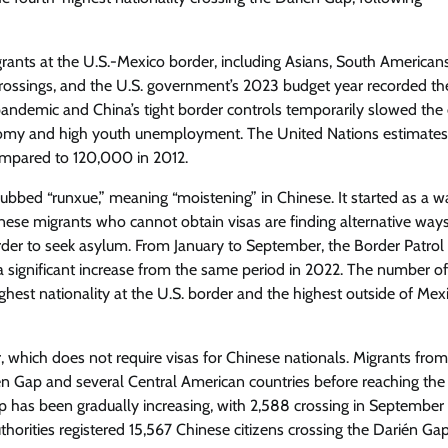
igrants at the U.S.-Mexico border, including Asians, South American
rossings, and the U.S. government’s 2023 budget year recorded th
ndemic and China’s tight border controls temporarily slowed the
nomy and high youth unemployment. The United Nations estimates
ompared to 120,000 in 2012.
bed “runxue,” meaning “moistening” in Chinese. It started as a w
e migrants who cannot obtain visas are finding alternative ways
rder to seek asylum. From January to September, the Border Patro
, a significant increase from the same period in 2022. The number of
est nationality at the U.S. border and the highest outside of Mexi
 which does not require visas for Chinese nationals. Migrants fro
én Gap and several Central American countries before reaching the
 has been gradually increasing, with 2,588 crossing in September 
horities registered 15,567 Chinese citizens crossing the Darién Gap.