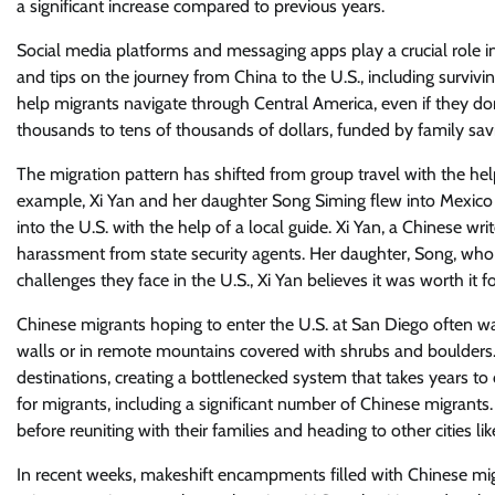
a significant increase compared to previous years.
Social media platforms and messaging apps play a crucial role in 
and tips on the journey from China to the U.S., including survivi
help migrants navigate through Central America, even if they do
thousands to tens of thousands of dollars, funded by family savi
The migration pattern has shifted from group travel with the help
example, Xi Yan and her daughter Song Siming flew into Mexico 
into the U.S. with the help of a local guide. Xi Yan, a Chinese 
harassment from state security agents. Her daughter, Song, who s
challenges they face in the U.S., Xi Yan believes it was worth it
Chinese migrants hoping to enter the U.S. at San Diego often wa
walls or in remote mountains covered with shrubs and boulders. M
destinations, creating a bottlenecked system that takes years to
for migrants, including a significant number of Chinese migrants
before reuniting with their families and heading to other cities l
In recent weeks, makeshift encampments filled with Chinese mig