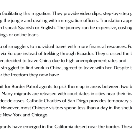
facilitating this migration. They provide video clips, step-by-step 
ng the jungle and dealing with immigration officers. Translation app
n’t speak Spanish or English. The journey can be expensive, costin
ngs or online loans.
 of smugglers to individual travel with more financial resources. F
via Europe instead of trekking through Ecuador. They crossed the 
writer, decided to leave China due to high unemployment rates and
truggled to find work in China, agreed to leave with her. Despite 
 for the freedom they now have.
it for Border Patrol agents to pick them up in areas between two 
any migrants are released with court dates in cities near their fin
 decide cases. Catholic Charities of San Diego provides temporary s
. However, most Chinese visitors spend less than a day in the shelt
ike New York and Chicago.
rants have emerged in the California desert near the border. Thes