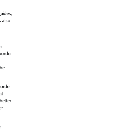
guides,
s also
g
or
border
the
border
al
helter
er
e