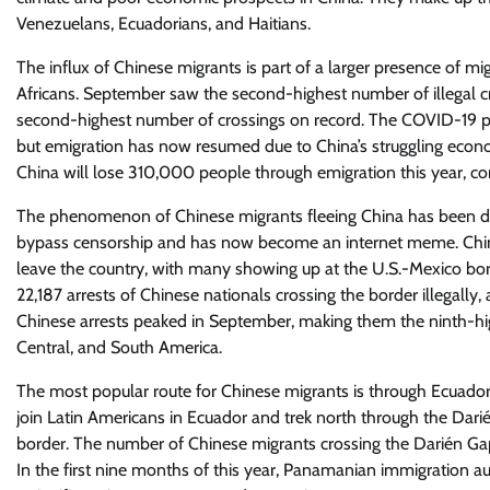
Venezuelans, Ecuadorians, and Haitians.
The influx of Chinese migrants is part of a larger presence of m
Africans. September saw the second-highest number of illegal c
second-highest number of crossings on record. The COVID-19 pa
but emigration has now resumed due to China’s struggling eco
China will lose 310,000 people through emigration this year, c
The phenomenon of Chinese migrants fleeing China has been dub
bypass censorship and has now become an internet meme. Chines
leave the country, with many showing up at the U.S.-Mexico bo
22,187 arrests of Chinese nationals crossing the border illegally
Chinese arrests peaked in September, making them the ninth-high
Central, and South America.
The most popular route for Chinese migrants is through Ecuador,
join Latin Americans in Ecuador and trek north through the Dari
border. The number of Chinese migrants crossing the Darién Gap
In the first nine months of this year, Panamanian immigration aut