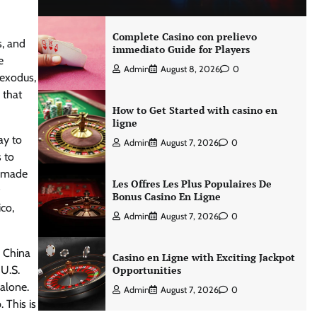
Complete Casino con prelievo
s, and
immediato Guide for Players
e
Admin
August 8, 2026
0
 exodus,
 that
How to Get Started with casino en
ligne
ay to
Admin
August 7, 2026
0
 to
l made
Les Offres Les Plus Populaires De
Bonus Casino En Ligne
co,
Admin
August 7, 2026
0
m China
Casino en Ligne with Exciting Jackpot
 U.S.
Opportunities
alone.
Admin
August 7, 2026
0
 This is