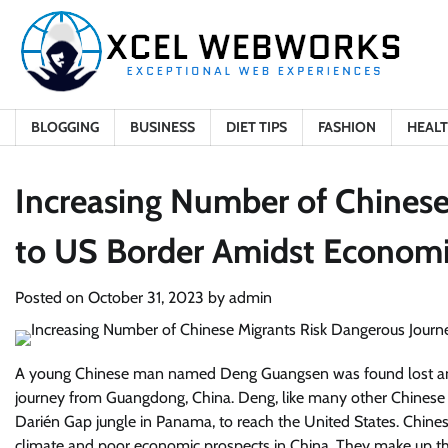
Skip
to
content
BLOGGING
BUSINESS
DIET TIPS
FASHION
HEAL
Increasing Number of Chinese
to US Border Amidst Econom
Posted on
October 31, 2023
by
admin
A young Chinese man named Deng Guangsen was found lost and e
journey from Guangdong, China. Deng, like many other Chinese m
Darién Gap jungle in Panama, to reach the United States. Chinese 
climate and poor economic prospects in China. They make up the