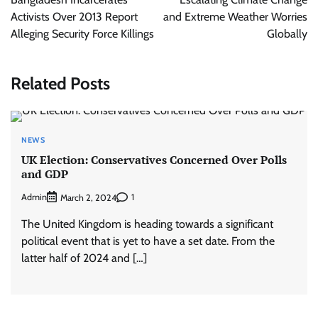
Activists Over 2013 Report
and Extreme Weather Worries
Alleging Security Force Killings
Globally
Related Posts
NEWS
UK Election: Conservatives Concerned Over Polls
and GDP
Admin
1
March 2, 2024
The United Kingdom is heading towards a significant
political event that is yet to have a set date. From the
latter half of 2024 and […]