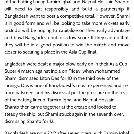
of the batting lineup.Tamim Iqbal and Najmul Hossain Shanto
will need to bat responsibly and build a partnership if
Bangladesh want to post a competitive total. However, Shami
is in good form and will be looking to take more wickets early
on.India will be hoping to capitalize on their early advantage
and bowl Bangladesh out for a low score. If they can do that,
they will be in a good position to win the match and move
closer to securing a place in the Asia Cup final.
angladesh were dealt a major blow early on in their Asia Cup
Super 4 match against India on Friday, when Mohammed
Shami dismissed Liton Das for 10 in the third over of the
innings. Das is one of Bangladesh’s most experienced and in-
form batsmen, and his dismissal put the pressure on the rest
of the batting lineup. Tamim Iqbal and Najmul Hossain
Shanto then came together at the crease and looked to
steady the ship, but Shami struck again in the seventh over,
dismissing Shanto for 12.
Bangladesh are now 22/2 after seven overs, with Tamim Iqbal