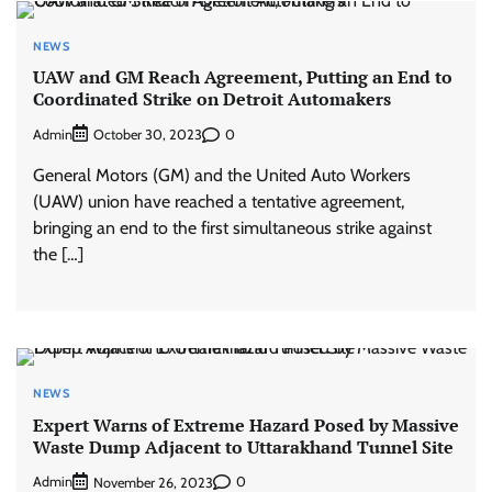
NEWS
UAW and GM Reach Agreement, Putting an End to
Coordinated Strike on Detroit Automakers
Admin
0
October 30, 2023
General Motors (GM) and the United Auto Workers
(UAW) union have reached a tentative agreement,
bringing an end to the first simultaneous strike against
the […]
NEWS
Expert Warns of Extreme Hazard Posed by Massive
Waste Dump Adjacent to Uttarakhand Tunnel Site
Admin
0
November 26, 2023