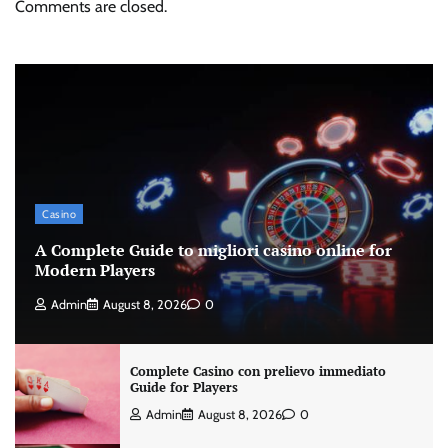
Comments are closed.
Casino
A Complete Guide to migliori casino online for
Modern Players
Admin
August 8, 2026
0
Complete Casino con prelievo immediato
Guide for Players
Admin
August 8, 2026
0