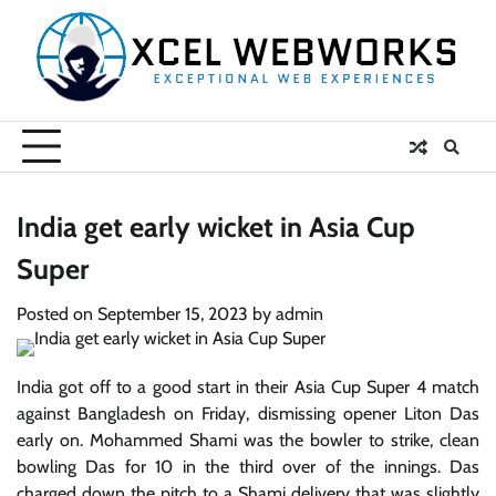
Skip
to
content
India get early wicket in Asia Cup
Super
Posted on
September 15, 2023
by
admin
India got off to a good start in their Asia Cup Super 4 match
against Bangladesh on Friday, dismissing opener Liton Das
early on. Mohammed Shami was the bowler to strike, clean
bowling Das for 10 in the third over of the innings. Das
charged down the pitch to a Shami delivery that was slightly