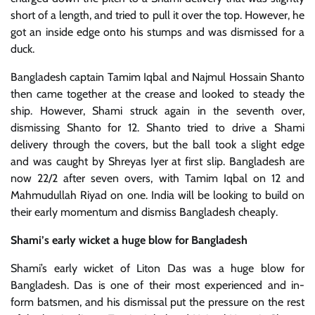
short of a length, and tried to pull it over the top. However, he
got an inside edge onto his stumps and was dismissed for a
duck.
Bangladesh captain Tamim Iqbal and Najmul Hossain Shanto
then came together at the crease and looked to steady the
ship. However, Shami struck again in the seventh over,
dismissing Shanto for 12. Shanto tried to drive a Shami
delivery through the covers, but the ball took a slight edge
and was caught by Shreyas Iyer at first slip. Bangladesh are
now 22/2 after seven overs, with Tamim Iqbal on 12 and
Mahmudullah Riyad on one. India will be looking to build on
their early momentum and dismiss Bangladesh cheaply.
Shami’s early wicket a huge blow for Bangladesh
Shami’s early wicket of Liton Das was a huge blow for
Bangladesh. Das is one of their most experienced and in-
form batsmen, and his dismissal put the pressure on the rest