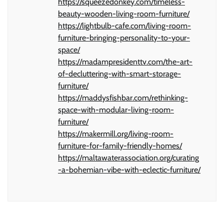
https://squeezedonkey.com/timeless-
beauty-wooden-living-room-furniture/
https://lightbulb-cafe.com/living-room-
furniture-bringing-personality-to-your-
space/
https://madampresidenttv.com/the-art-
of-decluttering-with-smart-storage-
furniture/
https://maddysfishbar.com/rethinking-
space-with-modular-living-room-
furniture/
https://makermill.org/living-room-
furniture-for-family-friendly-homes/
https://maltawaterassociation.org/curating
-a-bohemian-vibe-with-eclectic-furniture/