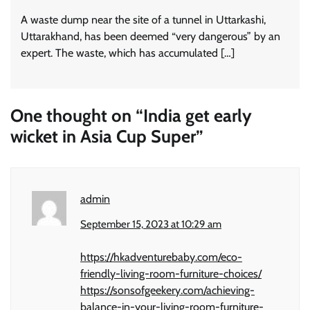
A waste dump near the site of a tunnel in Uttarkashi,
Uttarakhand, has been deemed “very dangerous” by an
expert. The waste, which has accumulated […]
One thought on “
India get early
wicket in Asia Cup Super
”
admin
September 15, 2023 at 10:29 am
https://hkadventurebaby.com/eco-
friendly-living-room-furniture-choices/
https://sonsofgeekery.com/achieving-
balance-in-your-living-room-furniture-