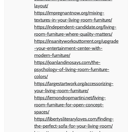
layout/
https://impregnantnow.org/mixing-
textures-in-your-living-room-furniture/
https://independent-candidate.org/living-
room-furniture-where-quality-matters/
https://insanityworkouttorrent.org/upgrade
-your-entertainment-center-with-
modern-furniture/
https://joanlandinosays.com/the-
psychology-of-living-room-furniture-
colors/
https://largestartwork.org/accessorizing-
your-living-room-furniture/
https://lemondropmartini.net/living-
room-furniture-for-open-concept-
spaces/
https://libertysliteraryloves.com/finding-
the-perfect-sofa-for-your-living-room/