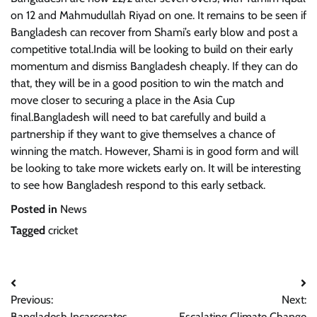
on 12 and Mahmudullah Riyad on one. It remains to be seen if
Bangladesh can recover from Shami’s early blow and post a
competitive total.India will be looking to build on their early
momentum and dismiss Bangladesh cheaply. If they can do
that, they will be in a good position to win the match and
move closer to securing a place in the Asia Cup
final.Bangladesh will need to bat carefully and build a
partnership if they want to give themselves a chance of
winning the match. However, Shami is in good form and will
be looking to take more wickets early on. It will be interesting
to see how Bangladesh respond to this early setback.
Posted in
News
Tagged
cricket
Post
Previous:
Next:
navigation
Bangladesh Incarcerates
Escalating Climate Change