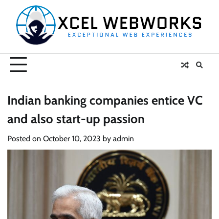
Skip
to
content
Indian banking companies entice VC
and also start-up passion
Posted on
October 10, 2023
by
admin