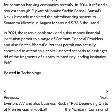
for common banking companies recently. In 2014, it refused a
request through Flipkart billionaire Sachin Bansal. Bansal’s
Navi ultimately marketed the microfinancing system to
Svatantra Microfin in August for around $178.5 thousand.
In 2021, the reserve bank provided a tiny money financial
institution permit to a range of Centrum Financial Providers
and also fintech BharatPe. Yet that permit was actually
conceived to attend to a capital-starved scenario to assist get
rid of the fragments of a scam-tainted tiny lending institution
PMC.
Posted in
Technology
Post
Previous:
Next:
navigation
Everton, 777 and also business
Rock ’n’ Roll Depending On to
of Premier Game Football
the Mandarin Communist