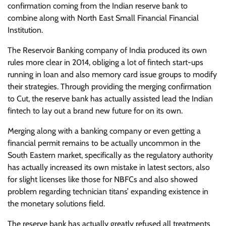
confirmation coming from the Indian reserve bank to
combine along with North East Small Financial Financial
Institution.
The Reservoir Banking company of India produced its own
rules more clear in 2014, obliging a lot of fintech start-ups
running in loan and also memory card issue groups to modify
their strategies. Through providing the merging confirmation
to Cut, the reserve bank has actually assisted lead the Indian
fintech to lay out a brand new future for on its own.
Merging along with a banking company or even getting a
financial permit remains to be actually uncommon in the
South Eastern market, specifically as the regulatory authority
has actually increased its own mistake in latest sectors, also
for slight licenses like those for NBFCs and also showed
problem regarding technician titans’ expanding existence in
the monetary solutions field.
The reserve bank has actually greatly refused all treatments