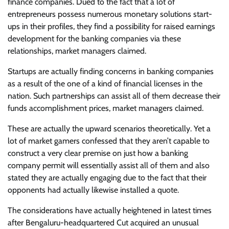
finance companies. Dued to the fact that a lot of
entrepreneurs possess numerous monetary solutions start-
ups in their profiles, they find a possibility for raised earnings
development for the banking companies via these
relationships, market managers claimed.
Startups are actually finding concerns in banking companies
as a result of the one of a kind of financial licenses in the
nation. Such partnerships can assist all of them decrease their
funds accomplishment prices, market managers claimed.
These are actually the upward scenarios theoretically. Yet a
lot of market gamers confessed that they aren’t capable to
construct a very clear premise on just how a banking
company permit will essentially assist all of them and also
stated they are actually engaging due to the fact that their
opponents had actually likewise installed a quote.
The considerations have actually heightened in latest times
after Bengaluru-headquartered Cut acquired an unusual