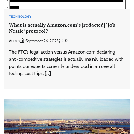
TECHNOLOGY
What is actually Amazon.com’s [redacted] ‘Job
Nessie’ protocol?
Admin
0
September 26, 2023
The FTC’s legal action versus Amazon.com declaring
anti-competitive strategies is actually mainly loaded with
points our experts currently understood in an overall
feeling: cost trips, […]