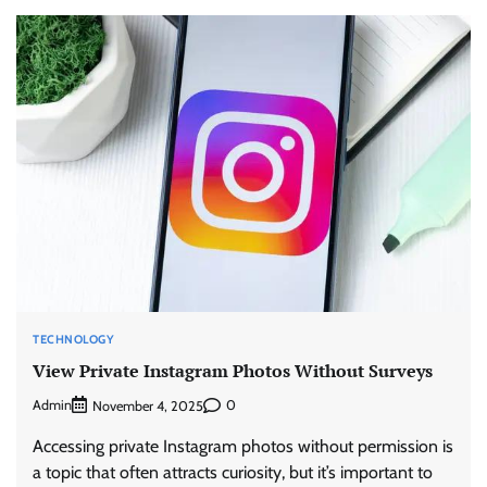
TECHNOLOGY
View Private Instagram Photos Without Surveys
Admin
0
November 4, 2025
Accessing private Instagram photos without permission is
a topic that often attracts curiosity, but it’s important to