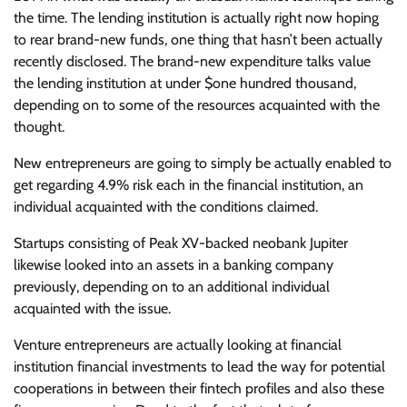
the time. The lending institution is actually right now hoping
to rear brand-new funds, one thing that hasn’t been actually
recently disclosed. The brand-new expenditure talks value
the lending institution at under $one hundred thousand,
depending on to some of the resources acquainted with the
thought.
New entrepreneurs are going to simply be actually enabled to
get regarding 4.9% risk each in the financial institution, an
individual acquainted with the conditions claimed.
Startups consisting of Peak XV-backed neobank Jupiter
likewise looked into an assets in a banking company
previously, depending on to an additional individual
acquainted with the issue.
Venture entrepreneurs are actually looking at financial
institution financial investments to lead the way for potential
cooperations in between their fintech profiles and also these