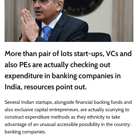
More than pair of lots start-ups, VCs and
also PEs are actually checking out
expenditure in banking companies in
India, resources point out.
Several Indian startups
, alongside financial backing funds and
also exclusive capital entrepreneurs, are actually scurrying to
construct expenditure methods as they ethnicity to take
advantage of an unusual accessible possibility in the country:
banking companies.