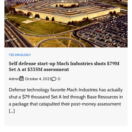
TECHNOLOGY
Self defense start-up Mach Industries shuts $79M
Set A at $335M assessment
Admin
0
October 4, 2023
Defense technology favorite Mach Industries has actually
shut a $79 thousand Set A led through Base Resources in
a package that catapulted their post-money assessment
[…]