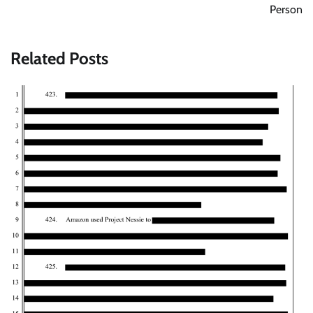
Person
Related Posts