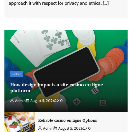
approach it with respect for privacy and ethical […]
Poker
How design impacts a site casino en ligne
platform
Admin
August 5, 2026
0
Reliable casino en ligne Options
Admin
August 5, 2026
0