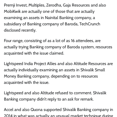
Premji Invest, Multiples, Zerodha, Gaja Resources and also
MobiKwik are actually one of those that are actually
examining an assets in Nainital Banking company, a
subsidiary of Banking company of Baroda, TechCrunch
disclosed recently.
Four range, consisting of as a lot of as 16 attendees, are
actually trying Banking company of Baroda system, resources
acquainted with the issue claimed.
Lightspeed India Project Allies and also Altitude Resources are
actually individually examining an assets in Shivalik Small
Money Banking company, depending on to resources
acquainted with the issue.
Lightspeed and also Altitude refused to comment. Shivalik
Banking company didn’t reply to an ask for remark.
Accel and also Quona supported Shivalik Banking company in
2014 in what was actually an unusual market technique during