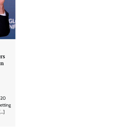
rs
an
$20
etting
[…]