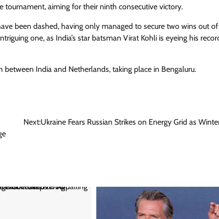
tournament, aiming for their ninth consecutive victory.
 have been dashed, having only managed to secure two wins out of
iguing one, as India’s star batsman Virat Kohli is eyeing his recor
 between India and Netherlands, taking place in Bengaluru.
Next:
Ukraine Fears Russian Strikes on Energy Grid as Winte
ge