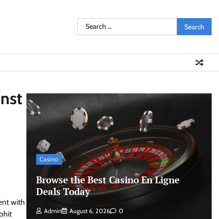
Search
for:
inst
Casino
Browse the Best Casino En Ligne
Deals Today
ent with
Admin
August 6, 2026
0
ohit