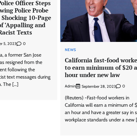
Police Officer Steps
wing Police Probe
 Shocking 10-Page
of ‘Appalling and
Racist Texts
0
r 5, 2023
NEWS
, a former San Jose
California fast-food worke
 has resigned from the
to earn minimum of $20 
ent following the
hour under new law
cist text messages during
n. The […]
Admin
0
September 28, 2023
(Reuters) -Fast-food workers in
California will earn a minimum of 
an hour and have a greater say in s
workplace standards under a new 