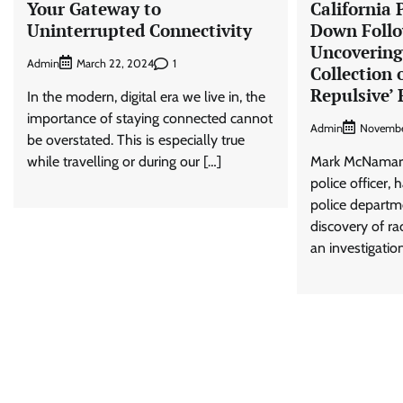
Your Gateway to
California 
Uninterrupted Connectivity
Down Follo
Uncovering
Admin
1
March 22, 2024
Collection 
Repulsive’ 
In the modern, digital era we live in, the
importance of staying connected cannot
Admin
Novembe
be overstated. This is especially true
while travelling or during our […]
Mark McNamara
police officer,
police departm
discovery of ra
an investigatio