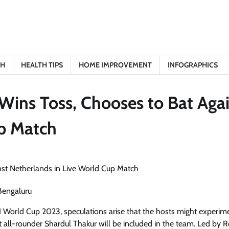
TH
HEALTH TIPS
HOME IMPROVEMENT
INFOGRAPHICS
 Wins Toss, Chooses to Bat Aga
up Match
Bengaluru
DI World Cup 2023, speculations arise that the hosts might experim
at all-rounder Shardul Thakur will be included in the team. Led by R