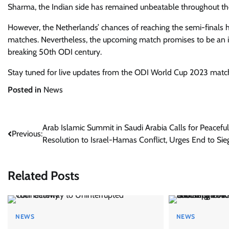
Sharma, the Indian side has remained unbeatable throughout the 
However, the Netherlands’ chances of reaching the semi-finals
matches. Nevertheless, the upcoming match promises to be an intr
breaking 50th ODI century.
Stay tuned for live updates from the ODI World Cup 2023 match
Posted in
News
Post
Arab Islamic Summit in Saudi Arabia Calls for Peaceful
Previous:
Resolution to Israel-Hamas Conflict, Urges End to Sie
navigation
Related Posts
NEWS
NEWS