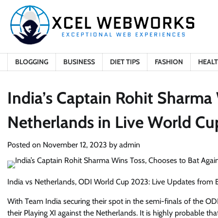
Skip
to
content
BLOGGING
BUSINESS
DIET TIPS
FASHION
HEAL
India’s Captain Rohit Sharma
Netherlands in Live World C
Posted on
November 12, 2023
by
admin
India vs Netherlands, ODI World Cup 2023: Live Updates from 
With Team India securing their spot in the semi-finals of the O
their Playing XI against the Netherlands. It is highly probable th