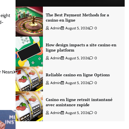
The Best Payment Methods for a
 eight
casino en ligne
d-
Admin
August 5, 2026
0
How design impacts a site casino en
ligne platform
Admin
August 5, 2026
0
r Nears
Reliable casino en ligne Options
Admin
August 5, 2026
0
Casino en ligne retrait instantané
avec assistance rapide
Admin
August 5, 2026
0