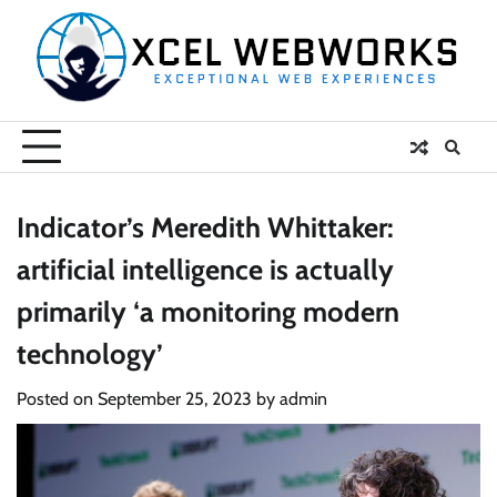
Skip
to
content
Indicator’s Meredith Whittaker:
artificial intelligence is actually
primarily ‘a monitoring modern
technology’
Posted on
September 25, 2023
by
admin