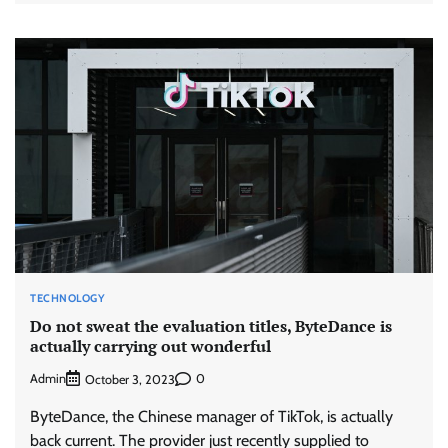
TECHNOLOGY
Do not sweat the evaluation titles, ByteDance is
actually carrying out wonderful
Admin
0
October 3, 2023
ByteDance, the Chinese manager of TikTok, is actually
back current. The provider just recently supplied to