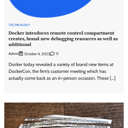
TECHNOLOGY
Docker introduces remote control compartment
creates, brand new debugging resources as well as
additional
Admin
0
October 4, 2023
Docker today revealed a variety of brand new items at
DockerCon, the firm’s customer meeting which has
actually come back as an in-person occasion. These […]