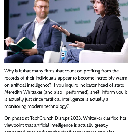
Why is it that many firms that count on profiting from the
records of their individuals appear to become incredibly warm
on artificial intelligence? If you inquire Indicator head of state
Meredith Whittaker (and also I performed), she’ll inform you it
is actually just since “artificial intelligence is actually a
monitoring modern technology.”
On phase at TechCrunch Disrupt 2023, Whittaker clarified her
viewpoint that artificial intelligence is actually greatly