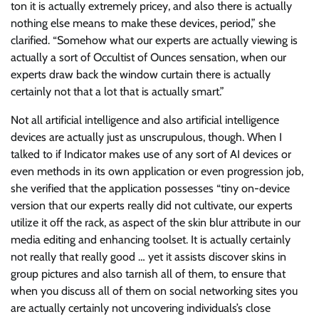
ton it is actually extremely pricey, and also there is actually
nothing else means to make these devices, period,” she
clarified. “Somehow what our experts are actually viewing is
actually a sort of Occultist of Ounces sensation, when our
experts draw back the window curtain there is actually
certainly not that a lot that is actually smart.”
Not all artificial intelligence and also artificial intelligence
devices are actually just as unscrupulous, though. When I
talked to if Indicator makes use of any sort of AI devices or
even methods in its own application or even progression job,
she verified that the application possesses “tiny on-device
version that our experts really did not cultivate, our experts
utilize it off the rack, as aspect of the skin blur attribute in our
media editing and enhancing toolset. It is actually certainly
not really that really good … yet it assists discover skins in
group pictures and also tarnish all of them, to ensure that
when you discuss all of them on social networking sites you
are actually certainly not uncovering individuals’s close