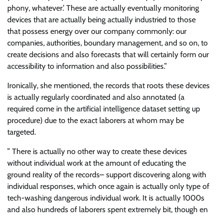
phony, whatever.’ These are actually eventually monitoring
devices that are actually being actually industried to those
that possess energy over our company commonly: our
companies, authorities, boundary management, and so on, to
create decisions and also forecasts that will certainly form our
accessibility to information and also possibilities.”
Ironically, she mentioned, the records that roots these devices
is actually regularly coordinated and also annotated (a
required come in the artificial intelligence dataset setting up
procedure) due to the exact laborers at whom may be
targeted.
” There is actually no other way to create these devices
without individual work at the amount of educating the
ground reality of the records– support discovering along with
individual responses, which once again is actually only type of
tech-washing dangerous individual work. It is actually 1000s
and also hundreds of laborers spent extremely bit, though en