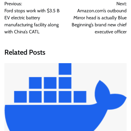
Previous:
Next:
navigation
Ford stops work with $3.5 B
Amazon.com’s outbound
EV electric battery
Mirror head is actually Blue
manufacturing facility along
Beginning’s brand new chief
with China’s CATL
executive officer
Related Posts