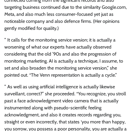
connected coming from the significant records and also
targeting business continued due to the similarity Google.com,
Meta, and also much less consumer-focused yet just as
noticeable company and also defence firms. (Her opinions
gently modified for quality.)
” It calls for the monitoring service version; it is actually a
worsening of what our experts have actually observed
considering that the old ’90s and also the progression of
monitoring marketing. AI is actually a technique, I assume, to
set and also broaden the monitoring service version,” she
pointed out. “The Venn representation is actually a cycle.”
” As well as using artificial intelligence is actually likewise
surveillant, correct?” she proceeded. “You recognize, you stroll
past a face acknowledgment video camera that is actually
instrumented along with pseudo-scientific feeling
acknowledgment, and also it creates records regarding you,
straight or even incorrectly, that states ‘you more than happy,
you sorrow, you possess a poor personality, you are actually a