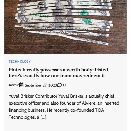
TECHNOLOGY
Fintech really possesses a worth body: Listed
here’s exactly how our team may redeem it
Admin
0
September 27, 2023
Yuval Brisker Contributor Yuval Brisker is actually chief
executive officer and also founder of Alviere, an inserted
financing business. He recently co-founded TOA
Technologies, a […]