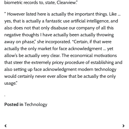
biometric records to, state, Clearview.”
” However listed here is actually the important things. Like …
yes, that is actually a fantastic use artificial intelligence, and
also does not that only disabuse our company of all this
negative thoughts I have actually been actually throwing
away on phase,” she incorporated. “Certain, if that were
actually the only market for face acknowledgment … yet
allow’s be actually very clear. The economical motivations
that steer the extremely pricey procedure of establishing and
also setting up face acknowledgment modern technology
would certainly never ever allow that be actually the only
usage.”
.
Posted in
Technology
Post