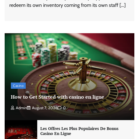
redeem its own inventory coming from its own staff […]
Casino
How to Get Started with casino en ligne
Admin
August 7, 2026
0
Les Offres Les Plus Populaires De Bonus
Casino En Ligne