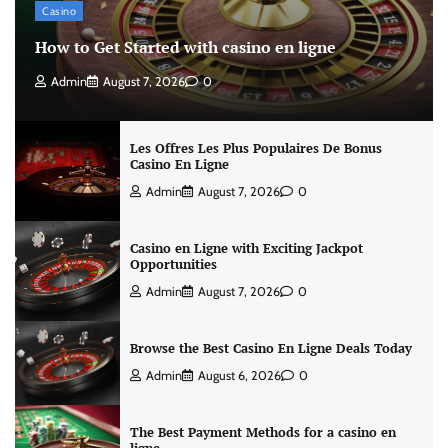
Casino
How to Get Started with casino en ligne
Admin
August 7, 2026
0
Les Offres Les Plus Populaires De Bonus
Casino En Ligne
Admin
August 7, 2026
0
Casino en Ligne with Exciting Jackpot
Opportunities
Admin
August 7, 2026
0
Browse the Best Casino En Ligne Deals Today
Admin
August 6, 2026
0
The Best Payment Methods for a casino en