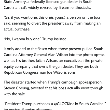
State Armory, a federally licensed gun dealer in South
Carolina that’s widely revered by firearm enthusiasts.
“Sir, if you want one, this one’s yours,” a person on the tour
said, seeming to divert the president away from making an
actual purchase.
“No, I wanna buy one,” Trump insisted.
It only added to the fiasco when those present pulled South
Carolina Attorney General Alan Wilson into the photo op—as
well as his brother, Julian Wilson, an executive at the private
equity company that owns the gun dealer. They are both
Republican Congressman Joe Wilson’s sons.
The disaster started when Trump’s campaign spokesperson,
Steven Cheung, tweeted that his boss actually went through
with the sale.
“President Trump purchases a @GLOCKInc in South Carolina!”
he posted Monday afternoon.