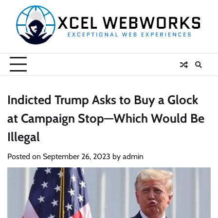
Skip
to
content
Indicted Trump Asks to Buy a Glock
at Campaign Stop—Which Would Be
Illegal
Posted on
September 26, 2023
by
admin