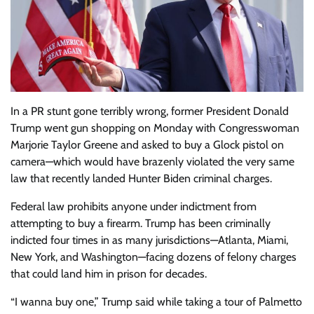
In a PR stunt gone terribly wrong, former President Donald
Trump went gun shopping on Monday with Congresswoman
Marjorie Taylor Greene and asked to buy a Glock pistol on
camera—which would have brazenly violated the very same
law that recently landed Hunter Biden criminal charges.
Federal law prohibits anyone under indictment from
attempting to buy a firearm. Trump has been criminally
indicted four times in as many jurisdictions—Atlanta, Miami,
New York, and Washington—facing dozens of felony charges
that could land him in prison for decades.
“I wanna buy one,” Trump said while taking a tour of Palmetto