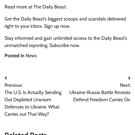
Read more at The Daily Beast.
Get the Daily Beast’s biggest scoops and scandals delivered
right to your inbox. Sign up now.
Stay informed and gain unlimited access to the Daily Beast’s
unmatched reporting. Subscribe now.
Posted in
News
Post
Previous:
Next:
navigation
The U.S. Is Actually Sending
Ukraine-Russia Battle Reveals
Out Depleted Uranium
Defend Freedom Carries On
Defenses to Ukraine. What
Carries out That Way?