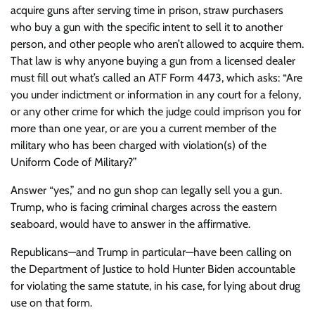
acquire guns after serving time in prison, straw purchasers
who buy a gun with the specific intent to sell it to another
person, and other people who aren’t allowed to acquire them.
That law is why anyone buying a gun from a licensed dealer
must fill out what’s called an ATF Form 4473, which asks: “Are
you under indictment or information in any court for a felony,
or any other crime for which the judge could imprison you for
more than one year, or are you a current member of the
military who has been charged with violation(s) of the
Uniform Code of Military?”
Answer “yes,” and no gun shop can legally sell you a gun.
Trump, who is facing criminal charges across the eastern
seaboard, would have to answer in the affirmative.
Republicans—and Trump in particular—have been calling on
the Department of Justice to hold Hunter Biden accountable
for violating the same statute, in his case, for lying about drug
use on that form.