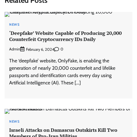
Related Posts
NEWS
‘Deepfake’ Website Capable of Producing 20,000
Counterfeit Cryptocurrency IDs Daily
Admin
0
February 6, 2024
The ‘deepfake’ website, OnlyFake, is enabling the
generation of nearly 20,000 counterfeit and lifelike
passports and identification cards every day using
Artificial Intelligence (AI). These […]
NEWS
Israeli Attacks on Damascus Outskirts Kill Two
Members of Pro-Iran Militias