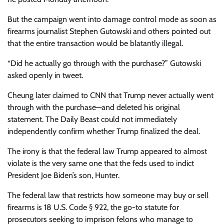
But the campaign went into damage control mode as soon as
firearms journalist Stephen Gutowski and others pointed out
that the entire transaction would be blatantly illegal.
“Did he actually go through with the purchase?” Gutowski
asked openly in tweet.
Cheung later claimed to CNN that Trump never actually went
through with the purchase—and deleted his original
statement. The Daily Beast could not immediately
independently confirm whether Trump finalized the deal.
The irony is that the federal law Trump appeared to almost
violate is the very same one that the feds used to indict
President Joe Biden’s son, Hunter.
The federal law that restricts how someone may buy or sell
firearms is 18 U.S. Code § 922, the go-to statute for
prosecutors seeking to imprison felons who manage to