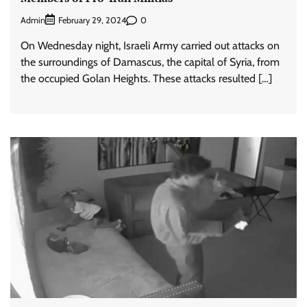
Admin
0
February 29, 2024
On Wednesday night, Israeli Army carried out attacks on
the surroundings of Damascus, the capital of Syria, from
the occupied Golan Heights. These attacks resulted […]