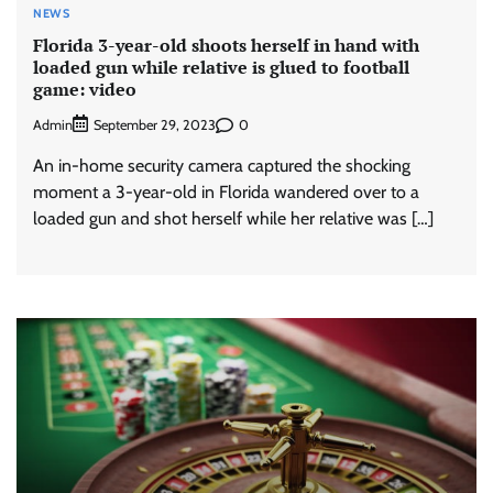
NEWS
Florida 3-year-old shoots herself in hand with
loaded gun while relative is glued to football
game: video
Admin
0
September 29, 2023
An in-home security camera captured the shocking
moment a 3-year-old in Florida wandered over to a
loaded gun and shot herself while her relative was […]