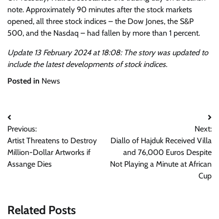
note. Approximately 90 minutes after the stock markets
opened, all three stock indices – the Dow Jones, the S&P
500, and the Nasdaq – had fallen by more than 1 percent.
Update 13 February 2024 at 18:08: The story was updated to
include the latest developments of stock indices.
Posted in
News
Post
Previous:
Next:
navigation
Artist Threatens to Destroy
Diallo of Hajduk Received Villa
Million-Dollar Artworks if
and 76,000 Euros Despite
Assange Dies
Not Playing a Minute at African
Cup
Related Posts