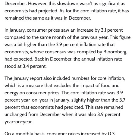
December. However, this slowdown wasn’t as significant as
economists had projected. As for the core inflation rate, it has
remained the same as it was in December.
In January, consumer prices saw an increase by 3.1 percent
compared to the same month of the previous year. This figure
was a bit higher than the 2.9 percent inflation rate that
economists, whose consensus was compiled by Bloomberg,
had expected. Back in December, the annual inflation rate
stood at 3.4 percent.
The January report also included numbers for core inflation,
which is a measure that excludes the impact of food and
energy on consumer prices. The core inflation rate was 3.9
percent year-on-year in January, slightly higher than the 3.7
percent that economists had predicted. This rate remained
unchanged from December when it was also 3.9 percent
year-on-year.
On a monthly basis, consumer prices increased by 0.3