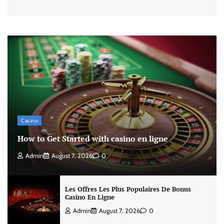
Casino
How to Get Started with casino en ligne
Admin
August 7, 2026
0
Les Offres Les Plus Populaires De Bonus
Casino En Ligne
Admin
August 7, 2026
0