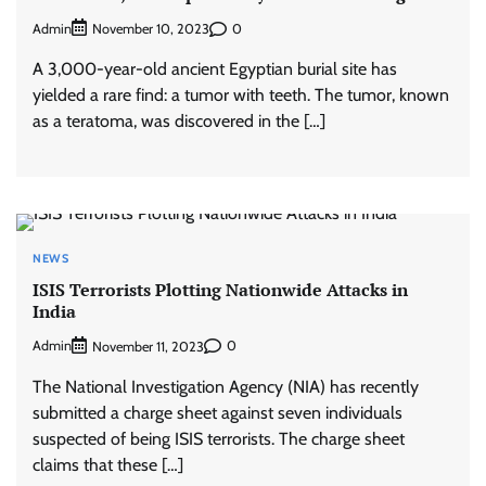
Admin
0
November 10, 2023
A 3,000-year-old ancient Egyptian burial site has
yielded a rare find: a tumor with teeth. The tumor, known
as a teratoma, was discovered in the […]
NEWS
ISIS Terrorists Plotting Nationwide Attacks in
India
Admin
0
November 11, 2023
The National Investigation Agency (NIA) has recently
submitted a charge sheet against seven individuals
suspected of being ISIS terrorists. The charge sheet
claims that these […]