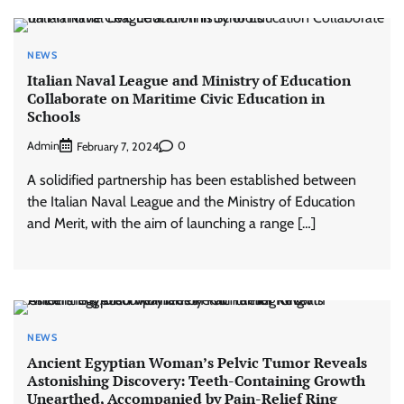
NEWS
Italian Naval League and Ministry of Education
Collaborate on Maritime Civic Education in
Schools
Admin
0
February 7, 2024
A solidified partnership has been established between
the Italian Naval League and the Ministry of Education
and Merit, with the aim of launching a range […]
NEWS
Ancient Egyptian Woman’s Pelvic Tumor Reveals
Astonishing Discovery: Teeth-Containing Growth
Unearthed, Accompanied by Pain-Relief Ring