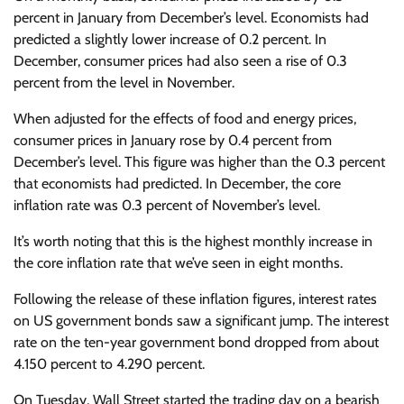
percent in January from December’s level. Economists had
predicted a slightly lower increase of 0.2 percent. In
December, consumer prices had also seen a rise of 0.3
percent from the level in November.
When adjusted for the effects of food and energy prices,
consumer prices in January rose by 0.4 percent from
December’s level. This figure was higher than the 0.3 percent
that economists had predicted. In December, the core
inflation rate was 0.3 percent of November’s level.
It’s worth noting that this is the highest monthly increase in
the core inflation rate that we’ve seen in eight months.
Following the release of these inflation figures, interest rates
on US government bonds saw a significant jump. The interest
rate on the ten-year government bond dropped from about
4.150 percent to 4.290 percent.
On Tuesday, Wall Street started the trading day on a bearish