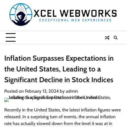
Skip
to
content
Inflation Surpasses Expectations in
the United States, Leading to a
Significant Decline in Stock Indices
Posted on
February 13, 2024
by
admin
Recently in the United States, the latest inflation figures were
released. In a surprising turn of events, the annual inflation
rate has actually slowed down from the level it was at in