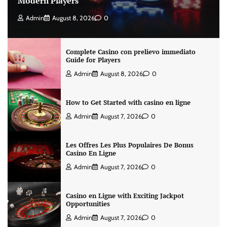
Modern Players
Admin
August 8, 2026
0
Complete Casino con prelievo immediato
Guide for Players
Admin
August 8, 2026
0
How to Get Started with casino en ligne
Admin
August 7, 2026
0
Les Offres Les Plus Populaires De Bonus
Casino En Ligne
Admin
August 7, 2026
0
Casino en Ligne with Exciting Jackpot
Opportunities
Admin
August 7, 2026
0