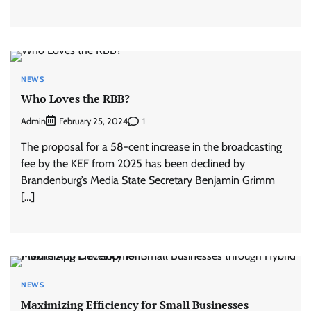
NEWS
Who Loves the RBB?
Admin
1
February 25, 2024
The proposal for a 58-cent increase in the broadcasting
fee by the KEF from 2025 has been declined by
Brandenburg’s Media State Secretary Benjamin Grimm
[…]
NEWS
Maximizing Efficiency for Small Businesses