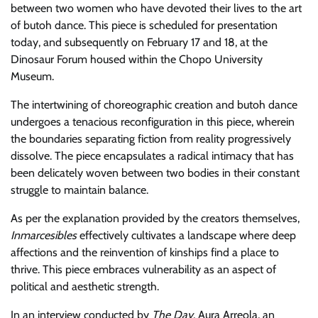
between two women who have devoted their lives to the art
of butoh dance. This piece is scheduled for presentation
today, and subsequently on February 17 and 18, at the
Dinosaur Forum housed within the Chopo University
Museum.
The intertwining of choreographic creation and butoh dance
undergoes a tenacious reconfiguration in this piece, wherein
the boundaries separating fiction from reality progressively
dissolve. The piece encapsulates a radical intimacy that has
been delicately woven between two bodies in their constant
struggle to maintain balance.
As per the explanation provided by the creators themselves,
Inmarcesibles
effectively cultivates a landscape where deep
affections and the reinvention of kinships find a place to
thrive. This piece embraces vulnerability as an aspect of
political and aesthetic strength.
In an interview conducted by
The Day
, Aura Arreola, an