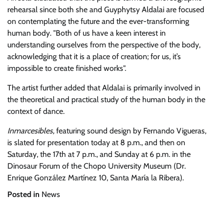
rehearsal since both she and Guyphytsy Aldalai are focused
on contemplating the future and the ever-transforming
human body.
Both of us have a keen interest in
understanding ourselves from the perspective of the body,
acknowledging that it is a place of creation; for us, it’s
impossible to create finished works
.
The artist further added that Aldalai is primarily involved in
the theoretical and practical study of the human body in the
context of dance.
Inmarcesibles,
featuring sound design by Fernando Vigueras,
is slated for presentation today at 8 p.m., and then on
Saturday, the 17th at 7 p.m., and Sunday at 6 p.m. in the
Dinosaur Forum of the Chopo University Museum (Dr.
Enrique González Martínez 10, Santa María la Ribera).
Posted in
News