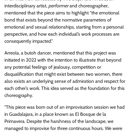
interdisciplinary artist,
performer
and choreographer,
mentioned that the piece aims to highlight
the emotional
bond that exists beyond the normative parameters of
emotional and sexual relationships, starting from a personal
perspective, and how each individual’s work processes are
consequently impacted.
Arreola, a butoh dancer, mentioned that this project was
initiated in 2022 with the intention to illustrate that beyond
any potential feelings of jealousy, competition or
disqualification that might exist between two women, there
also exists an underlying sense of admiration and respect for
each other’s work. This idea served as the foundation for this
choreography.
This piece was born out of an improvisation session we had
in Guadalajara, in a place known as El Bosque de la
Primavera. Despite the harshness of the landscape, we
managed to improvise for three continuous hours. We were