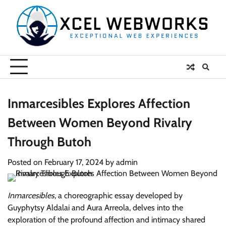
Skip
to
content
Inmarcesibles Explores Affection
Between Women Beyond Rivalry
Through Butoh
Posted on
February 17, 2024
by
admin
Inmarcesibles,
a choreographic essay developed by
Guyphytsy Aldalai and Aura Arreola, delves into the
exploration of the profound affection and intimacy shared