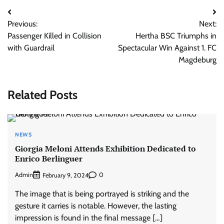
Post
Previous:
Next:
navigation
Passenger Killed in Collision
Hertha BSC Triumphs in
with Guardrail
Spectacular Win Against 1. FC
Magdeburg
Related Posts
NEWS
Giorgia Meloni Attends Exhibition Dedicated to
Enrico Berlinguer
Admin
0
February 9, 2024
The image that is being portrayed is striking and the
gesture it carries is notable. However, the lasting
impression is found in the final message […]