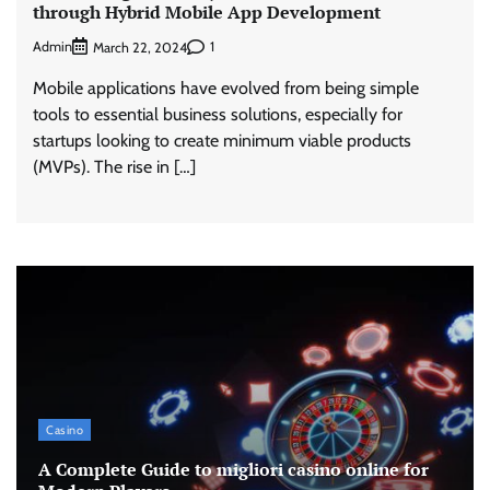
through Hybrid Mobile App Development
Admin
1
March 22, 2024
Mobile applications have evolved from being simple
tools to essential business solutions, especially for
startups looking to create minimum viable products
(MVPs). The rise in […]
Casino
A Complete Guide to migliori casino online for