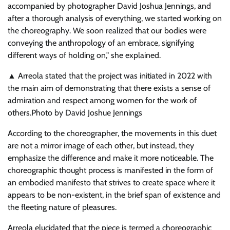
accompanied by photographer David Joshua Jennings, and
after a thorough analysis of everything, we started working on
the choreography. We soon realized that our bodies were
conveying the anthropology of an embrace, signifying
different ways of holding on,
she explained.
▲ Arreola stated that the project was initiated in 2022 with
the main aim of demonstrating that there exists a sense of
admiration and respect among women for the work of
others.
Photo by David Joshue Jennings
According to the choreographer, the movements in this duet
are not a mirror image of each other, but instead, they
emphasize the difference and make it more noticeable. The
choreographic thought process is manifested in the form of
an embodied manifesto that strives to create space where it
appears to be non-existent, in the brief span of existence and
the fleeting nature of pleasures.
Arreola elucidated that the piece is termed a choreographic