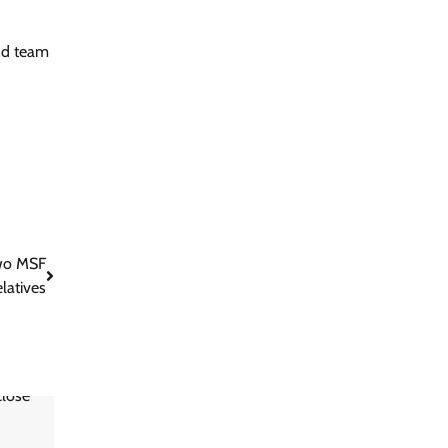
und team
Two MSF
elatives