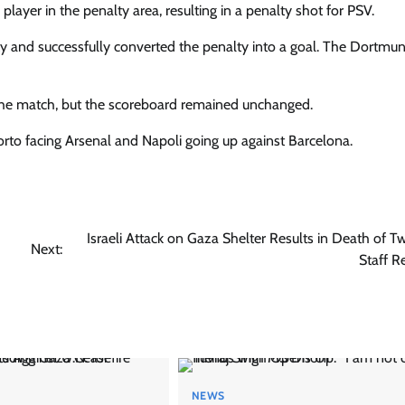
yer in the penalty area, resulting in a penalty shot for PSV.
ty and successfully converted the penalty into a goal. The Dortm
 the match, but the scoreboard remained unchanged.
to facing Arsenal and Napoli going up against Barcelona.
Israeli Attack on Gaza Shelter Results in Death of 
Next:
Staff R
NEWS