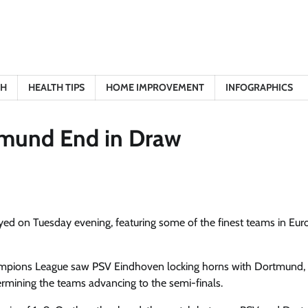
TH
HEALTH TIPS
HOME IMPROVEMENT
INFOGRAPHICS
tmund End in Draw
yed on Tuesday evening, featuring some of the finest teams in Eu
hampions League saw PSV Eindhoven locking horns with Dortmund,
termining the teams advancing to the semi-finals.