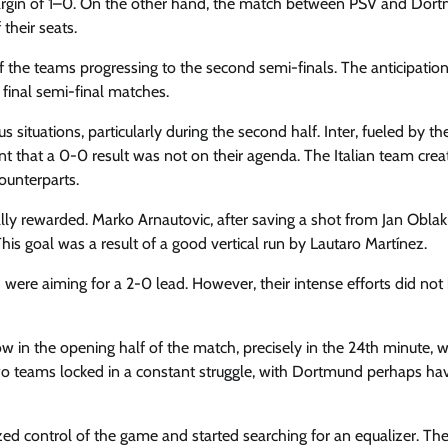
margin of 1–0. On the other hand, the match between PSV and Dor
their seats.
 the teams progressing to the second semi-finals. The anticipatio
final semi-final matches.
ituations, particularly during the second half. Inter, fueled by th
t that a 0-0 result was not on their agenda. The Italian team crea
ounterparts.
ally rewarded. Marko Arnautovic, after saving a shot from Jan Oblak
his goal was a result of a good vertical run by Lautaro Martínez.
d were aiming for a 2-0 lead. However, their intense efforts did not
w in the opening half of the match, precisely in the 24th minute, 
wo teams locked in a constant struggle, with Dortmund perhaps ha
control of the game and started searching for an equalizer. The