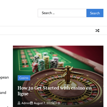
Search
for:
ropean
Casino
How to Get Started with casino en
 and
ligne
Admin
August 7, 2026
0