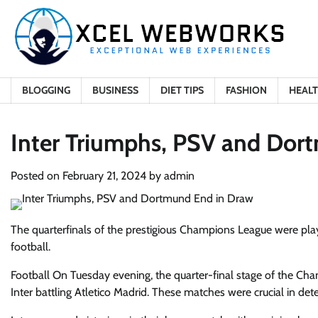
Skip
to
content
BLOGGING
BUSINESS
DIET TIPS
FASHION
HEAL
Inter Triumphs, PSV and Dor
Posted on
February 21, 2024
by
admin
The quarterfinals of the prestigious Champions League were pla
football.
Football
On Tuesday evening, the quarter-final stage of the C
Inter battling Atletico Madrid. These matches were crucial in de