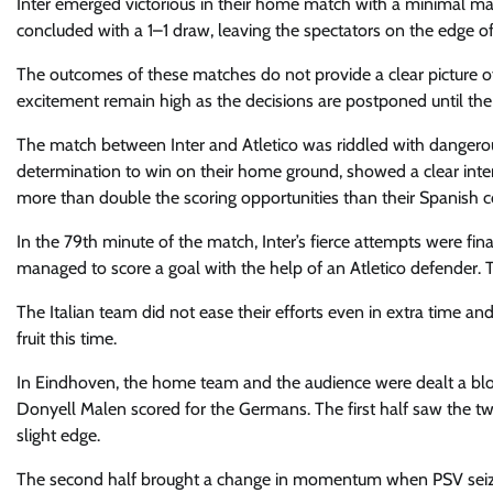
Inter emerged victorious in their home match with a minimal 
concluded with a 1–1 draw, leaving the spectators on the edge of 
The outcomes of these matches do not provide a clear picture of
excitement remain high as the decisions are postponed until the 
The match between Inter and Atletico was riddled with dangerous s
determination to win on their home ground, showed a clear inten
more than double the scoring opportunities than their Spanish c
In the 79th minute of the match, Inter’s fierce attempts were fin
managed to score a goal with the help of an Atletico defender. T
The Italian team did not ease their efforts even in extra time an
fruit this time.
In Eindhoven
, the home team and the audience were dealt a blo
Donyell Malen scored for the Germans. The first half saw the t
slight edge.
The second half brought a change in momentum when PSV seized 