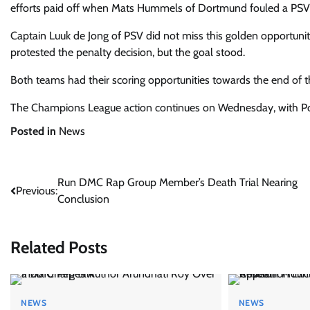
efforts paid off when Mats Hummels of Dortmund fouled a PSV pla
Captain Luuk de Jong of PSV did not miss this golden opportuni
protested the penalty decision, but the goal stood.
Both teams had their scoring opportunities towards the end of
The Champions League
action continues on Wednesday, with Por
Posted in
News
Post
Run DMC Rap Group Member’s Death Trial Nearing
Previous:
Conclusion
navigation
Related Posts
NEWS
NEWS