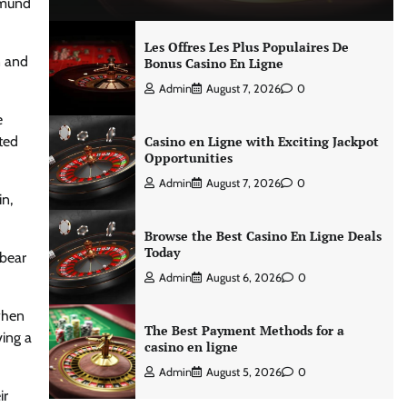
tmund
Les Offres Les Plus Populaires De
n and
Bonus Casino En Ligne
Admin
August 7, 2026
0
e
ted
Casino en Ligne with Exciting Jackpot
Opportunities
Admin
August 7, 2026
0
in,
Browse the Best Casino En Ligne Deals
Today
 bear
Admin
August 6, 2026
0
when
The Best Payment Methods for a
ving a
casino en ligne
Admin
August 5, 2026
0
ir