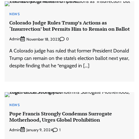
NEWS
Colorado Judge Rules Trump’s Actions as
‘Insurrection’ but Permits Him to Remain on Ballot
Admin
0
November 18, 2023
A Colorado judge has ruled that former President Donald
Trump can remain on the state’s election ballot next year,
despite finding that he “engaged in […]
NEWS
Pope Francis Strongly Condemns Surrogate
Motherhood, Urges Global Prohibition
Admin
1
January 9, 2024