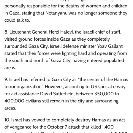
personally responsible for the deaths of women and children
in Gaza, stating that Netanyahu was no longer someone they
could talk to.
8. Lieutenant General Herzi Halevi, the Israeli chief of staff,
visited ground forces inside Gaza as they completely
surrounded Gaza City. Israeli defense minister Yoav Gallant
stated that their forces were fighting hard and operating from
the south and north of Gaza City, having entered populated
areas.
9. Israel has referred to Gaza City as “the center of the Hamas
terror organization.” However, according to US special envoy
for aid assistance David Satterfield, between 350,000 to
400,000 civilians still remain in the city and surrounding
areas.
10. Israel has vowed to completely destroy Hamas as an act
of vengeance for the October 7 attack that killed 1,400