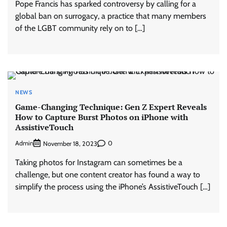
Pope Francis has sparked controversy by calling for a
global ban on surrogacy, a practice that many members
of the LGBT community rely on to […]
NEWS
Game-Changing Technique: Gen Z Expert Reveals
How to Capture Burst Photos on iPhone with
AssistiveTouch
Admin
0
November 18, 2023
Taking photos for Instagram can sometimes be a
challenge, but one content creator has found a way to
simplify the process using the iPhone’s AssistiveTouch […]