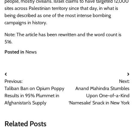
people, mostly civilians. Israel claims to have targeted 12,000
sites across Palestinian territory since that day, in what is
being described as one of the most intense bombing
campaigns in history.
Note: The article has been rewritten and the word count is
516.
Posted in
News
Post
Previous:
Next:
navigation
Taliban Ban on Opium Poppy
Anand Mahindra Stumbles
Results in 95% Plummet in
Upon One-of-a-Kind
Afghanistan’s Supply
‘Namesake’ Snack in New York
Related Posts