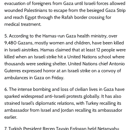
evacuation of foreigners from Gaza until Israeli forces allowed
wounded Palestinians to escape from the besieged Gaza Strip
and reach Egypt through the Rafah border crossing for
medical treatment.
5. According to the Hamas-run Gaza health ministry, over
9,480 Gazans, mostly women and children, have been killed
in Israeli airstrikes. Hamas claimed that at least 12 people were
killed when an Israeli strike hit a United Nations school where
thousands were seeking shelter. United Nations chief Antonio
Guterres expressed horror at an Israeli strike on a convoy of
ambulances in Gaza on Friday.
6. The intense bombing and loss of civilian lives in Gaza have
sparked widespread anti-Israeli protests globally. It has also
strained Israel’s diplomatic relations, with Turkey recalling its
ambassador from Israel and Jordan recalling its ambassador
earlier.
7. Turkish President Recep Tayyip Erdogan held Netanyahu