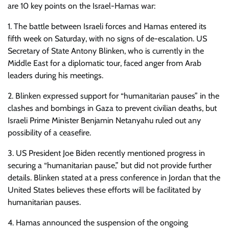
are 10 key points on the Israel-Hamas war:
1. The battle between Israeli forces and Hamas entered its
fifth week on Saturday, with no signs of de-escalation. US
Secretary of State Antony Blinken, who is currently in the
Middle East for a diplomatic tour, faced anger from Arab
leaders during his meetings.
2. Blinken expressed support for “humanitarian pauses” in the
clashes and bombings in Gaza to prevent civilian deaths, but
Israeli Prime Minister Benjamin Netanyahu ruled out any
possibility of a ceasefire.
3. US President Joe Biden recently mentioned progress in
securing a “humanitarian pause,” but did not provide further
details. Blinken stated at a press conference in Jordan that the
United States believes these efforts will be facilitated by
humanitarian pauses.
4. Hamas announced the suspension of the ongoing