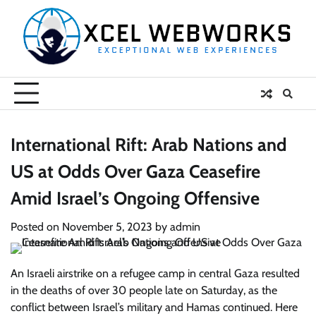
Skip
to
content
International Rift: Arab Nations and
US at Odds Over Gaza Ceasefire
Amid Israel’s Ongoing Offensive
Posted on
November 5, 2023
by
admin
An Israeli airstrike on a refugee camp in central Gaza resulted
in the deaths of over 30 people late on Saturday, as the
conflict between Israel’s military and Hamas continued. Here