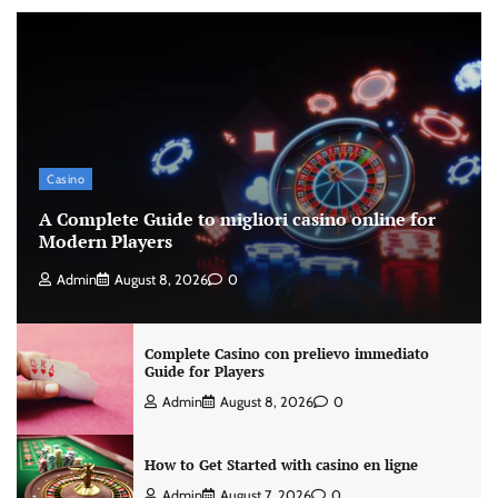
Casino
A Complete Guide to migliori casino online for
Modern Players
Admin
August 8, 2026
0
Complete Casino con prelievo immediato
Guide for Players
Admin
August 8, 2026
0
How to Get Started with casino en ligne
Admin
August 7, 2026
0