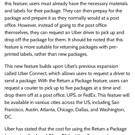
this feature, users must already have the necessary materials
and labels for their package. They can then prepay for the
package and prepare it as they normally would at a post
office. However, instead of going to the post office
themselves, they can request an Uber driver to pick up and
drop off the package for them. It should be noted that this
feature is more suitable for returning packages with pre-
printed labels, rather than new packages.
This new feature builds upon Uber’s previous expansion
called Uber Connect, which allows users to request a driver to
send a package. With the Return a Package feature, users can
request a courier to pick up to five packages at a time and
drop them off at a post office, UPS, or FedEx. This feature will
be available in various cities across the US, including San
Francisco, Austin, Atlanta, Chicago, Dallas, and Washington,
DC.
Uber has stated that the cost for using the Return a Package