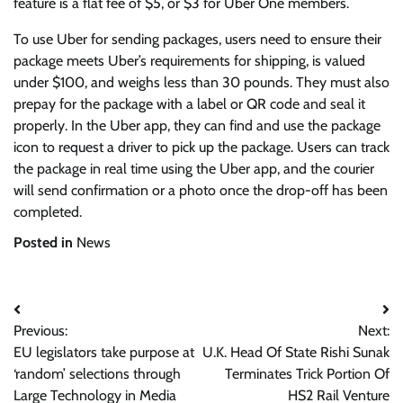
feature is a flat fee of $5, or $3 for Uber One members.
To use Uber for sending packages, users need to ensure their
package meets Uber’s requirements for shipping, is valued
under $100, and weighs less than 30 pounds. They must also
prepay for the package with a label or QR code and seal it
properly. In the Uber app, they can find and use the package
icon to request a driver to pick up the package. Users can track
the package in real time using the Uber app, and the courier
will send confirmation or a photo once the drop-off has been
completed.
Posted in
News
Post
Previous:
Next:
navigation
EU legislators take purpose at
U.K. Head Of State Rishi Sunak
‘random’ selections through
Terminates Trick Portion Of
Large Technology in Media
HS2 Rail Venture