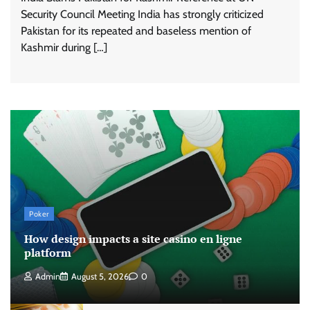
Security Council Meeting India has strongly criticized
Pakistan for its repeated and baseless mention of
Kashmir during […]
Poker
How design impacts a site casino en ligne
platform
Admin
August 5, 2026
0