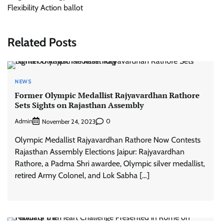
Flexibility Action ballot
Related Posts
NEWS
Former Olympic Medallist Rajyavardhan Rathore
Sets Sights on Rajasthan Assembly
Admin
0
November 24, 2023
Olympic Medallist Rajyavardhan Rathore Now Contests
Rajasthan Assembly Elections Jaipur: Rajyavardhan
Rathore, a Padma Shri awardee, Olympic silver medallist,
retired Army Colonel, and Lok Sabha […]