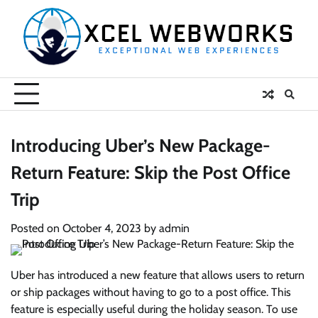
Skip
to
content
Introducing Uber’s New Package-
Return Feature: Skip the Post Office
Trip
Posted on
October 4, 2023
by
admin
Uber has introduced a new feature that allows users to return
or ship packages without having to go to a post office. This
feature is especially useful during the holiday season. To use