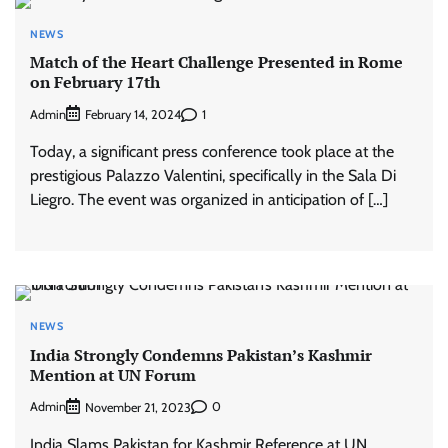
NEWS
Match of the Heart Challenge Presented in Rome
on February 17th
Admin
1
February 14, 2024
Today, a significant press conference took place at the
prestigious Palazzo Valentini, specifically in the Sala Di
Liegro. The event was organized in anticipation of […]
NEWS
India Strongly Condemns Pakistan’s Kashmir
Mention at UN Forum
Admin
0
November 21, 2023
India Slams Pakistan for Kashmir Reference at UN