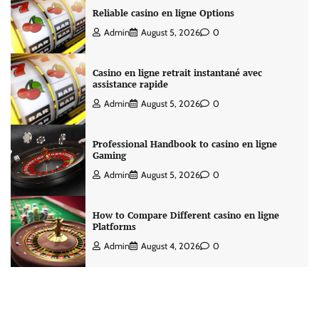
Reliable casino en ligne Options
Admin
August 5, 2026
0
Casino en ligne retrait instantané avec
assistance rapide
Admin
August 5, 2026
0
Professional Handbook to casino en ligne
Gaming
Admin
August 5, 2026
0
How to Compare Different casino en ligne
Platforms
Admin
August 4, 2026
0