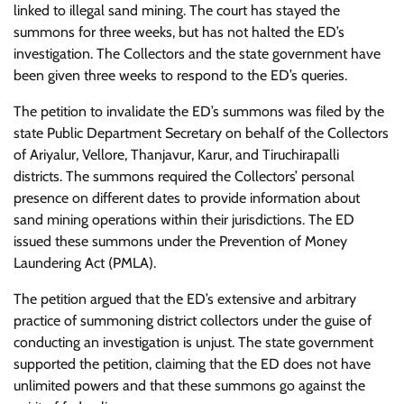
linked to illegal sand mining. The court has stayed the
summons for three weeks, but has not halted the ED’s
investigation. The Collectors and the state government have
been given three weeks to respond to the ED’s queries.
The petition to invalidate the ED’s summons was filed by the
state Public Department Secretary on behalf of the Collectors
of Ariyalur, Vellore, Thanjavur, Karur, and Tiruchirapalli
districts. The summons required the Collectors’ personal
presence on different dates to provide information about
sand mining operations within their jurisdictions. The ED
issued these summons under the Prevention of Money
Laundering Act (PMLA).
The petition argued that the ED’s extensive and arbitrary
practice of summoning district collectors under the guise of
conducting an investigation is unjust. The state government
supported the petition, claiming that the ED does not have
unlimited powers and that these summons go against the