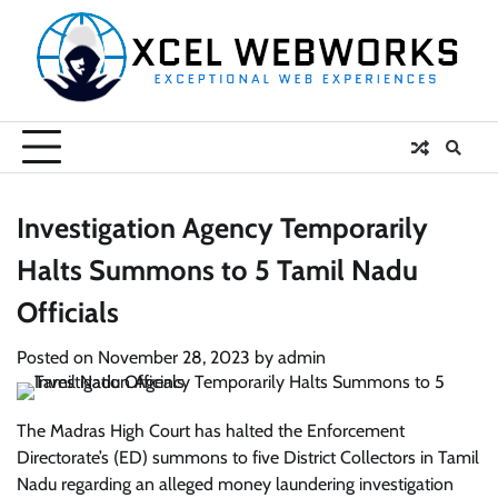
Skip
to
content
Investigation Agency Temporarily
Halts Summons to 5 Tamil Nadu
Officials
Posted on
November 28, 2023
by
admin
The Madras High Court has halted the Enforcement
Directorate’s (ED) summons to five District Collectors in Tamil
Nadu regarding an alleged money laundering investigation