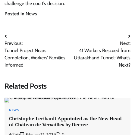
challenge the court’s decision.
Posted in
News
Post
Previous:
Next:
navigation
Tunnel Project Nears
41 Workers Rescued from
Completion, Workers’ Families
Uttarakhand Tunnel: What’s
Informed
Next?
Related Posts
NEWS
Christophe Leribault Appointed as the New Head
of Château de Versailles by Decree
Admin
0
February 22, 2024