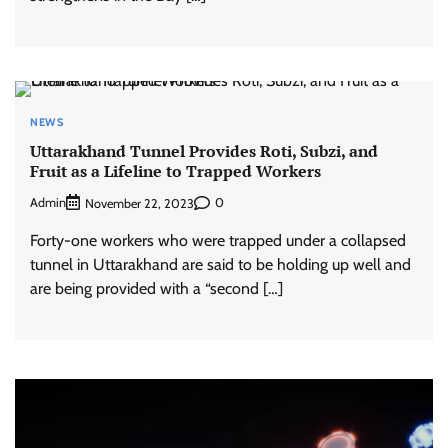
NEWS
Uttarakhand Tunnel Provides Roti, Subzi, and
Fruit as a Lifeline to Trapped Workers
Admin
0
November 22, 2023
Forty-one workers who were trapped under a collapsed
tunnel in Uttarakhand are said to be holding up well and
are being provided with a “second […]