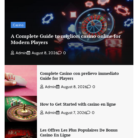
Casino
A Complete Guide to migliori casino online for
Modern Players
Admin
August 8, 2026
0
Complete Casino con prelievo immediato
Guide for Players
Admin
August 8, 2026
0
How to Get Started with casino en ligne
Admin
August 7, 2026
0
Les Offres Les Plus Populaires De Bonus
Casino En Ligne