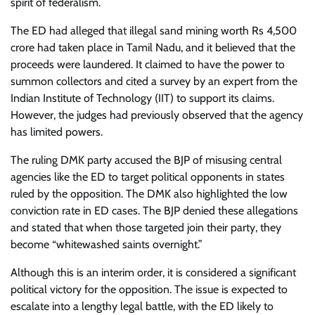
spirit of federalism.
The ED had alleged that illegal sand mining worth Rs 4,500
crore had taken place in Tamil Nadu, and it believed that the
proceeds were laundered. It claimed to have the power to
summon collectors and cited a survey by an expert from the
Indian Institute of Technology (IIT) to support its claims.
However, the judges had previously observed that the agency
has limited powers.
The ruling DMK party accused the BJP of misusing central
agencies like the ED to target political opponents in states
ruled by the opposition. The DMK also highlighted the low
conviction rate in ED cases. The BJP denied these allegations
and stated that when those targeted join their party, they
become “whitewashed saints overnight.”
Although this is an interim order, it is considered a significant
political victory for the opposition. The issue is expected to
escalate into a lengthy legal battle, with the ED likely to