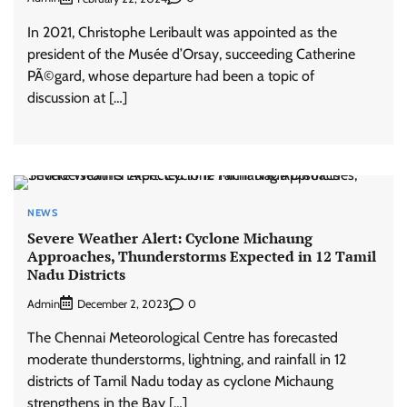
In 2021, Christophe Leribault was appointed as the
president of the Musée d’Orsay, succeeding Catherine
PÃ©gard, whose departure had been a topic of
discussion at […]
NEWS
Severe Weather Alert: Cyclone Michaung
Approaches, Thunderstorms Expected in 12 Tamil
Nadu Districts
Admin
0
December 2, 2023
The Chennai Meteorological Centre has forecasted
moderate thunderstorms, lightning, and rainfall in 12
districts of Tamil Nadu today as cyclone Michaung
strengthens in the Bay […]