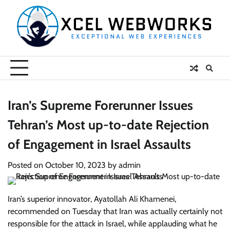
Skip
to
content
Iran’s Supreme Forerunner Issues
Tehran’s Most up-to-date Rejection
of Engagement in Israel Assaults
Posted on
October 10, 2023
by
admin
Iran’s superior innovator, Ayatollah Ali Khamenei,
recommended on Tuesday that Iran was actually certainly not
responsible for the attack in Israel, while applauding what he