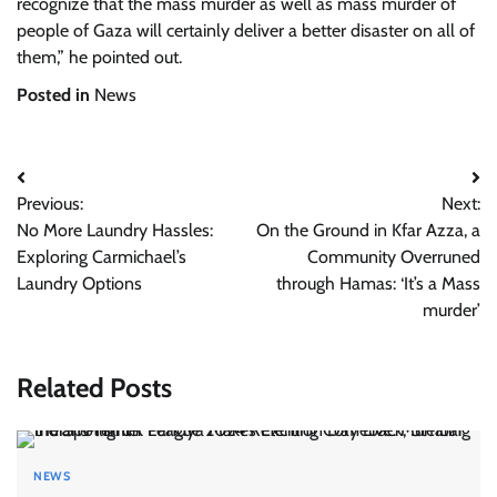
recognize that the mass murder as well as mass murder of
people of Gaza will certainly deliver a better disaster on all of
them,” he pointed out.
Posted in
News
Post
Previous:
Next:
navigation
No More Laundry Hassles:
On the Ground in Kfar Azza, a
Exploring Carmichael’s
Community Overruned
Laundry Options
through Hamas: ‘It’s a Mass
murder’
Related Posts
NEWS