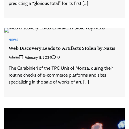
predicting a “glorious total” for its first […]
NEWS
Web Discovery Leads to Artifacts Stolen by Nazis
Admin
0
February 11, 2024
The Carabinieri of the TPC Unit of Monza, during their
routine checks of e-commerce platforms and sites
specializing in the sale of works of art, […]