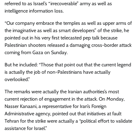
referred to as Israel’s “irrecoverable” army as well as
intelligence information loss.
“Our company embrace the temples as well as upper arms of
the imaginative as well as smart developers” of the strike, he
pointed out in his very first telecasted pep talk because
Palestinian shooters released a damaging cross-border attack
coming from Gaza on Sunday.
But he included: “Those that point out that the current legend
is actually the job of non-Palestinians have actually
overlooked.”
The remarks were actually the Iranian authorities’s most
current rejection of engagement in the attack. On Monday,
Nasser Kanaani, a representative for Iran’s Foreign
Administrative agency, pointed out that initiatives at fault
Tehran for the strike were actually a “political effort to validate
assistance for Israel.”