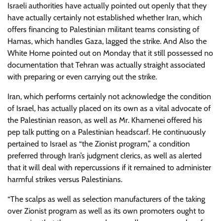
Israeli authorities have actually pointed out openly that they
have actually certainly not established whether Iran, which
offers financing to Palestinian militant teams consisting of
Hamas, which handles Gaza, lagged the strike. And Also the
White Home pointed out on Monday that it still possessed no
documentation that Tehran was actually straight associated
with preparing or even carrying out the strike.
Iran, which performs certainly not acknowledge the condition
of Israel, has actually placed on its own as a vital advocate of
the Palestinian reason, as well as Mr. Khamenei offered his
pep talk putting on a Palestinian headscarf. He continuously
pertained to Israel as “the Zionist program,” a condition
preferred through Iran’s judgment clerics, as well as alerted
that it will deal with repercussions if it remained to administer
harmful strikes versus Palestinians.
“The scalps as well as selection manufacturers of the taking
over Zionist program as well as its own promoters ought to