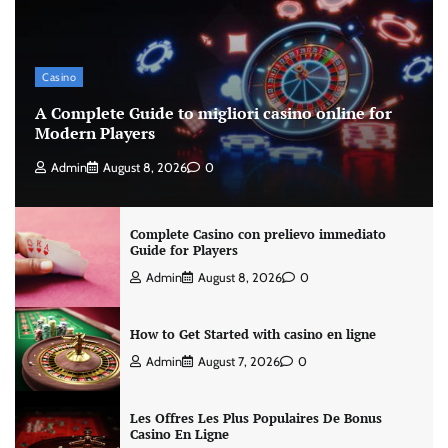
Casino
A Complete Guide to migliori casino online for
Modern Players
Admin
August 8, 2026
0
Complete Casino con prelievo immediato
Guide for Players
Admin
August 8, 2026
0
How to Get Started with casino en ligne
Admin
August 7, 2026
0
Les Offres Les Plus Populaires De Bonus
Casino En Ligne