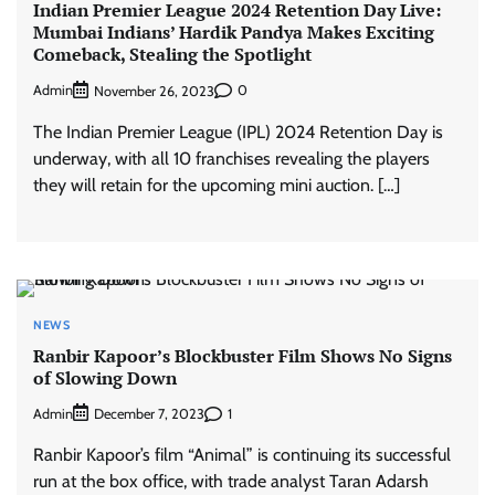
Indian Premier League 2024 Retention Day Live:
Mumbai Indians’ Hardik Pandya Makes Exciting
Comeback, Stealing the Spotlight
Admin
0
November 26, 2023
The Indian Premier League (IPL) 2024 Retention Day is
underway, with all 10 franchises revealing the players
they will retain for the upcoming mini auction. […]
NEWS
Ranbir Kapoor’s Blockbuster Film Shows No Signs
of Slowing Down
Admin
1
December 7, 2023
Ranbir Kapoor’s film “Animal” is continuing its successful
run at the box office, with trade analyst Taran Adarsh