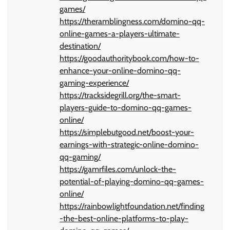
games/
https://theramblingness.com/domino-qq-
online-games-a-players-ultimate-
destination/
https://goodauthoritybook.com/how-to-
enhance-your-online-domino-qq-
gaming-experience/
https://tracksidegrill.org/the-smart-
players-guide-to-domino-qq-games-
online/
https://simplebutgood.net/boost-your-
earnings-with-strategic-online-domino-
qq-gaming/
https://gamrfiles.com/unlock-the-
potential-of-playing-domino-qq-games-
online/
https://rainbowlightfoundation.net/finding
-the-best-online-platforms-to-play-