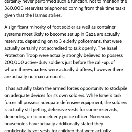
certainly never performed such a function, not to mention the
360,000 reservists telephoned coming from their time tasks
given that the Hamas strikes.
A significant minority of foot soldier as well as container
systems most likely to become set up in Gaza are actually
reservists, depending on to 3 elderly policemans, that were
actually certainly not accredited to talk openly. The Israel
Protection Troop were actually strongly believed to possess
200,000 active-duty soldiers just before the call-up, of
whom three-quarters were actually draftees, however there
are actually no main amounts.
It has actually taken the armed forces opportunity to stockpile
on adequate devices for its own soldiers. While Israel’s task
forces all possess adequate defensive equipment, the soldiers
is actually still getting defensive vests for some reservists,
depending on to one elderly police officer. Numerous
households have actually additionally stated they
confidentially got vests for children that were actually