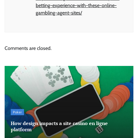
betting-experience-with-these-online-
gambling-agent-sites/
Comments are closed.
Poker
How design impacts a site casino en ligne
platform