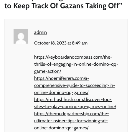
to Keep Track Of Gazans Taking Off
”
admin
October 18, 2023 at 8:49 am
https://keyboardandcompass.com/the-
thrills-of-engaging-in-online-domino-qq-
game-action/
https://noemiferrera.com/a-
comprehensive-guide-to-succeeding-in-
online-domino-qq-games/
https://mrhushhush.com/discover-top-
sites-to-play-domino-qq-games-online/
https://themuddpartnership.com/the-
ultimate-insider-tips-for-winning-at-
online-domino-qq-games/