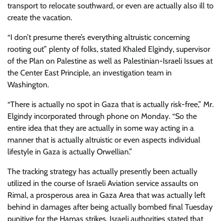
transport to relocate southward, or even are actually also ill to
create the vacation.
“I don’t presume there’s everything altruistic concerning
rooting out” plenty of folks, stated Khaled Elgindy, supervisor
of the Plan on Palestine as well as Palestinian-Israeli Issues at
the Center East Principle, an investigation team in
Washington.
“There is actually no spot in Gaza that is actually risk-free,” Mr.
Elgindy incorporated through phone on Monday. “So the
entire idea that they are actually in some way acting in a
manner that is actually altruistic or even aspects individual
lifestyle in Gaza is actually Orwellian.”
The tracking strategy has actually presently been actually
utilized in the course of Israeli Aviation service assaults on
Rimal, a prosperous area in Gaza Area that was actually left
behind in damages after being actually bombed final Tuesday
punitive for the Hamas strikes. Israeli authorities stated that