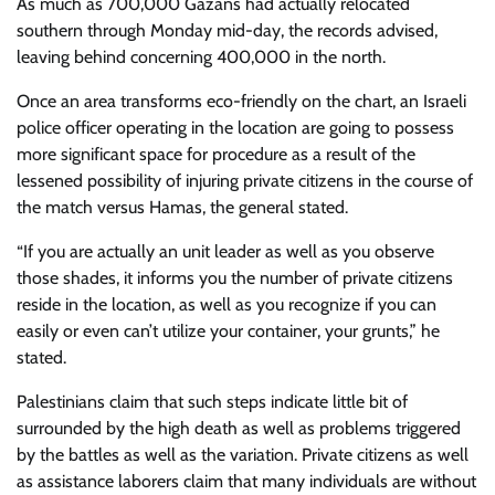
As much as 700,000 Gazans had actually relocated
southern through Monday mid-day, the records advised,
leaving behind concerning 400,000 in the north.
Once an area transforms eco-friendly on the chart, an Israeli
police officer operating in the location are going to possess
more significant space for procedure as a result of the
lessened possibility of injuring private citizens in the course of
the match versus Hamas, the general stated.
“If you are actually an unit leader as well as you observe
those shades, it informs you the number of private citizens
reside in the location, as well as you recognize if you can
easily or even can’t utilize your container, your grunts,” he
stated.
Palestinians claim that such steps indicate little bit of
surrounded by the high death as well as problems triggered
by the battles as well as the variation. Private citizens as well
as assistance laborers claim that many individuals are without