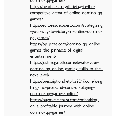
domino-qq-games/
https://heartiness.org/thriving-in-the-
competitive-arena-of-online-domino-qq-
games/
https://editoresdelpuerto.com/strategizing
-your-way-to-victory-in-online-domino-
qq-games/
https://bp-prize.com/domino-qq-online-
games-the-pinnacle-of-digital-
entertainment/
https://justmegareth.com/elevate-your-
domino-qq-online-gaming-skills-to-the-
next-level/
https://prescriptiondietpills2017.com/weig
hing-the-pros-and-cons-of-playing-
domino-qq-games-online/
https://buymiraclebust.com/embarking-
on-a-profitable-journey-with-online-
domino-qq-games/