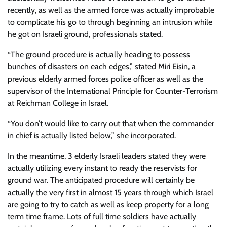
recently, as well as the armed force was actually improbable
to complicate his go to through beginning an intrusion while
he got on Israeli ground, professionals stated.
“The ground procedure is actually heading to possess
bunches of disasters on each edges,” stated Miri Eisin, a
previous elderly armed forces police officer as well as the
supervisor of the International Principle for Counter-Terrorism
at Reichman College in Israel.
“You don’t would like to carry out that when the commander
in chief is actually listed below,” she incorporated.
In the meantime, 3 elderly Israeli leaders stated they were
actually utilizing every instant to ready the reservists for
ground war. The anticipated procedure will certainly be
actually the very first in almost 15 years through which Israel
are going to try to catch as well as keep property for a long
term time frame. Lots of full time soldiers have actually