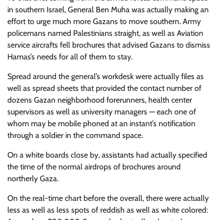
in southern Israel, General Ben Muha was actually making an
effort to urge much more Gazans to move southern. Army
policemans named Palestinians straight, as well as Aviation
service aircrafts fell brochures that advised Gazans to dismiss
Hamas’s needs for all of them to stay.
Spread around the general’s workdesk were actually files as
well as spread sheets that provided the contact number of
dozens Gazan neighborhood forerunners, health center
supervisors as well as university managers — each one of
whom may be mobile phoned at an instant’s notification
through a soldier in the command space.
On a white boards close by, assistants had actually specified
the time of the normal airdrops of brochures around
northerly Gaza.
On the real-time chart before the overall, there were actually
less as well as less spots of reddish as well as white colored: