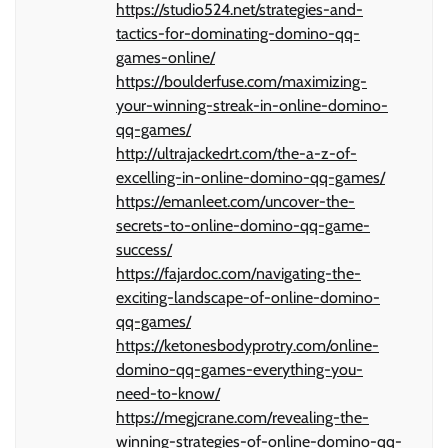
https://studio524.net/strategies-and-
tactics-for-dominating-domino-qq-
games-online/
https://boulderfuse.com/maximizing-
your-winning-streak-in-online-domino-
qq-games/
http://ultrajackedrt.com/the-a-z-of-
excelling-in-online-domino-qq-games/
https://emanleet.com/uncover-the-
secrets-to-online-domino-qq-game-
success/
https://fajardoc.com/navigating-the-
exciting-landscape-of-online-domino-
qq-games/
https://ketonesbodyprotry.com/online-
domino-qq-games-everything-you-
need-to-know/
https://megjcrane.com/revealing-the-
winning-strategies-of-online-domino-qq-