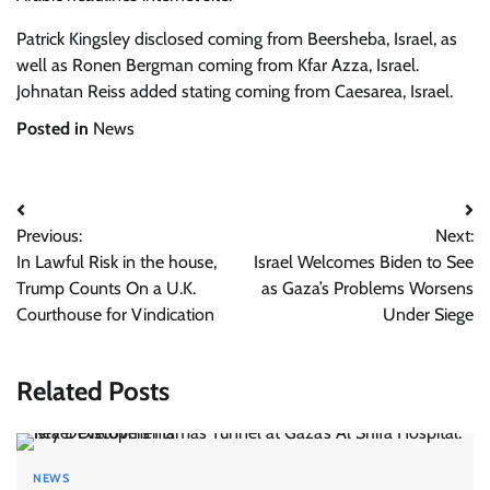
Patrick Kingsley
disclosed coming from Beersheba, Israel, as
well as
Ronen Bergman
coming from Kfar Azza, Israel.
Johnatan Reiss added stating coming from Caesarea, Israel.
Posted in
News
Post
Previous:
Next:
navigation
In Lawful Risk in the house,
Israel Welcomes Biden to See
Trump Counts On a U.K.
as Gaza’s Problems Worsens
Courthouse for Vindication
Under Siege
Related Posts
NEWS