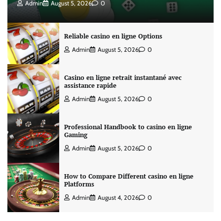
Admin
August 5, 2026
0
Reliable casino en ligne Options
Admin
August 5, 2026
0
Casino en ligne retrait instantané avec
assistance rapide
Admin
August 5, 2026
0
Professional Handbook to casino en ligne
Gaming
Admin
August 5, 2026
0
How to Compare Different casino en ligne
Platforms
Admin
August 4, 2026
0