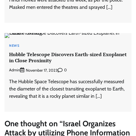
Masked men entered the theatres and sprayed […]
NEWS
Hubble Telescope Discovers Earth-sized Exoplanet
in Close Proximity
Admin
0
November 17, 2023
The Hubble Space Telescope has successfully measured
the diameter of the closest transiting exoplanet to Earth,
revealing that it is a rocky planet similar in […]
One thought on “
Israel Organizes
Attack by utilizing Phone Information