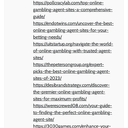
https://pollcracylab.com/top-online-
gambling-agent-sites-a-comprehensive-
guide/
https://endotwins.com/uncover-the-best-
online-gambling-agent-sites-for-your-
betting-needs/
https://uitstartup.org/navigate-the-world-
of-online-gambling-with-trusted-agent-
sites/
https://thepetersongroup.org/expert-
picks-the-best-online-gambling-agent-
sites-of-2023/
https://desibrandstrategy.com/discover-
the-premier-online-gambling-agent-
sites-for-maximum-profits/
https://werescrewed08.com/your-guide-
to-finding-the-perfect-online-gambling-
agent-site/
https://3030games.com/enhance-your-