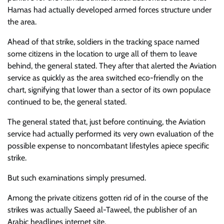
Hamas had actually developed armed forces structure under
the area.
Ahead of that strike, soldiers in the tracking space named
some citizens in the location to urge all of them to leave
behind, the general stated. They after that alerted the Aviation
service as quickly as the area switched eco-friendly on the
chart, signifying that lower than a sector of its own populace
continued to be, the general stated.
The general stated that, just before continuing, the Aviation
service had actually performed its very own evaluation of the
possible expense to noncombatant lifestyles apiece specific
strike.
But such examinations simply presumed.
Among the private citizens gotten rid of in the course of the
strikes was actually Saeed al-Taweel, the publisher of an
Arabic headlines internet site.