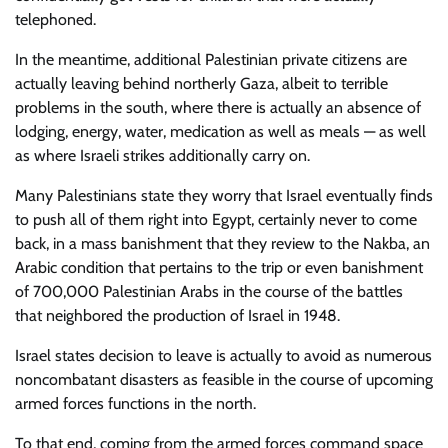
telephoned.
In the meantime, additional Palestinian private citizens are
actually leaving behind northerly Gaza, albeit to terrible
problems in the south, where there is actually an absence of
lodging, energy, water, medication as well as meals — as well
as where Israeli strikes additionally carry on.
Many Palestinians state they worry that Israel eventually finds
to push all of them right into Egypt, certainly never to come
back, in a mass banishment that they review to the Nakba, an
Arabic condition that pertains to the trip or even banishment
of 700,000 Palestinian Arabs in the course of the battles
that neighbored the production of Israel in 1948.
Israel states decision to leave is actually to avoid as numerous
noncombatant disasters as feasible in the course of upcoming
armed forces functions in the north.
To that end, coming from the armed forces command space