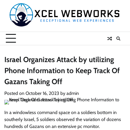
Skip
to
content
Israel Organizes Attack by utilizing
Phone Information to Keep Track Of
Gazans Taking Off
Posted on
October 16, 2023
by
admin
In a windowless command space on a soldiers bottom in
southerly Israel, 5 soldiers observed the variation of dozens
hundreds of Gazans on an extensive pc monitor.