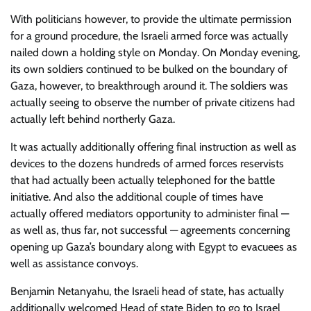
With politicians however, to provide the ultimate permission
for a ground procedure, the Israeli armed force was actually
nailed down a holding style on Monday. On Monday evening,
its own soldiers continued to be bulked on the boundary of
Gaza, however, to breakthrough around it. The soldiers was
actually seeing to observe the number of private citizens had
actually left behind northerly Gaza.
It was actually additionally offering final instruction as well as
devices to the dozens hundreds of armed forces reservists
that had actually been actually telephoned for the battle
initiative. And also the additional couple of times have
actually offered mediators opportunity to administer final —
as well as, thus far, not successful — agreements concerning
opening up Gaza’s boundary along with Egypt to evacuees as
well as assistance convoys.
Benjamin Netanyahu, the Israeli head of state, has actually
additionally welcomed Head of state Biden to go to Israel