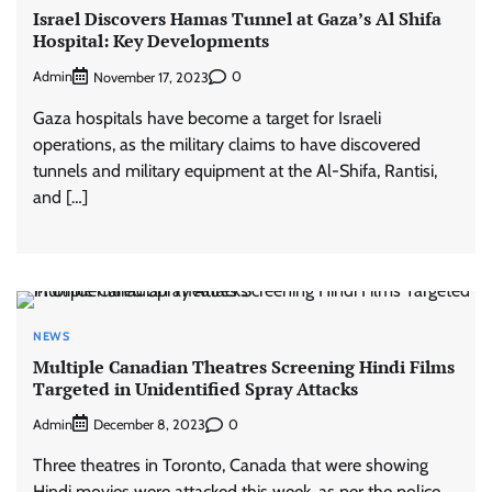
Israel Discovers Hamas Tunnel at Gaza’s Al Shifa
Hospital: Key Developments
Admin
0
November 17, 2023
Gaza hospitals have become a target for Israeli
operations, as the military claims to have discovered
tunnels and military equipment at the Al-Shifa, Rantisi,
and […]
NEWS
Multiple Canadian Theatres Screening Hindi Films
Targeted in Unidentified Spray Attacks
Admin
0
December 8, 2023
Three theatres in Toronto, Canada that were showing
Hindi movies were attacked this week, as per the police.