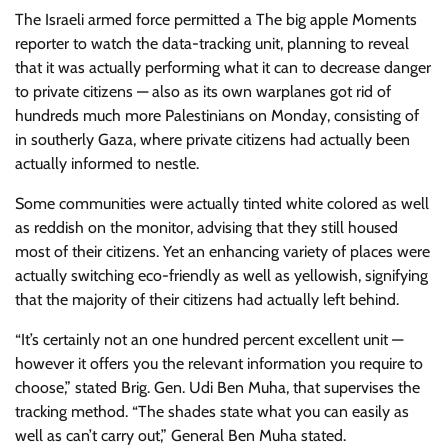
The Israeli armed force permitted a The big apple Moments
reporter to watch the data-tracking unit, planning to reveal
that it was actually performing what it can to decrease danger
to private citizens — also as its own warplanes got rid of
hundreds much more Palestinians on Monday, consisting of
in southerly Gaza, where private citizens had actually been
actually informed to nestle.
Some communities were actually tinted white colored as well
as reddish on the monitor, advising that they still housed
most of their citizens. Yet an enhancing variety of places were
actually switching eco-friendly as well as yellowish, signifying
that the majority of their citizens had actually left behind.
“It’s certainly not an one hundred percent excellent unit —
however it offers you the relevant information you require to
choose,” stated Brig. Gen. Udi Ben Muha, that supervises the
tracking method. “The shades state what you can easily as
well as can’t carry out,” General Ben Muha stated.