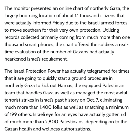
The monitor presented an online chart of northerly Gaza, the
largely booming location of about 1.1 thousand citizens that
were actually informed Friday due to the Israeli armed forces
to move southern for their very own protection. Utilizing
records collected primarily coming from much more than one
thousand smart phones, the chart offered the soldiers a real-
time evaluation of the number of Gazans had actually
hearkened Israel’s requirement.
The Israel Protection Power has actually telegramed for times
that it are going to quickly start a ground procedure in
northerly Gaza to kick out Hamas, the equipped Palestinian
team that handles Gaza as well as managed the most awful
terrorist strikes in Israel’s past history on Oct. 7, eliminating
much more than 1,400 folks as well as snatching a minimum
of 199 others. Israeli eye for an eyes have actually gotten rid
of much more than 2,800 Palestinians, depending on to the
Gazan health and wellness authorizations.