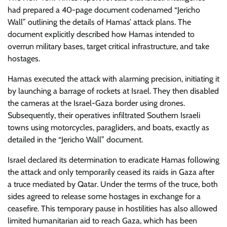
had prepared a 40-page document codenamed “Jericho
Wall” outlining the details of Hamas’ attack plans. The
document explicitly described how Hamas intended to
overrun military bases, target critical infrastructure, and take
hostages.
Hamas executed the attack with alarming precision, initiating it
by launching a barrage of rockets at Israel. They then disabled
the cameras at the Israel-Gaza border using drones.
Subsequently, their operatives infiltrated Southern Israeli
towns using motorcycles, paragliders, and boats, exactly as
detailed in the “Jericho Wall” document.
Israel declared its determination to eradicate Hamas following
the attack and only temporarily ceased its raids in Gaza after
a truce mediated by Qatar. Under the terms of the truce, both
sides agreed to release some hostages in exchange for a
ceasefire. This temporary pause in hostilities has also allowed
limited humanitarian aid to reach Gaza, which has been