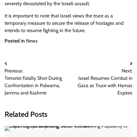
severely devastated by the Israeli assault.
It is important to note that Israel views the truce as a
temporary measure to secure the release of hostages and
intends to resume fighting in the future.
Posted in
News
Post
Previous:
Next:
navigation
Terrorist Fatally Shot During
Israel Resumes Combat in
Confrontation in Pulwama,
Gaza as Truce with Hamas
Jammu and Kashmir
Expires
Related Posts