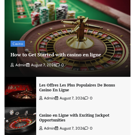
Casino
How to Get Started with casino en ligne
Admin
August 7, 2026
0
Les Offres Les Plus Populaires De Bonus
Casino En Ligne
Admin
August 7, 2026
0
Casino en Ligne with Exciting Jackpot
Opportunities
Admin
August 7, 2026
0