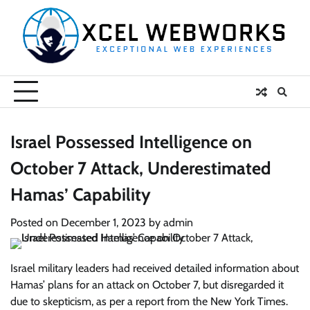
Skip
to
content
Israel Possessed Intelligence on
October 7 Attack, Underestimated
Hamas’ Capability
Posted on
December 1, 2023
by
admin
Israel military leaders had received detailed information about
Hamas’ plans for an attack on October 7, but disregarded it
due to skepticism, as per a report from the New York Times.