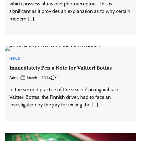
which possess ultraviolet photoreceptors. This is
significant as it provides an explanation as to why certain
modern […]
NEWS
Immediately Pen a Note for Valtteri Bottas
Admin
1
March 1, 2024
In the second practice of the season’s inaugural race,
Valtteri Bottas, the Finnish driver, had to face an
investigation by the jury for exiting the […]