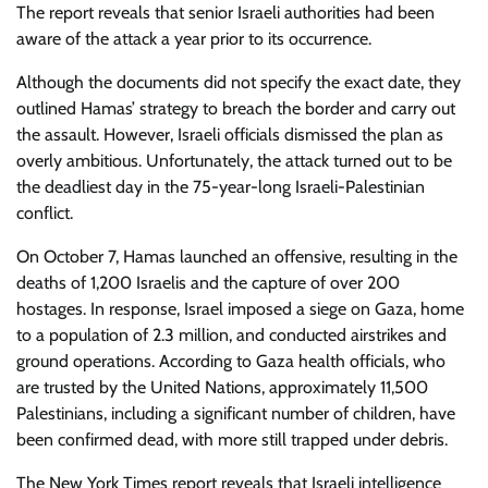
The report reveals that senior Israeli authorities had been
aware of the attack a year prior to its occurrence.
Although the documents did not specify the exact date, they
outlined Hamas’ strategy to breach the border and carry out
the assault. However, Israeli officials dismissed the plan as
overly ambitious. Unfortunately, the attack turned out to be
the deadliest day in the 75-year-long Israeli-Palestinian
conflict.
On October 7, Hamas launched an offensive, resulting in the
deaths of 1,200 Israelis and the capture of over 200
hostages. In response, Israel imposed a siege on Gaza, home
to a population of 2.3 million, and conducted airstrikes and
ground operations. According to Gaza health officials, who
are trusted by the United Nations, approximately 11,500
Palestinians, including a significant number of children, have
been confirmed dead, with more still trapped under debris.
The New York Times report reveals that Israeli intelligence