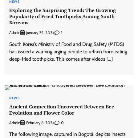
NEWS
Exploring the Surprising Trend: The Growing
Popularity of Fried Toothpicks Among South
Koreans
Admin
1
January 25, 2024
South Korea’s Ministry of Food and Drug Safety (MFDS)
has issued a warning urging people to refrain from eating
deep-fried toothpicks. This comes after videos […]
NEWS
Ancient Connection Uncovered Between Bee
Evolution and Flower Color
Admin
0
February 6, 2024
The following image, captured in Bogotá, depicts insects