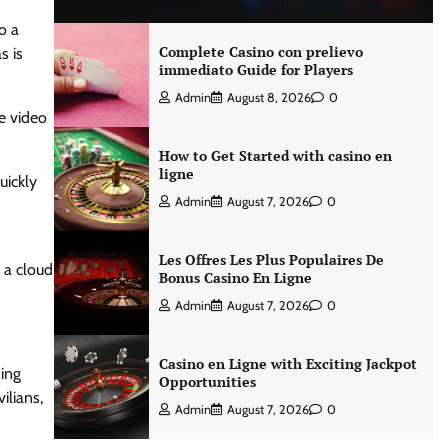
o a
Complete Casino con prelievo
s is
immediato Guide for Players
Admin
August 8, 2026
0
he video
How to Get Started with casino en
ligne
uickly
Admin
August 7, 2026
0
Les Offres Les Plus Populaires De
 a cloud
Bonus Casino En Ligne
Admin
August 7, 2026
0
Casino en Ligne with Exciting Jackpot
ding
Opportunities
ilians,
Admin
August 7, 2026
0