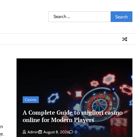
Search
for:
Casino
A Complete Guide to migliori casino
online for Modern Players
an
Admin
August 8, 2026
0
e.