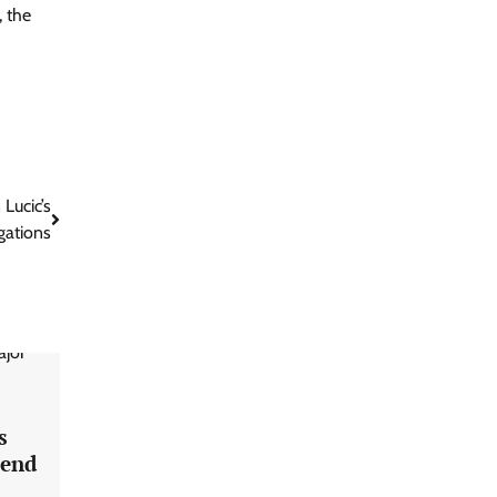
 the
Lucic’s
gations
s
pend