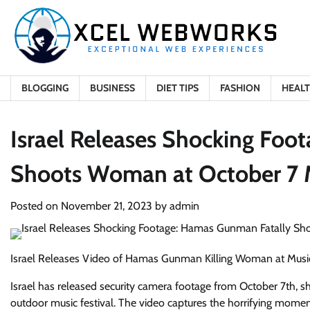
Skip
to
content
BLOGGING
BUSINESS
DIET TIPS
FASHION
HEAL
Israel Releases Shocking Fo
Shoots Woman at October 7 M
Posted on
November 21, 2023
by
admin
Israel Releases Video of Hamas Gunman Killing Woman at Music
Israel has released security camera footage from October 7th, 
outdoor music festival. The video captures the horrifying mom