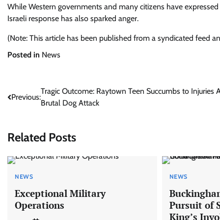
While Western governments and many citizens have expressed s
Israeli response has also sparked anger.
(Note: This article has been published from a syndicated feed a
Posted in
News
Post
Tragic Outcome: Raytown Teen Succumbs to Injuries A
Previous:
Brutal Dog Attack
navigation
Related Posts
NEWS
NEWS
Exceptional Military
Buckingham
Operations
Pursuit of
King’s Inv