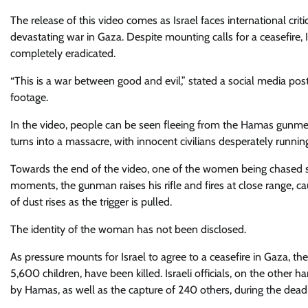
The release of this video comes as Israel faces international cri
devastating war in Gaza. Despite mounting calls for a ceasefire, I
completely eradicated.
“This is a war between good and evil,” stated a social media pos
footage.
In the video, people can be seen fleeing from the Hamas gunmen a
turns into a massacre, with innocent civilians desperately running 
Towards the end of the video, one of the women being chased s
moments, the gunman raises his rifle and fires at close range, c
of dust rises as the trigger is pulled.
The identity of the woman has not been disclosed.
As pressure mounts for Israel to agree to a ceasefire in Gaza, 
5,600 children, have been killed. Israeli officials, on the other 
by Hamas, as well as the capture of 240 others, during the deadlie