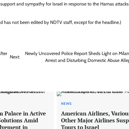
upport and sympathy for Israel in response to the Hamas attacks,
nd has not been edited by NDTV staff, except for the headline.)
fter
Newly Uncovered Police Report Sheds Light on Milan 
Next:
Arrest and Disturbing Domestic Abuse Alle
NEWS
 Palace in Active
American Airlines, Variou
 Solutions Amid
Other Major Airlines Sus
olvement in
Tours to Israel