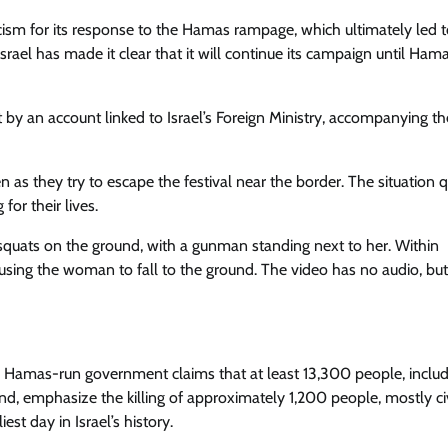
ticism for its response to the Hamas rampage, which ultimately led t
srael has made it clear that it will continue its campaign until Hama
t by an account linked to Israel’s Foreign Ministry, accompanying t
s they try to escape the festival near the border. The situation q
for their lives.
quats on the ground, with a gunman standing next to her. Within
ausing the woman to fall to the ground. The video has no audio, but
the Hamas-run government claims that at least 13,300 people, inclu
hand, emphasize the killing of approximately 1,200 people, mostly civ
st day in Israel’s history.