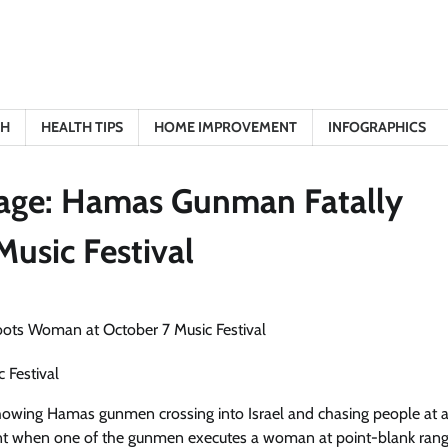
TH
HEALTH TIPS
HOME IMPROVEMENT
INFOGRAPHICS
otage: Hamas Gunman Fatally
usic Festival
 Festival
showing Hamas gunmen crossing into Israel and chasing people at 
ent when one of the gunmen executes a woman at point-blank rang