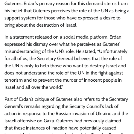
Guterres. Erdan’s primary reason for this demand stems from
his belief that Guterres perceives the role of the UN as being a
support system for those who have expressed a desire to
bring about the destruction of Israel.
In a statement released on a social media platform, Erdan
expressed his dismay over what he perceives as Guterres’
misunderstanding of the UN’s role. He stated, “Unfortunately
for all of us, the Secretary General believes that the role of
the UN is only to help those who want to destroy Israel and
does not understand the role of the UN in the fight against
terrorism and to prevent the murder of innocent people in
Israel and all over the world.”
Part of Erdan’s critique of Guterres also refers to the Secretary
General’s remarks regarding the Security Council’s lack of
action in response to the Russian invasion of Ukraine and the
Israeli offensive on Gaza. Guterres had previously claimed
that these instances of inaction have potentially caused