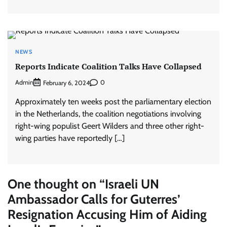
NEWS
Reports Indicate Coalition Talks Have Collapsed
Admin
0
February 6, 2024
Approximately ten weeks post the parliamentary election
in the Netherlands, the coalition negotiations involving
right-wing populist Geert Wilders and three other right-
wing parties have reportedly […]
One thought on “
Israeli UN
Ambassador Calls for Guterres’
Resignation Accusing Him of Aiding