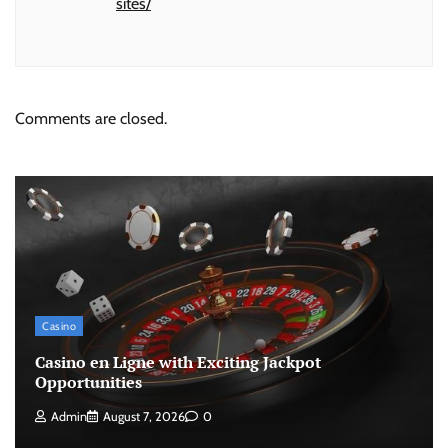
sites/
Comments are closed.
Casino
Casino en Ligne with Exciting Jackpot
Opportunities
Admin
August 7, 2026
0