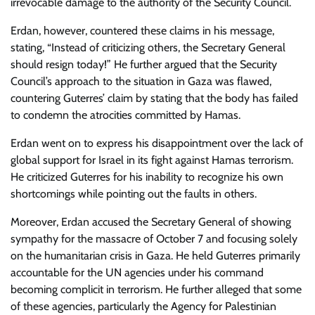
irrevocable damage to the authority of the Security Council.
Erdan, however, countered these claims in his message,
stating, “Instead of criticizing others, the Secretary General
should resign today!” He further argued that the Security
Council’s approach to the situation in Gaza was flawed,
countering Guterres’ claim by stating that the body has failed
to condemn the atrocities committed by Hamas.
Erdan went on to express his disappointment over the lack of
global support for Israel in its fight against Hamas terrorism.
He criticized Guterres for his inability to recognize his own
shortcomings while pointing out the faults in others.
Moreover, Erdan accused the Secretary General of showing
sympathy for the massacre of October 7 and focusing solely
on the humanitarian crisis in Gaza. He held Guterres primarily
accountable for the UN agencies under his command
becoming complicit in terrorism. He further alleged that some
of these agencies, particularly the Agency for Palestinian