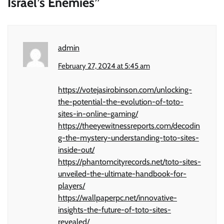
Israel’s Enemies
”
admin
February 27, 2024 at 5:45 am
https://votejasirobinson.com/unlocking-
the-potential-the-evolution-of-toto-
sites-in-online-gaming/
https://theeyewitnessreports.com/decodin
g-the-mystery-understanding-toto-sites-
inside-out/
https://phantomcityrecords.net/toto-sites-
unveiled-the-ultimate-handbook-for-
players/
https://wallpaperpc.net/innovative-
insights-the-future-of-toto-sites-
revealed/