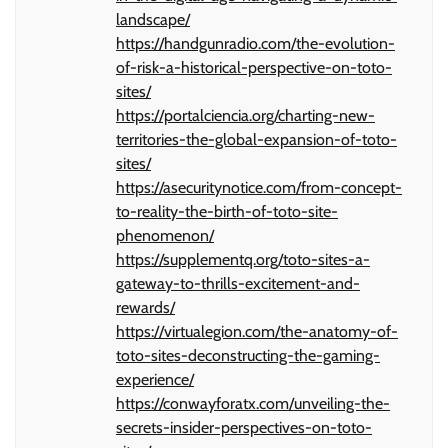
landscape/
https://handgunradio.com/the-evolution-
of-risk-a-historical-perspective-on-toto-
sites/
https://portalciencia.org/charting-new-
territories-the-global-expansion-of-toto-
sites/
https://asecuritynotice.com/from-concept-
to-reality-the-birth-of-toto-site-
phenomenon/
https://supplementq.org/toto-sites-a-
gateway-to-thrills-excitement-and-
rewards/
https://virtualegion.com/the-anatomy-of-
toto-sites-deconstructing-the-gaming-
experience/
https://conwayforatx.com/unveiling-the-
secrets-insider-perspectives-on-toto-