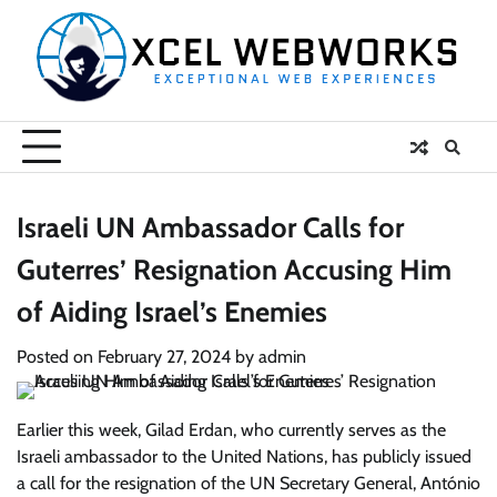
Skip
to
content
Israeli UN Ambassador Calls for
Guterres’ Resignation Accusing Him
of Aiding Israel’s Enemies
Posted on
February 27, 2024
by
admin
Earlier this week, Gilad Erdan, who currently serves as the
Israeli ambassador to the United Nations, has publicly issued
a call for the resignation of the UN Secretary General, António