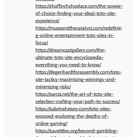
https://chaffinchshoelace.com/the-power-
of-choice-finding-your-ideal-toto-site-
experience/
https://museandthecatalyst.com/redefinin
g-online-entertainment-toto-sites-in-
focus/
https://dreamcastgallery.com/the-
ultimate-toto-site-encyclopedia-
everything-you-need-to-know/
https://degenhardtforassembly.com/toto-
site-tactics-maximizing-winnings-and-
minimizing-risks/
https://sarcia.net/the-art-of-toto-site-
selection-crafting-your-path-to-success/
https://sabrinaheisey.com/toto-sites-
exposed-exploring-the-depths-of-
online-gaming/
https://savetitlex.org/beyond-gambling-