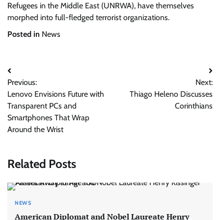
Refugees in the Middle East (UNRWA), have themselves
morphed into full-fledged terrorist organizations.
Posted in
News
Post
Previous:
Next:
navigation
Lenovo Envisions Future with
Thiago Heleno Discusses
Transparent PCs and
Corinthians
Smartphones That Wrap
Around the Wrist
Related Posts
NEWS
American Diplomat and Nobel Laureate Henry