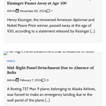
Kissinger Passes Away at Age 100
Admin
1
November 30, 2023
Henry Kissinger, the renowned American diplomat and
Nobel Peace Prize winner, passed away at the age of
100, according to a statement released by Kissinger […]
NEWS
Mid-flight Panel Detachment Due to Absence of
Bolts
Admin
0
February 7, 2024
A Boeing 737 Max 9 plane, belonging to Alaska Airlines,
was forced to make an emergency landing due to the
wall panel of the plane […]