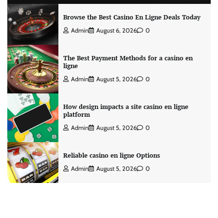
Browse the Best Casino En Ligne Deals Today
Admin
August 6, 2026
0
The Best Payment Methods for a casino en
ligne
Admin
August 5, 2026
0
How design impacts a site casino en ligne
platform
Admin
August 5, 2026
0
Reliable casino en ligne Options
Admin
August 5, 2026
0