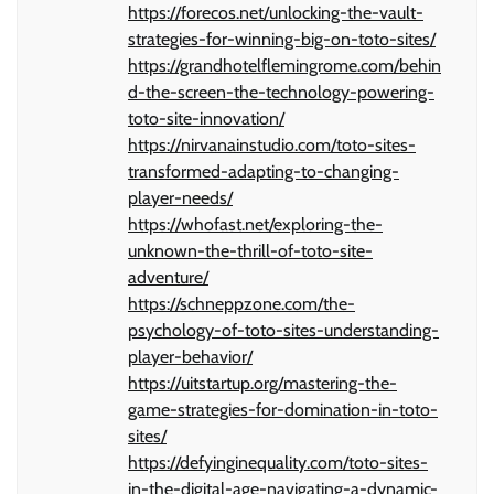
https://forecos.net/unlocking-the-vault-
strategies-for-winning-big-on-toto-sites/
https://grandhotelflemingrome.com/behin
d-the-screen-the-technology-powering-
toto-site-innovation/
https://nirvanainstudio.com/toto-sites-
transformed-adapting-to-changing-
player-needs/
https://whofast.net/exploring-the-
unknown-the-thrill-of-toto-site-
adventure/
https://schneppzone.com/the-
psychology-of-toto-sites-understanding-
player-behavior/
https://uitstartup.org/mastering-the-
game-strategies-for-domination-in-toto-
sites/
https://defyinginequality.com/toto-sites-
in-the-digital-age-navigating-a-dynamic-