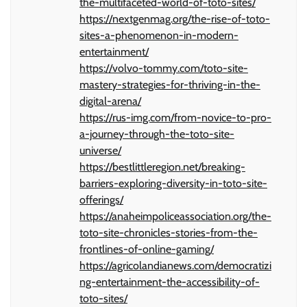
the-multifaceted-world-of-toto-sites/
https://nextgenmag.org/the-rise-of-toto-
sites-a-phenomenon-in-modern-
entertainment/
https://volvo-tommy.com/toto-site-
mastery-strategies-for-thriving-in-the-
digital-arena/
https://rus-img.com/from-novice-to-pro-
a-journey-through-the-toto-site-
universe/
https://bestlittleregion.net/breaking-
barriers-exploring-diversity-in-toto-site-
offerings/
https://anaheimpoliceassociation.org/the-
toto-site-chronicles-stories-from-the-
frontlines-of-online-gaming/
https://agricolandianews.com/democratizi
ng-entertainment-the-accessibility-of-
toto-sites/