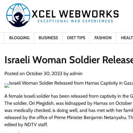
Skip
to
content
BLOGGING
BUSINESS
DIET TIPS
FASHION
HEAL
Israeli Woman Soldier Releas
Posted on
October 30, 2023
by
admin
A female Israeli soldier has been released from captivity in t
The soldier, Ori Megidish, was kidnapped by Hamas on October 7
was medically checked, is doing well, and has met with her fa
released by the office of Prime Minister Benjamin Netanyahu. T
edited by NDTV staff.