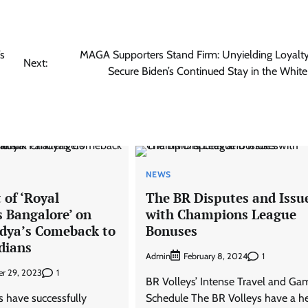
s
MAGA Supporters Stand Firm: Unyielding Loyalt
Next:
Secure Biden’s Continued Stay in the Whit
NEWS
 of ‘Royal
The BR Disputes and Issu
s Bangalore’ on
with Champions League
dya’s Comeback to
Bonuses
dians
Admin
1
February 8, 2024
1
r 29, 2023
BR Volleys’ Intense Travel and Ga
 have successfully
Schedule The BR Volleys have a he