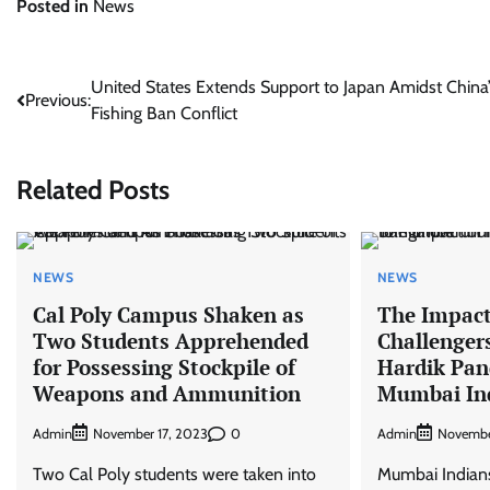
Posted in
News
Post
United States Extends Support to Japan Amidst China’
Previous:
Fishing Ban Conflict
navigation
Related Posts
NEWS
NEWS
Cal Poly Campus Shaken as
The Impact
Two Students Apprehended
Challenger
for Possessing Stockpile of
Hardik Pan
Weapons and Ammunition
Mumbai In
Admin
0
Admin
November 17, 2023
Novembe
Two Cal Poly students were taken into
Mumbai Indians