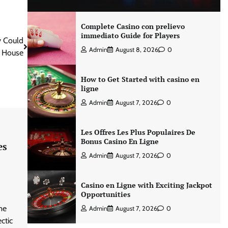
Complete Casino con prelievo
immediato Guide for Players
y Could
Admin
August 8, 2026
0
e House
How to Get Started with casino en
ligne
Admin
August 7, 2026
0
Les Offres Les Plus Populaires De
Bonus Casino En Ligne
es
Admin
August 7, 2026
0
Casino en Ligne with Exciting Jackpot
Opportunities
me
Admin
August 7, 2026
0
ctic