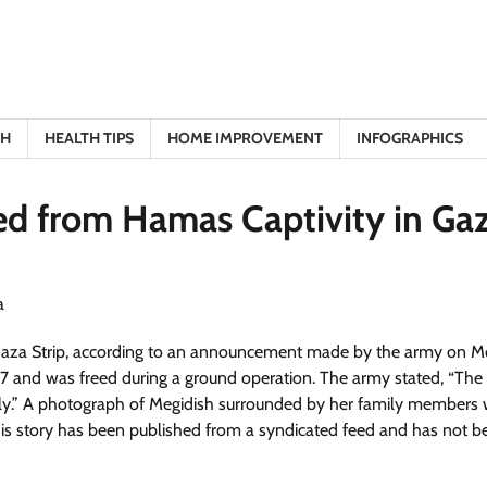
TH
HEALTH TIPS
HOME IMPROVEMENT
INFOGRAPHICS
ed from Hamas Captivity in Ga
he Gaza Strip, according to an announcement made by the army on 
 and was freed during a ground operation. The army stated, “The 
mily.” A photograph of Megidish surrounded by her family members
his story has been published from a syndicated feed and has not b