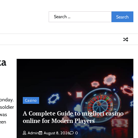
Search
for:
za
Monday.
Casino
soldier
A Complete Guide to migliori casino
 was
online for Modern Players
een
Admin
August 8, 2026
0