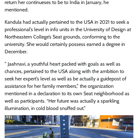
return her continueses to be to India in January, he
mentioned.
Kandula had actually pertained to the USA in 2021 to seek a
professional’s level in info units in the University of Design at
Northeastern College’s Seat grounds, conforming to the
university. She would certainly possess earned a degree in
December.
” Jaahnavi, a youthful heart packed with goals as well as
chances, pertained to the USA along with the ambition to
seek her expert’s level as well as be actually a guidepost of
assistance for her family members,” the organization
mentioned in a declaration to its own Seat neighborhood as
well as participants. “Her future was actually a sparkling
illumination, in cold blood snuffed out.”