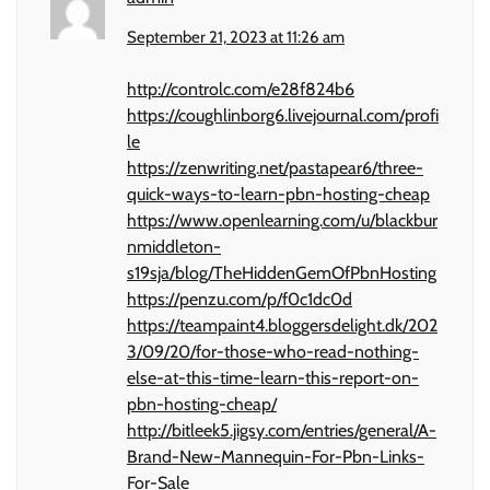
September 21, 2023 at 11:26 am
http://controlc.com/e28f824b6
https://coughlinborg6.livejournal.com/profi
le
https://zenwriting.net/pastapear6/three-
quick-ways-to-learn-pbn-hosting-cheap
https://www.openlearning.com/u/blackbur
nmiddleton-
s19sja/blog/TheHiddenGemOfPbnHosting
https://penzu.com/p/f0c1dc0d
https://teampaint4.bloggersdelight.dk/202
3/09/20/for-those-who-read-nothing-
else-at-this-time-learn-this-report-on-
pbn-hosting-cheap/
http://bitleek5.jigsy.com/entries/general/A-
Brand-New-Mannequin-For-Pbn-Links-
For-Sale