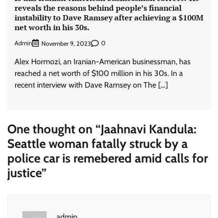
reveals the reasons behind people’s financial
instability to Dave Ramsey after achieving a $100M
net worth in his 30s.
Admin
0
November 9, 2023
Alex Hormozi, an Iranian-American businessman, has
reached a net worth of $100 million in his 30s. In a
recent interview with Dave Ramsey on The […]
One thought on “
Jaahnavi Kandula:
Seattle woman fatally struck by a
police car is remebered amid calls for
justice
”
admin