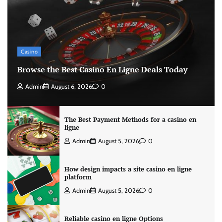
Casino
Browse the Best Casino En Ligne Deals Today
Admin
August 6, 2026
0
The Best Payment Methods for a casino en
ligne
Admin
August 5, 2026
0
How design impacts a site casino en ligne
platform
Admin
August 5, 2026
0
Reliable casino en ligne Options