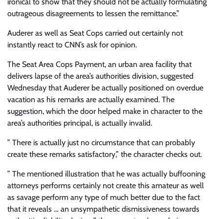
ironical to show that they should not be actually formulating
outrageous disagreements to lessen the remittance.”
Auderer as well as Seat Cops carried out certainly not
instantly react to CNN’s ask for opinion.
The Seat Area Cops Payment, an urban area facility that
delivers lapse of the area’s authorities division, suggested
Wednesday that Auderer be actually positioned on overdue
vacation as his remarks are actually examined. The
suggestion, which the door helped make in character to the
area’s authorities principal, is actually invalid.
” There is actually just no circumstance that can probably
create these remarks satisfactory,” the character checks out.
” The mentioned illustration that he was actually buffooning
attorneys performs certainly not create this amateur as well
as savage perform any type of much better due to the fact
that it reveals … an unsympathetic dismissiveness towards