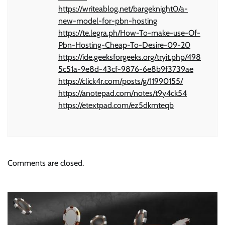
https://writeablog.net/bargeknight0/a-
new-model-for-pbn-hosting
https://te.legra.ph/How-To-make-use-Of-
Pbn-Hosting-Cheap-To-Desire-09-20
https://ide.geeksforgeeks.org/tryit.php/498
5c51a-9e8d-43cf-9876-6e8b9f3739ae
https://click4r.com/posts/g/11990155/
https://anotepad.com/notes/t9y4ck54
https://etextpad.com/ez5dkmteqb
Comments are closed.