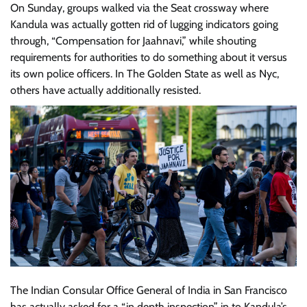
On Sunday, groups walked via the Seat crossway where
Kandula was actually gotten rid of lugging indicators going
through, “Compensation for Jaahnavi,” while shouting
requirements for authorities to do something about it versus
its own police officers. In The Golden State as well as Nyc,
others have actually additionally resisted.
The Indian Consular Office General of India in San Francisco
has actually asked for a “in depth inspection” in to Kandula’s