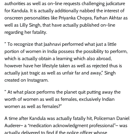
authorities as well as on-line requests challenging judicature
for Kandula. It is actually additionally nabbed the interest of
onscreen personalities like Priyanka Chopra, Farhan Akhtar as
well as Lilly Singh, that have actually published on-line
regarding her fatality.
” To recognize that Jaahnavi performed what just a little
portion of women in India possess the possibility to perform,
which is actually obtain a learning which also abroad,
however have her lifestyle taken as well as rejected thus is
actually just tragic as well as unfair far and away,” Singh
created on Instagram.
” At what place performs the planet quit putting away the
worth of women as well as females, exclusively Indian
women as well as females?”
A time after Kandula was actually fatally hit, Policeman Daniel
Auderer– a “medication acknowledgment professional”– was
actually delivered to find if the police officer whose