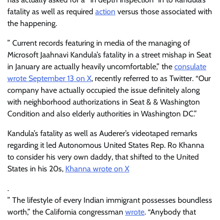
fatality as well as required
action
versus those associated with
the happening.
” Current records featuring in media of the managing of
Microsoft Jaahnavi Kandula’s fatality in a street mishap in Seat
in January are actually heavily uncomfortable,” the
consulate
wrote September 13 on X
, recently referred to as Twitter. “Our
company have actually occupied the issue definitely along
with neighborhood authorizations in Seat & & Washington
Condition and also elderly authorities in Washington DC.”
Kandula’s fatality as well as Auderer’s videotaped remarks
regarding it led Autonomous United States Rep. Ro Khanna
to consider his very own daddy, that shifted to the United
States in his 20s,
Khanna wrote on X
.
” The lifestyle of every Indian immigrant possesses boundless
worth,” the California congressman
wrote
. “Anybody that