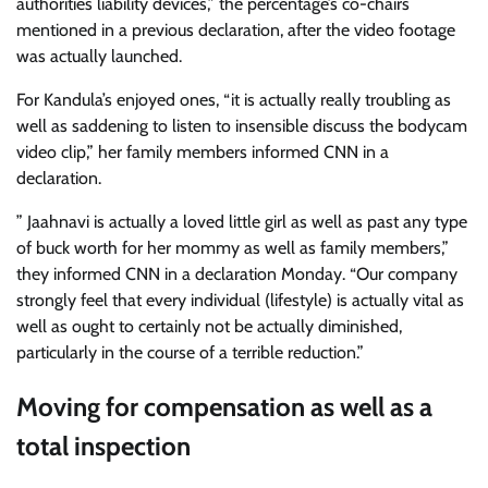
authorities liability devices,” the percentage’s co-chairs
mentioned in a previous declaration, after the video footage
was actually launched.
For Kandula’s enjoyed ones, “it is actually really troubling as
well as saddening to listen to insensible discuss the bodycam
video clip,” her family members informed CNN in a
declaration.
” Jaahnavi is actually a loved little girl as well as past any type
of buck worth for her mommy as well as family members,”
they informed CNN in a declaration Monday. “Our company
strongly feel that every individual (lifestyle) is actually vital as
well as ought to certainly not be actually diminished,
particularly in the course of a terrible reduction.”
Moving for compensation as well as a
total inspection