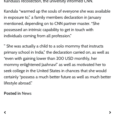
Kandula’s recollection, the university informed CNN.
Kandula “warmed up the souls of everyone she was available
in exposure to,” a family members declaration in January
mentioned, depending on to CNN partner master. “She
possessed an intrinsic capability to get in touch with
individuals coming from all profession.”
” She was actually a child to a solo mommy that instructs
primary school in India,” the declaration carried on, as well as
“even with gaining lower than 200 USD monthly, her
mommy enlightened Jaahnavi” as well as motivated her to
seek college in the United States in chances that she would
certainly “possess a much better future as well as much better
lifestyle abroad.”
Posted in
News
Post