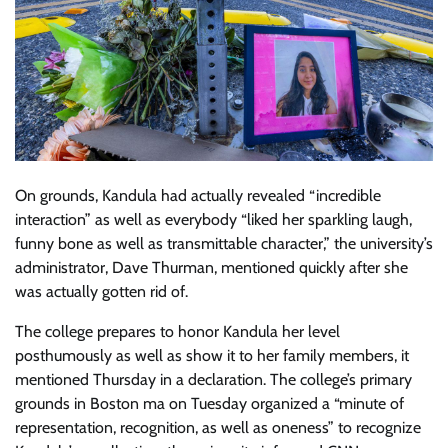
On grounds, Kandula had actually revealed “incredible
interaction” as well as everybody “liked her sparkling laugh,
funny bone as well as transmittable character,” the university’s
administrator, Dave Thurman, mentioned quickly after she
was actually gotten rid of.
The college prepares to honor Kandula her level
posthumously as well as show it to her family members, it
mentioned Thursday in a declaration. The college’s primary
grounds in Boston ma on Tuesday organized a “minute of
representation, recognition, as well as oneness” to recognize