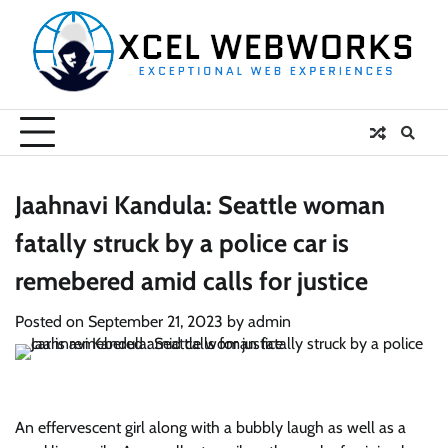
Skip
to
content
Jaahnavi Kandula: Seattle woman
fatally struck by a police car is
remebered amid calls for justice
Posted on
September 21, 2023
by
admin
An effervescent girl along with a bubbly laugh as well as a