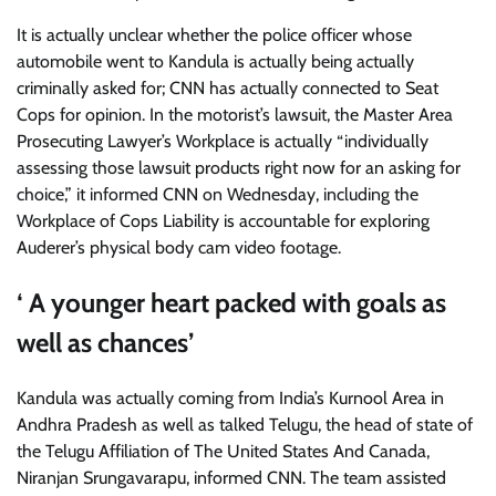
It is actually unclear whether the police officer whose
automobile went to Kandula is actually being actually
criminally asked for; CNN has actually connected to Seat
Cops for opinion. In the motorist’s lawsuit, the Master Area
Prosecuting Lawyer’s Workplace is actually “individually
assessing those lawsuit products right now for an asking for
choice,” it informed CNN on Wednesday, including the
Workplace of Cops Liability is accountable for exploring
Auderer’s physical body cam video footage.
‘ A younger heart packed with goals as
well as chances’
Kandula was actually coming from India’s Kurnool Area in
Andhra Pradesh as well as talked Telugu, the head of state of
the Telugu Affiliation of The United States And Canada,
Niranjan Srungavarapu, informed CNN. The team assisted