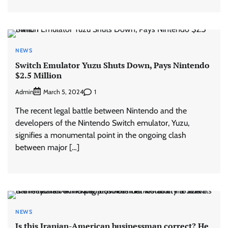
NEWS
Switch Emulator Yuzu Shuts Down, Pays Nintendo
$2.5 Million
Admin
1
March 5, 2024
The recent legal battle between Nintendo and the
developers of the Nintendo Switch emulator, Yuzu,
signifies a monumental point in the ongoing clash
between major […]
NEWS
Is this Iranian-American businessman correct? He