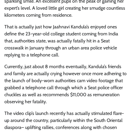
sparkling smile. An excellent pupil on the peak of gaining her
expert’s level. A loved little girl creating her smudge countless
kilometers coming from residence.
That is actually just how Jaahnavi Kandula’s enjoyed ones
define the 23-year-old college student coming from India
that, authorities state, was actually fatally hit in a Seat
crosswalk in January through an urban area police vehicle
replying to a telephone call.
Currently, just about 8 months eventually, Kandula’s friends
and family are actually crying however once more adhering to
the launch of body-worn authorities cam video footage that
grabbed a telephone call through which a Seat police officer
chuckles as well as recommends $11,000 as remuneration
observing her fatality.
The video clip’s launch recently has actually stimulated flare-
up around the country, particularly within the South Oriental
diaspora– uplifting rallies, conferences along with chosen