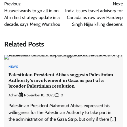
Previous:
Next:
navigation
Huawei wants to go all in on
India issues travel advisory for
AI in first strategy update in a
Canada as row over Hardeep
decade, says Meng Wanzhou
Singh Nijjar killing deepens
Related Posts
NEWS
Palestinian President Abbas suggests Palestinian
Authority’s involvement in Gaza as part of a
broader Palestinian resolution
Admin
0
November 10, 2023
Palestinian President Mahmoud Abbas expressed his
willingness for the Palestinian Authority to take part in
the administration of the Gaza Strip, but only if there […]