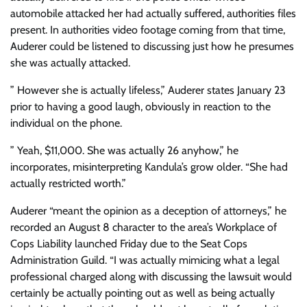
automobile attacked her had actually suffered, authorities files
present. In authorities video footage coming from that time,
Auderer could be listened to discussing just how he presumes
she was actually attacked.
” However she is actually lifeless,” Auderer states January 23
prior to having a good laugh, obviously in reaction to the
individual on the phone.
” Yeah, $11,000. She was actually 26 anyhow,” he
incorporates, misinterpreting Kandula’s grow older. “She had
actually restricted worth.”
Auderer “meant the opinion as a deception of attorneys,” he
recorded an August 8 character to the area’s Workplace of
Cops Liability launched Friday due to the Seat Cops
Administration Guild. “I was actually mimicing what a legal
professional charged along with discussing the lawsuit would
certainly be actually pointing out as well as being actually