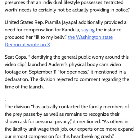
presumes that an individual lifestyle possesses ‘restricted
worth’ needs to certainly not be actually providing in police.”
United States Rep. Pramila Jayapal additionally provided a
need for compensation for Kandula,
saying
the instance
produced her “ill to my belly,”
the Washington state
Democrat wrote on X
Seat Cops, “identifying the general public worry around this
video clip,” launched Auderer’s physical body cam video
footage on September 11 “for openness,” it mentioned in a
declaration. The division rejected to comment regarding the
time of the launch.
.
The division “has actually contacted the family members of
the prey passerby as well as remains to recognize their
shown ask for personal privacy,” it mentioned. “As others in
the liability unit wage their job, our experts once more expand
our inmost compassion for this heartbreaking crash.”