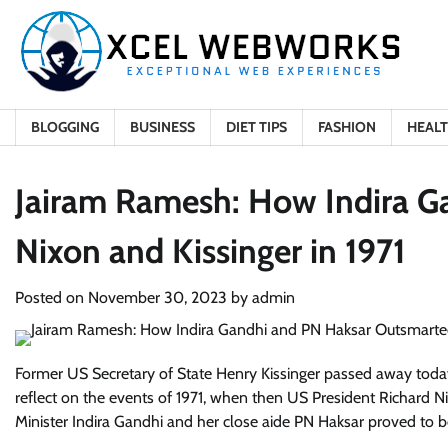
Skip
to
content
BLOGGING
BUSINESS
DIET TIPS
FASHION
HEAL
Jairam Ramesh: How Indira G
Nixon and Kissinger in 1971
Posted on
November 30, 2023
by
admin
Former US Secretary of State Henry Kissinger passed away toda
reflect on the events of 1971, when then US President Richard Ni
Minister Indira Gandhi and her close aide PN Haksar proved to 