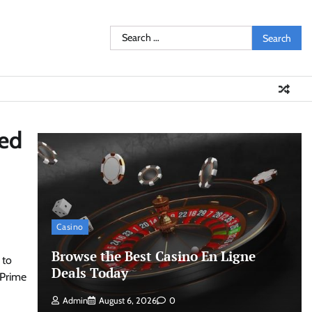
Search
for:
ed
Casino
Browse the Best Casino En Ligne
 to
Deals Today
 Prime
Admin
August 6, 2026
0