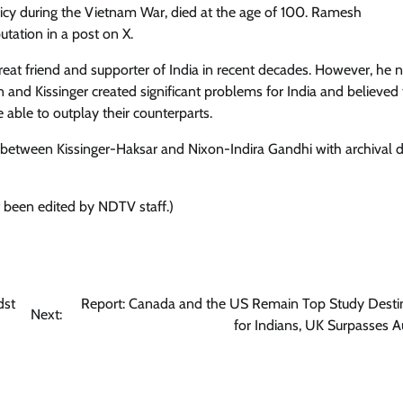
licy during the Vietnam War, died at the age of 100. Ramesh
tation in a post on X.
reat friend and supporter of India in recent decades. However, he 
n and Kissinger created significant problems for India and believed
able to outplay their counterparts.
etween Kissinger-Haksar and Nixon-Indira Gandhi with archival de
t been edited by NDTV staff.)
dst
Report: Canada and the US Remain Top Study Desti
Next:
for Indians, UK Surpasses Au