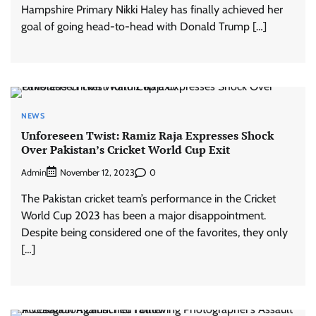
Hampshire Primary Nikki Haley has finally achieved her
goal of going head-to-head with Donald Trump […]
NEWS
Unforeseen Twist: Ramiz Raja Expresses Shock
Over Pakistan’s Cricket World Cup Exit
Admin
0
November 12, 2023
The Pakistan cricket team’s performance in the Cricket
World Cup 2023 has been a major disappointment.
Despite being considered one of the favorites, they only
[…]