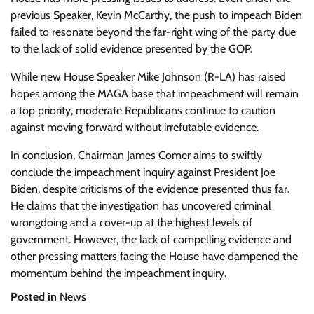
previous Speaker, Kevin McCarthy, the push to impeach Biden
failed to resonate beyond the far-right wing of the party due
to the lack of solid evidence presented by the GOP.
While new House Speaker Mike Johnson (R-LA) has raised
hopes among the MAGA base that impeachment will remain
a top priority, moderate Republicans continue to caution
against moving forward without irrefutable evidence.
In conclusion, Chairman James Comer aims to swiftly
conclude the impeachment inquiry against President Joe
Biden, despite criticisms of the evidence presented thus far.
He claims that the investigation has uncovered criminal
wrongdoing and a cover-up at the highest levels of
government. However, the lack of compelling evidence and
other pressing matters facing the House have dampened the
momentum behind the impeachment inquiry.
Posted in
News