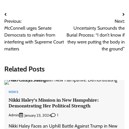
Post
Previous:
Next:
navigation
McConnell urges Senate
Uncertainty Surrounds the
Democrats to refrain from
Burial Process: “I don’t know if
interfering with Supreme Court
they were putting the body in
matters
the ground”
Related Posts
NEWS
Nikki Haley’s Mission in New Hampshire:
Demonstrating Her Political Strength
Admin
1
January 23, 2024
Nikki Haley Faces an Uphill Battle Against Trump in New