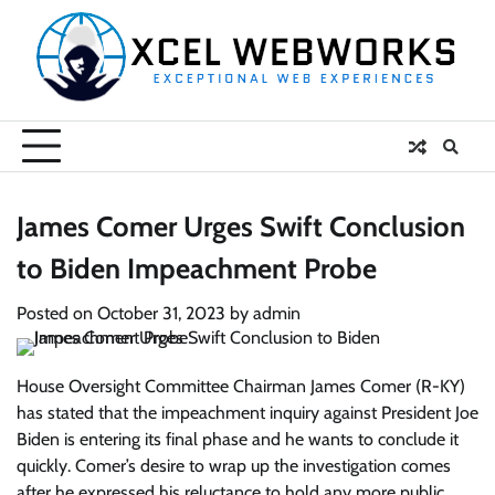
Skip
to
content
James Comer Urges Swift Conclusion
to Biden Impeachment Probe
Posted on
October 31, 2023
by
admin
House Oversight Committee Chairman James Comer (R-KY)
has stated that the impeachment inquiry against President Joe
Biden is entering its final phase and he wants to conclude it
quickly. Comer’s desire to wrap up the investigation comes
after he expressed his reluctance to hold any more public