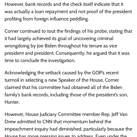
However, bank records and the check itself indicate that it
was actually a loan repayment and not proof of the president
profiting from foreign influence peddling.
Comer continued to tout the findings of his probe, stating that
it had largely achieved its goal of uncovering criminal
wrongdoing by Joe Biden throughout his tenure as vice
president and president. Consequently, he argued that it was
time to conclude the investigation.
Acknowledging the setback caused by the GOP’s recent
turmoil in selecting a new Speaker of the House, Comer
claimed that his committee had obtained all of the Biden
family’s bank records, including those of the president’s son,
Hunter.
However, House Judiciary Committee member Rep. Jeff Van
Drew admitted to CNN that momentum behind the
impeachment inquiry had diminished, particularly because the
House has more pressing issues to address. Even under the