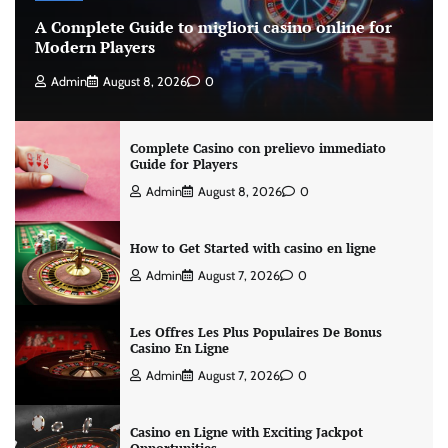
A Complete Guide to migliori casino online for
Modern Players
Admin
August 8, 2026
0
Complete Casino con prelievo immediato
Guide for Players
Admin
August 8, 2026
0
How to Get Started with casino en ligne
Admin
August 7, 2026
0
Les Offres Les Plus Populaires De Bonus
Casino En Ligne
Admin
August 7, 2026
0
Casino en Ligne with Exciting Jackpot