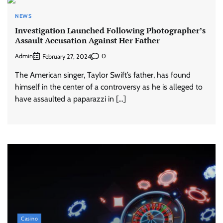
NEWS
Investigation Launched Following Photographer’s
Assault Accusation Against Her Father
Admin
0
February 27, 2024
The American singer, Taylor Swift’s father, has found
himself in the center of a controversy as he is alleged to
have assaulted a paparazzi in […]
Casino