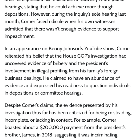
hearings, stating that he could achieve more through
depositions. However, during the inquiry’s sole hearing last
month, Comer faced ridicule when his own witnesses
admitted that there wasn’t enough evidence to support
impeachment.
In an appearance on Benny Johnson’s YouTube show, Comer
reiterated his belief that the House GOP’s investigation had
uncovered evidence of bribery and the president’s
involvement in illegal profiting from his family’s foreign
business dealings. He claimed to have an abundance of
evidence and expressed his readiness to question individuals
in depositions or committee hearings.
Despite Comer’s claims, the evidence presented by his
investigation thus far has been criticized for being misleading,
incomplete, or lacking in context. For example, Comer
boasted about a $200,000 payment from the president’s
brother, James, in 2018, suggesting it was incriminating.