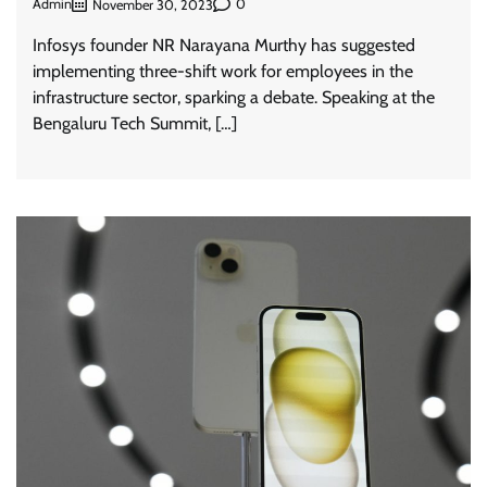
Admin
0
November 30, 2023
Infosys founder NR Narayana Murthy has suggested
implementing three-shift work for employees in the
infrastructure sector, sparking a debate. Speaking at the
Bengaluru Tech Summit, […]