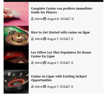
Complete Casino con prelievo immediato
Guide for Players
Admin
August 8, 2026
0
How to Get Started with casino en ligne
Admin
August 7, 2026
0
Les Offres Les Plus Populaires De Bonus
Casino En Ligne
Admin
August 7, 2026
0
Casino en Ligne with Exciting Jackpot
Opportunities
Admin
August 7, 2026
0