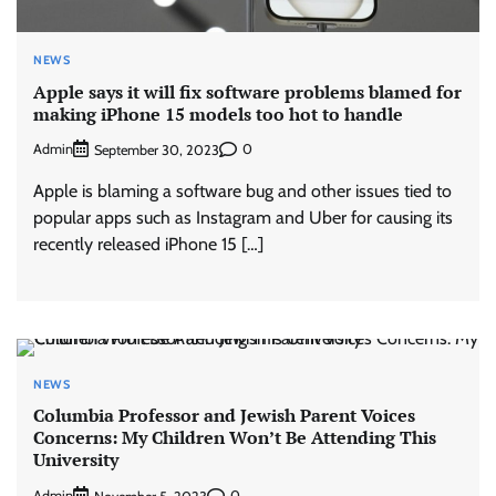
NEWS
Apple says it will fix software problems blamed for
making iPhone 15 models too hot to handle
Admin
0
September 30, 2023
Apple is blaming a software bug and other issues tied to
popular apps such as Instagram and Uber for causing its
recently released iPhone 15 […]
NEWS
Columbia Professor and Jewish Parent Voices
Concerns: My Children Won’t Be Attending This
University
Admin
0