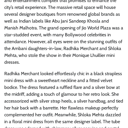
and entertainment complex that promises to enhance the
city’s retail experience. The massive retail space will house
several designer boutiques from renowned global brands as
well as Indian labels like Abu Jani Sandeep Khosla and
Manish Malhotra. The grand opening of Jio World Plaza was a
star-studded event, with many Bollywood celebrities in
attendance. However, all eyes were on the stunning outfits of
the Ambani daughters-in-law, Radhika Merchant and Shloka
Mehta, who stole the show in their Monique Lhuillier mini
dresses.
Radhika Merchant looked effortlessly chic in a black strapless
mini dress with a sweetheart neckline and a fitted velvet
bodice. The dress featured a ruffled flare and a silver bow at
the midriff, adding a touch of glamour to her retro look. She
accessorized with silver strap heels, a silver handbag, and tied
her hair back with a barrette. Her flawless makeup perfectly
complemented her outfit. Meanwhile, Shloka Mehta dazzled
in a floral mini dress from the same designer label. The tube