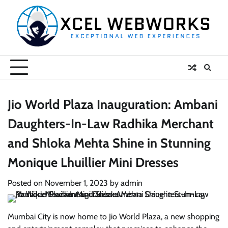
Skip
to
content
Jio World Plaza Inauguration: Ambani
Daughters-In-Law Radhika Merchant
and Shloka Mehta Shine in Stunning
Monique Lhuillier Mini Dresses
Posted on
November 1, 2023
by
admin
Mumbai City is now home to Jio World Plaza, a new shopping