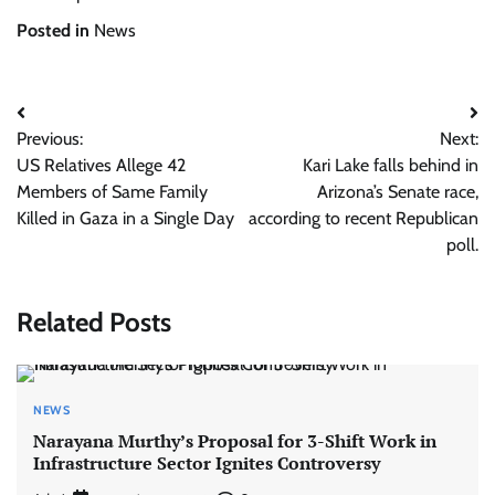
Posted in
News
Post
Previous:
Next:
navigation
US Relatives Allege 42
Kari Lake falls behind in
Members of Same Family
Arizona’s Senate race,
Killed in Gaza in a Single Day
according to recent Republican
poll.
Related Posts
NEWS
Narayana Murthy’s Proposal for 3-Shift Work in
Infrastructure Sector Ignites Controversy