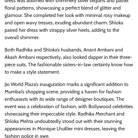
dress was adorned with shimmery silver sequins and pastel
floral patterns, showcasing a perfect blend of glitter and
glamour. She completed her look with minimal rosy makeup
and open wavy tresses, exuding abundant charm. Shloka
paired her dress with strappy silver heels, adding to the
overall shimmer.
Both Radhika and Shloka’s husbands, Anant Ambani and
Akash Ambani respectively, also looked dapper in their three-
piece suits. The fashionable sisters-in-law certainly know how
to make a style statement.
Jio World Plaza’s inauguration marks a significant addition to
Mumbai’s shopping scene, providing a haven for fashion
enthusiasts with its wide range of designer boutiques. The
event was a celebration of fashion, with Bollywood celebrities
showcasing their impeccable style. Radhika Merchant and
Shloka Mehta undoubtedly stood out with their stunning
appearances in Monique Lhuillier mini dresses, leaving the
fashion police in awe.