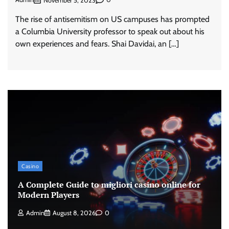
November 5, 2023
The rise of antisemitism on US campuses has prompted
a Columbia University professor to speak out about his
own experiences and fears. Shai Davidai, an […]
Casino
A Complete Guide to migliori casino online for
Modern Players
Admin
August 8, 2026
0