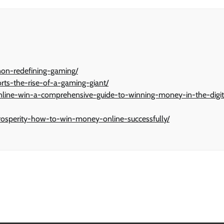
non-redefining-gaming/
orts-the-rise-of-a-gaming-giant/
-online-win-a-comprehensive-guide-to-winning-money-in-the-digit
f-prosperity-how-to-win-money-online-successfully/