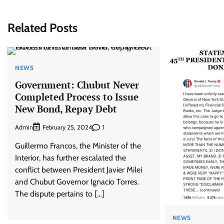
navigation
Related Posts
NEWS
Government: Chubut Never
Completed Process to Issue
New Bond, Repay Debt
Admin
1
February 25, 2024
Guillermo Francos, the Minister of the
Interior, has further escalated the
conflict between President Javier Milei
and Chubut Governor Ignacio Torres.
The dispute pertains to […]
NEWS