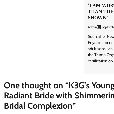
‘I AM WO
THAN THE
SHOWN’
Admin
Septemb
Soon after New
Engoron found
adult sons liab
the Trump Orga
certification on
One thought on “
K3G’s Young
Radiant Bride with Shimmeri
Bridal Complexion
”