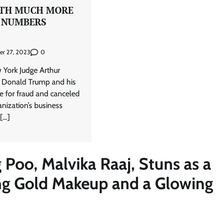
RTH MUCH MORE
 NUMBERS
0
er 27, 2023
 York Judge Arthur
 Donald Trump and his
le for fraud and canceled
nization’s business
 […]
 Poo, Malvika Raaj, Stuns as a
ng Gold Makeup and a Glowing