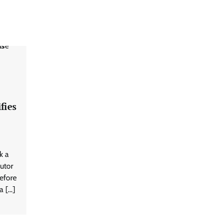
fies
k a
utor
efore
a […]