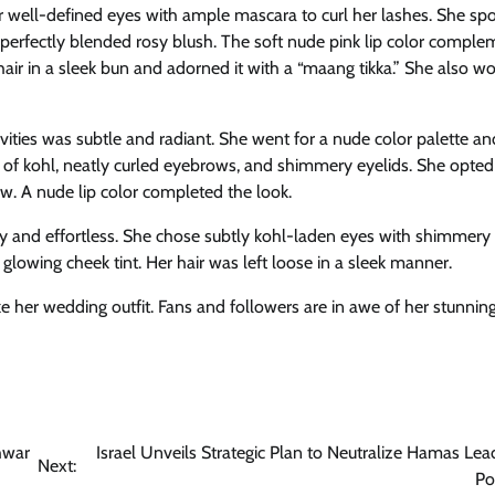
 well-defined eyes with ample mascara to curl her lashes. She spo
perfectly blended rosy blush. The soft nude pink lip color compl
hair in a sleek bun and adorned it with a “maang tikka.” She also wo
vities was subtle and radiant. She went for a nude color palette an
of kohl, neatly curled eyebrows, and shimmery eyelids. She opted 
w. A nude lip color completed the look.
and effortless. She chose subtly kohl-laden eyes with shimmery 
glowing cheek tint. Her hair was left loose in a sleek manner.
ke her wedding outfit. Fans and followers are in awe of her stunnin
hwar
Israel Unveils Strategic Plan to Neutralize Hamas Lea
Next:
Po