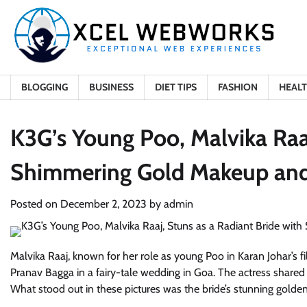
Skip
to
content
BLOGGING
BUSINESS
DIET TIPS
FASHION
HEAL
K3G’s Young Poo, Malvika Raaj
Shimmering Gold Makeup and
Posted on
December 2, 2023
by
admin
Malvika Raaj, known for her role as young Poo in Karan Johar’s f
Pranav Bagga in a fairy-tale wedding in Goa. The actress shared
What stood out in these pictures was the bride’s stunning gol