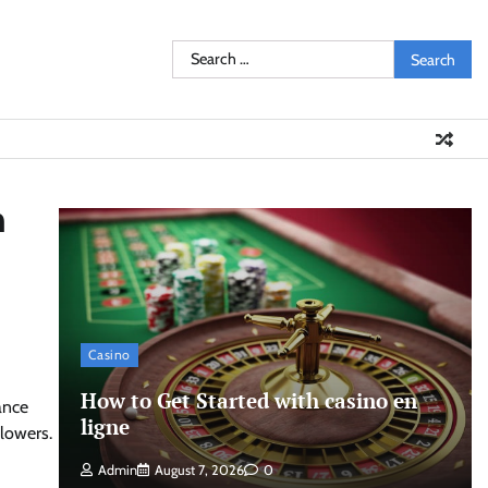
Search
for:
h
Casino
How to Get Started with casino en
ance
ligne
llowers.
Admin
August 7, 2026
0