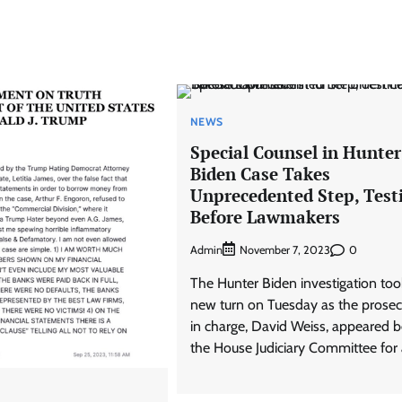
NEWS
Special Counsel in Hunter
Biden Case Takes
Unprecedented Step, Testi
Before Lawmakers
Admin
0
November 7, 2023
The Hunter Biden investigation too
new turn on Tuesday as the prosec
in charge, David Weiss, appeared b
the House Judiciary Committee for 