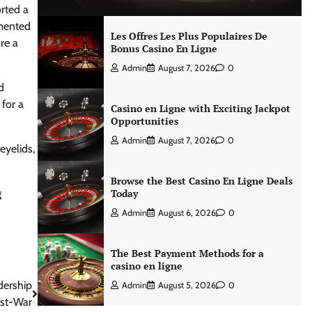
rted a
emented
Les Offres Les Plus Populaires De
re a
Bonus Casino En Ligne
Admin
August 7, 2026
0
d
for a
Casino en Ligne with Exciting Jackpot
Opportunities
Admin
August 7, 2026
0
eyelids,
Browse the Best Casino En Ligne Deals
g
Today
Admin
August 6, 2026
0
The Best Payment Methods for a
casino en ligne
dership
Admin
August 5, 2026
0
st-War