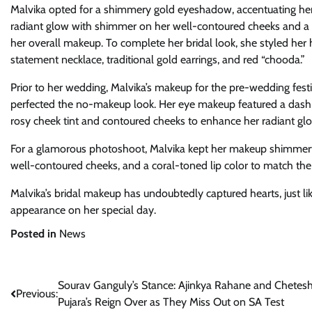
Malvika opted for a shimmery gold eyeshadow, accentuating her
radiant glow with shimmer on her well-contoured cheeks and a 
her overall makeup. To complete her bridal look, she styled her 
statement necklace, traditional gold earrings, and red “chooda.”
Prior to her wedding, Malvika’s makeup for the pre-wedding festi
perfected the no-makeup look. Her eye makeup featured a dash 
rosy cheek tint and contoured cheeks to enhance her radiant glo
For a glamorous photoshoot, Malvika kept her makeup shimmery 
well-contoured cheeks, and a coral-toned lip color to match the 
Malvika’s bridal makeup has undoubtedly captured hearts, just li
appearance on her special day.
Posted in
News
Post
Sourav Ganguly’s Stance: Ajinkya Rahane and Chetes
Previous:
Pujara’s Reign Over as They Miss Out on SA Test