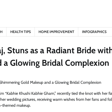
TH
HEALTH TIPS
HOME IMPROVEMENT
INFOGRAPHICS
, Stuns as a Radiant Bride wit
 a Glowing Bridal Complexion
ilm “Kabhie Khushi Kabhie Gham,” recently tied the knot with her fi
 her wedding pictures, receiving warm wishes from her fans and fo
den-themed makeup.