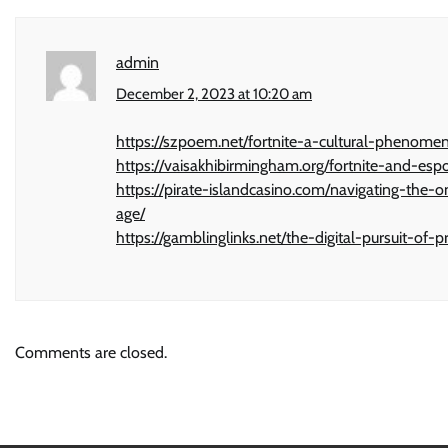
admin
December 2, 2023 at 10:20 am
https://szpoem.net/fortnite-a-cultural-phenome
https://vaisakhibirmingham.org/fortnite-and-esp
https://pirate-islandcasino.com/navigating-the
age/
https://gamblinglinks.net/the-digital-pursuit-o
Comments are closed.