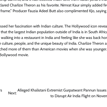
lared Charlize Theron as his favorite. Nimrat Kaur simply added fir
 frame.” Producer Fauzia Adeel Butt also complimented KJo, saying
ssed her fascination with Indian culture. The Hollywood icon revea
that the largest Indian population outside of India is in South Afri
walking into a restaurant in India and feeling like she was back h
e culture, people, and the unique beauty of India. Charlize Theron a
atched more of them than American movies when she was younger.
 Bollywood movie.
rs
Alleged Khalistani Extremist Gurpatwant Pannun Issues
Next:
to Disrupt Air India Flight on Nove