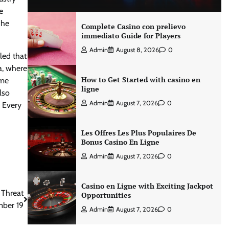
e
 he
Complete Casino con prelievo
immediato Guide for Players
Admin
August 8, 2026
0
led that
ca, where
How to Get Started with casino en
ome
ligne
lso
Admin
August 7, 2026
0
 Every
Les Offres Les Plus Populaires De
Bonus Casino En Ligne
Admin
August 7, 2026
0
Casino en Ligne with Exciting Jackpot
 Threat
Opportunities
mber 19
Admin
August 7, 2026
0