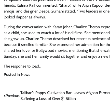
friends. Katrina Kaif commented, “Sharp,” while Arjun Kapoor dec
emojis, and designer Deepa Gurnani stated, “Two leaders in one
looked dapper as always.
During the conversation with Karan Johar, Charlize Theron expre
as a child, she used to watch a lot of Hindi films. She mentioned 
she grew up. Charlize Theron described her recent experience of 
because it smelled familiar. She expressed her admiration for th
shared her love for Bollywood movies, mentioning that she w
Sunday, she and her family would sit together and enjoy a new
The response to load…
Posted in
News
Post
Taliban’s Poppy Cultivation Ban Leaves Afghan Farme
Previous:
Suffering a Loss of Over $1 Billion
navigation