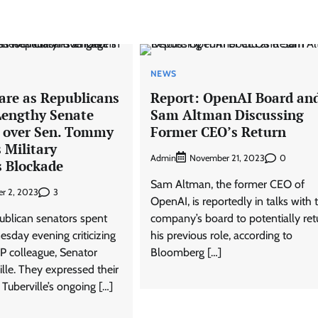
NEWS
are as Republicans
Report: OpenAI Board an
Lengthy Senate
Sam Altman Discussing
h over Sen. Tommy
Former CEO’s Return
s Military
Admin
0
November 21, 2023
 Blockade
Sam Altman, the former CEO of
3
r 2, 2023
OpenAI, is reportedly in talks with 
ublican senators spent
company’s board to potentially ret
sday evening criticizing
his previous role, according to
P colleague, Senator
Bloomberg […]
le. They expressed their
 Tuberville’s ongoing […]