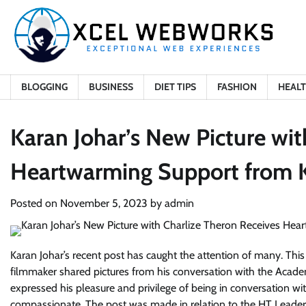
Skip
to
content
BLOGGING
BUSINESS
DIET TIPS
FASHION
HEAL
Karan Johar’s New Picture wit
Heartwarming Support from K
Posted on
November 5, 2023
by
admin
Karan Johar’s recent post has caught the attention of many. This 
filmmaker shared pictures from his conversation with the Academ
expressed his pleasure and privilege of being in conversation w
compassionate. The post was made in relation to the HT Leaders