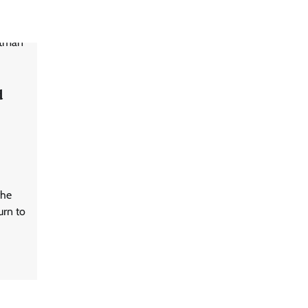
d
the
urn to