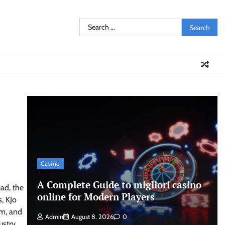
Search
for:
Casino
A Complete Guide to migliori casino
ead, the
online for Modern Players
, KJo
rm, and
Admin
August 8, 2026
0
ustry