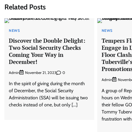
Related Posts
NEWS
NEWS
Discover the Double Delight:
Tempers Fl
Two Social Security Checks
Engage in 
Coming Your Way in
Floor Clas
December!
Tuberville’
Promotions
Admin
0
November 21, 2023
Admin
Novembe
In the spirit of giving during the month
of December, the Social Security
A group of Rep
Administration (SSA) will be issuing two
hours on Wedne
checks instead of one, but only […]
their fellow GO
Tommy Tubervil
frustration with