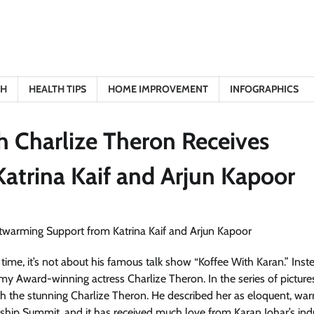
TH
HEALTH TIPS
HOME IMPROVEMENT
INFOGRAPHICS
h Charlize Theron Receives
atrina Kaif and Arjun Kapoor
time, it’s not about his famous talk show “Koffee With Karan.” Inst
y Award-winning actress Charlize Theron. In the series of pictures
ith the stunning Charlize Theron. He described her as eloquent, wa
hip Summit, and it has received much love from Karan Johar’s ind