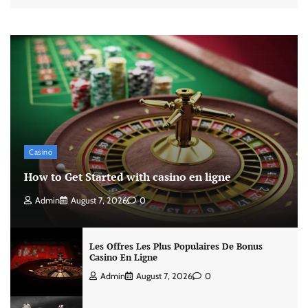
Casino
How to Get Started with casino en ligne
Admin
August 7, 2026
0
Les Offres Les Plus Populaires De Bonus
Casino En Ligne
Admin
August 7, 2026
0