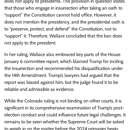
does not apply to presidents. The provision in question states
that those who engage in insurrection after taking an oath to
“support” the Constitution cannot hold office. However, it
does not mention the presidency, and the presidential oath is
to “preserve, protect, and defend” the Constitution, not to
“support” it. Therefore, Wallace concluded that the ban does
not apply to the president.
In her ruling, Wallace also embraced key parts of the House
January 6 committee report, which blamed Trump for inciting
the insurrection and recommended his disqualification under
the 14th Amendment. Trump’s lawyers had argued that the
report was biased against him, but the judge found it to be
reliable and admissible as evidence.
While the Colorado ruling is not binding on other courts, it is
significant in its comprehensive examination of Trump’s post-
election conduct and could influence future legal challenges. It
remains to be seen whether the Supreme Court will be asked
to weigh in on the matter before the 2024 primaries begin.