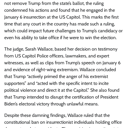
not remove Trump from the state’s ballot, the ruling
condemned his actions and found that he engaged in the
January 6 insurrection at the US Capitol. This marks the first
time that any court in the country has made such a ruling,
which could impact future challenges to Trump’s candidacy or
even his ability to take office if he were to win the election.
The judge, Sarah Wallace, based her decision on testimony
from US Capitol Police officers, lawmakers, and expert
witnesses, as well as clips from Trump’s speech on January 6
and evidence of right-wing extremism. Wallace concluded
that Trump “actively primed the anger of his extremist
supporters” and “acted with the specific intent to incite
political violence and direct it at the Capitol.” She also found
that Trump intended to disrupt the certification of President
Biden’s electoral victory through unlawful means.
Despite these damning findings, Wallace ruled that the
constitutional ban on insurrectionist individuals holding office