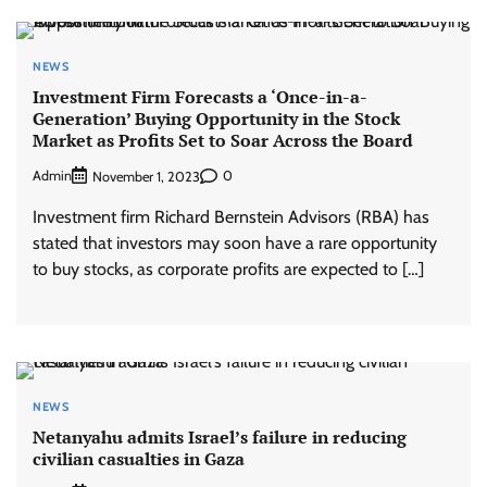
NEWS
Investment Firm Forecasts a ‘Once-in-a-
Generation’ Buying Opportunity in the Stock
Market as Profits Set to Soar Across the Board
Admin
0
November 1, 2023
Investment firm Richard Bernstein Advisors (RBA) has
stated that investors may soon have a rare opportunity
to buy stocks, as corporate profits are expected to […]
NEWS
Netanyahu admits Israel’s failure in reducing
civilian casualties in Gaza