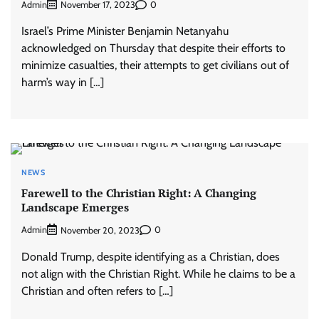
Admin
0
November 17, 2023
Israel’s Prime Minister Benjamin Netanyahu
acknowledged on Thursday that despite their efforts to
minimize casualties, their attempts to get civilians out of
harm’s way in […]
NEWS
Farewell to the Christian Right: A Changing
Landscape Emerges
Admin
0
November 20, 2023
Donald Trump, despite identifying as a Christian, does
not align with the Christian Right. While he claims to be a
Christian and often refers to […]