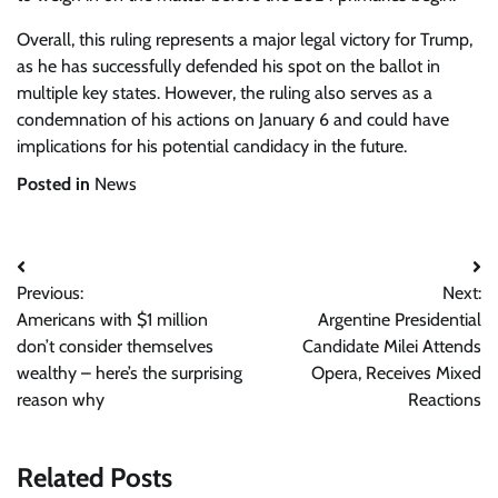
Overall, this ruling represents a major legal victory for Trump,
as he has successfully defended his spot on the ballot in
multiple key states. However, the ruling also serves as a
condemnation of his actions on January 6 and could have
implications for his potential candidacy in the future.
Posted in
News
Post
Previous:
Next:
navigation
Americans with $1 million
Argentine Presidential
don’t consider themselves
Candidate Milei Attends
wealthy – here’s the surprising
Opera, Receives Mixed
reason why
Reactions
Related Posts