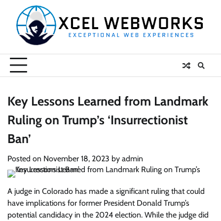
Skip
to
content
Key Lessons Learned from Landmark
Ruling on Trump’s ‘Insurrectionist
Ban’
Posted on
November 18, 2023
by
admin
A judge in Colorado has made a significant ruling that could
have implications for former President Donald Trump’s
potential candidacy in the 2024 election. While the judge did