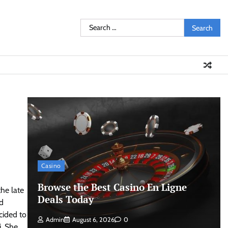
Search
for:
Casino
Browse the Best Casino En Ligne
the late
Deals Today
d
cided to
Admin
August 6, 2026
0
i. She