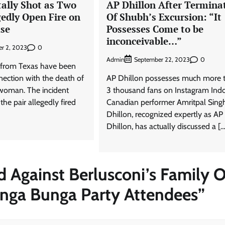
lly Shot as Two
AP Dhillon After Termina
gedly Open Fire on
Of Shubh’s Excursion: “It
se
Possesses Come to be
inconceivable…”
0
r 2, 2023
Admin
0
September 22, 2023
 from Texas have been
nection with the death of
AP Dhillon possesses much more 
woman. The incident
3 thousand fans on Instagram Ind
he pair allegedly fired
Canadian performer Amritpal Sing
Dhillon, recognized expertly as AP
Dhillon, has actually discussed a […
d Against Berlusconi’s Family 
nga Bunga Party Attendees
”