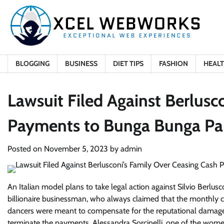
Skip
to
content
BLOGGING
BUSINESS
DIET TIPS
FASHION
HEAL
Lawsuit Filed Against Berlusc
Payments to Bunga Bunga Pa
Posted on
November 5, 2023
by
admin
An Italian model plans to take legal action against Silvio Berlusc
billionaire businessman, who always claimed that the monthly
dancers were meant to compensate for the reputational damage th
terminate the payments. Alessandra Sorcinelli, one of the women 