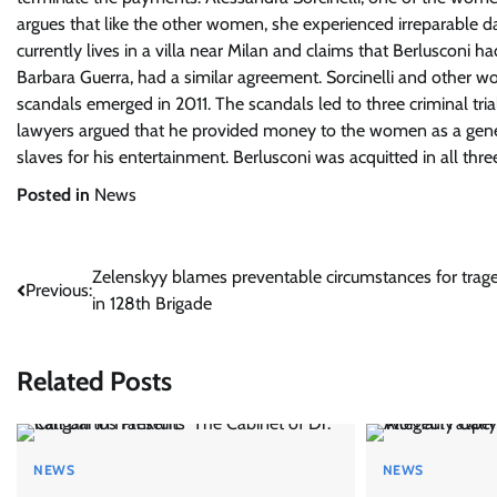
argues that like the other women, she experienced irreparable da
currently lives in a villa near Milan and claims that Berlusconi 
Barbara Guerra, had a similar agreement. Sorcinelli and other 
scandals emerged in 2011. The scandals led to three criminal tria
lawyers argued that he provided money to the women as a gener
slaves for his entertainment. Berlusconi was acquitted in all three
Posted in
News
Post
Zelenskyy blames preventable circumstances for trag
Previous:
in 128th Brigade
navigation
Related Posts
NEWS
NEWS