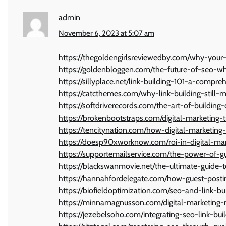
admin
November 6, 2023 at 5:07 am
https://thegoldengirlsreviewedby.com/why-your
https://goldenbloggen.com/the-future-of-seo-wh
https://sillyplace.net/link-building-101-a-compre
https://catcthemes.com/why-link-building-still-
https://softdriverecords.com/the-art-of-building
https://brokenbootstraps.com/digital-marketing
https://tencitynation.com/how-digital-marketing
https://doesp90xworknow.com/roi-in-digital-m
https://supportemailservice.com/the-power-of-gu
https://blackswanmovie.net/the-ultimate-guide-t
https://hannahfordelegate.com/how-guest-post
https://biofieldoptimization.com/seo-and-link-b
https://minnamagnusson.com/digital-marketing-m
https://jezebelsoho.com/integrating-seo-link-bui