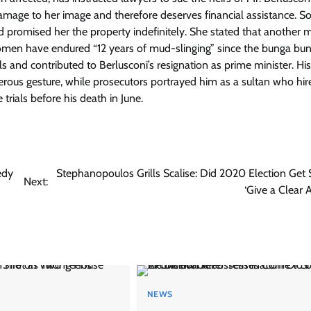
mage to her image and therefore deserves financial assistance. Sor
had promised her the property indefinitely. She stated that another 
women have endured “12 years of mud-slinging” since the bunga bu
ls and contributed to Berlusconi’s resignation as prime minister. His
ous gesture, while prosecutors portrayed him as a sultan who hir
 trials before his death in June.
edy
Stephanopoulos Grills Scalise: Did 2020 Election Get 
Next:
‘Give a Clear 
NEWS