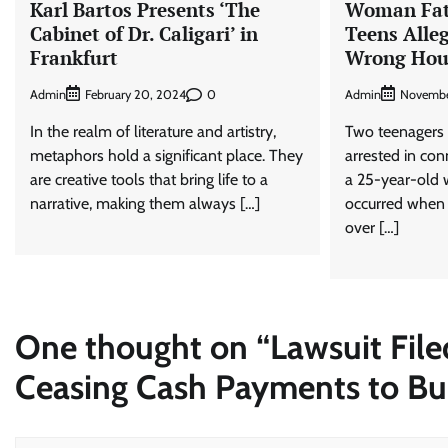
Karl Bartos Presents ‘The
Woman Fata
Cabinet of Dr. Caligari’ in
Teens Alle
Frankfurt
Wrong Hou
Admin
0
Admin
February 20, 2024
Novembe
In the realm of literature and artistry,
Two teenagers
metaphors hold a significant place. They
arrested in con
are creative tools that bring life to a
a 25-year-old 
narrative, making them always […]
occurred when t
over […]
One thought on “
Lawsuit File
Ceasing Cash Payments to Bu