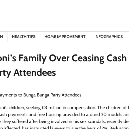
TH
HEALTH TIPS
HOME IMPROVEMENT
INFOGRAPHICS
oni’s Family Over Ceasing Cash
rty Attendees
oni’s children, seeking €3 million in compensation. The children of 
 cash payments and free housing provided to around 20 models an
ey suffered after being involved in his sex scandals, recently de
affected, has instructed lawyers to sue the heirs of Mr. Berluscon