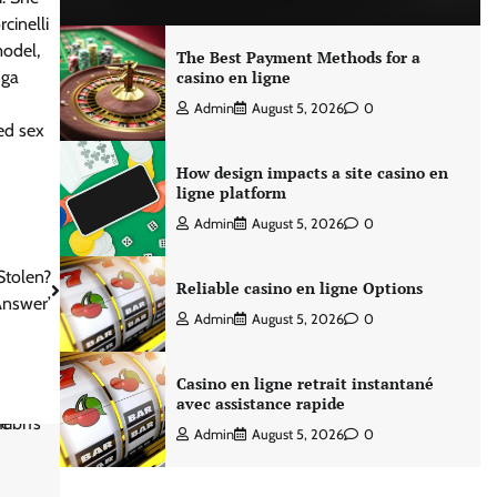
cinelli
model,
The Best Payment Methods for a
nga
casino en ligne
Admin
August 5, 2026
0
ed sex
How design impacts a site casino en
ligne platform
Admin
August 5, 2026
0
Stolen?
Reliable casino en ligne Options
Answer’
Admin
August 5, 2026
0
Casino en ligne retrait instantané
avec assistance rapide
Admin
August 5, 2026
0