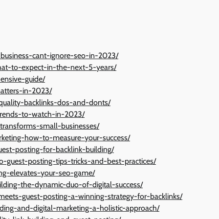
-business-cant-ignore-seo-in-2023/
at-to-expect-in-the-next-5-years/
hensive-guide/
matters-in-2023/
-quality-backlinks-dos-and-donts/
-trends-to-watch-in-2023/
-transforms-small-businesses/
arketing-how-to-measure-your-success/
est-posting-for-backlink-building/
o-guest-posting-tips-tricks-and-best-practices/
ing-elevates-your-seo-game/
uilding-the-dynamic-duo-of-digital-success/
eets-guest-posting-a-winning-strategy-for-backlinks/
lding-and-digital-marketing-a-holistic-approach/