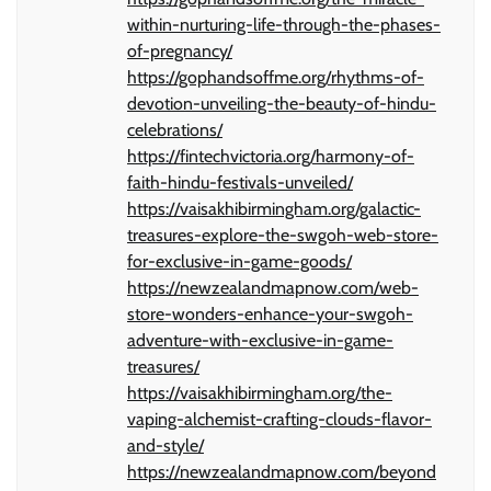
within-nurturing-life-through-the-phases-
of-pregnancy/
https://gophandsoffme.org/rhythms-of-
devotion-unveiling-the-beauty-of-hindu-
celebrations/
https://fintechvictoria.org/harmony-of-
faith-hindu-festivals-unveiled/
https://vaisakhibirmingham.org/galactic-
treasures-explore-the-swgoh-web-store-
for-exclusive-in-game-goods/
https://newzealandmapnow.com/web-
store-wonders-enhance-your-swgoh-
adventure-with-exclusive-in-game-
treasures/
https://vaisakhibirmingham.org/the-
vaping-alchemist-crafting-clouds-flavor-
and-style/
https://newzealandmapnow.com/beyond