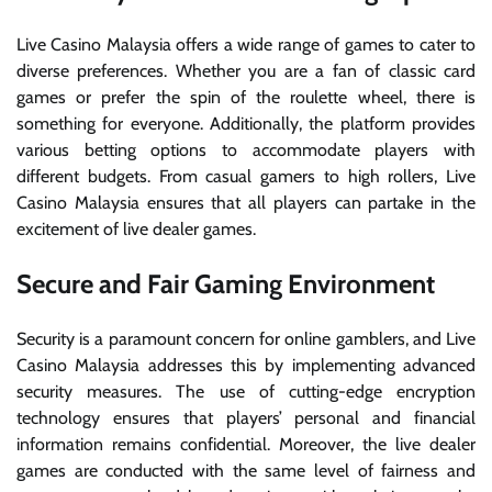
Live Casino Malaysia offers a wide range of games to cater to
diverse preferences. Whether you are a fan of classic card
games or prefer the spin of the roulette wheel, there is
something for everyone. Additionally, the platform provides
various betting options to accommodate players with
different budgets. From casual gamers to high rollers, Live
Casino Malaysia ensures that all players can partake in the
excitement of live dealer games.
Secure and Fair Gaming Environment
Security is a paramount concern for online gamblers, and Live
Casino Malaysia addresses this by implementing advanced
security measures. The use of cutting-edge encryption
technology ensures that players’ personal and financial
information remains confidential. Moreover, the live dealer
games are conducted with the same level of fairness and