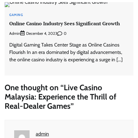
GAMING
Online Casino Industry Sees Significant Growth
Admin
0
December 4, 2023
Digital Gaming Takes Center Stage as Online Casinos
Flourish In an era dominated by digital advancements,
the online casino industry is experiencing a surge in […]
One thought on “
Live Casino
Malaysia: Experience the Thrill of
Real-Dealer Games
”
admin