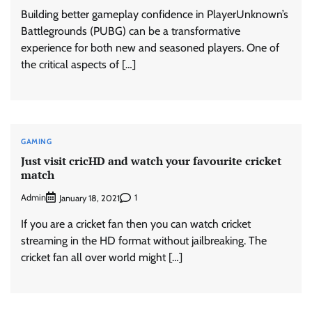
Building better gameplay confidence in PlayerUnknown’s
Battlegrounds (PUBG) can be a transformative
experience for both new and seasoned players. One of
the critical aspects of […]
GAMING
Just visit cricHD and watch your favourite cricket
match
Admin
1
January 18, 2021
If you are a cricket fan then you can watch cricket
streaming in the HD format without jailbreaking. The
cricket fan all over world might […]