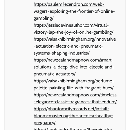
https://paulemilecendron.com/web-
wagers-exploring-the-frontier-of-online-
gambling/
https://jessiedevineauthor.com/virtual-
victory-lap-the-joy-of-online-gambling/
https://vaisakhibirmingham.org/innovative
-actuation-electric-and-pneumatic-
systems-shaping-industries/
https://newzealandmapnow.com/smart-
solutions-a-deep-dive-into-electric-and-
pneumatic-actuators/
https://vaisakhibirmingham.org/perfume-
palette-painting-life-with-fragrant-hues/
https://newzealandmapnow.com/timeless
-elegance-classic-fragrances-that-endure/
https://phantomcityrecords.net/in-full-
bloom-mastering-the-art-of-a-healthy-
pregnancy/
https://gophandsoffme.org/the-miracle-