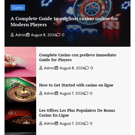
Casino
A Complete Guide to migliori casino online for
Modern Players
Admin
August 8, 2026
0
Complete Casino con prelievo immediato
Guide for Players
Admin
August 8, 2026
0
How to Get Started with casino en ligne
Admin
August 7, 2026
0
Les Offres Les Plus Populaires De Bonus
Casino En Ligne
Admin
August 7, 2026
0