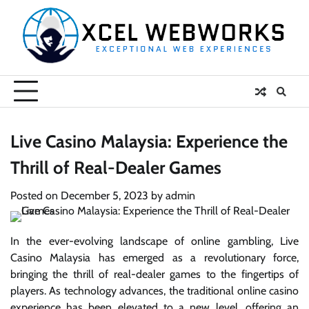
Skip
to
content
Live Casino Malaysia: Experience the
Thrill of Real-Dealer Games
Posted on
December 5, 2023
by
admin
In the ever-evolving landscape of online gambling, Live
Casino Malaysia has emerged as a revolutionary force,
bringing the thrill of real-dealer games to the fingertips of
players. As technology advances, the traditional online casino
experience has been elevated to a new level, offering an