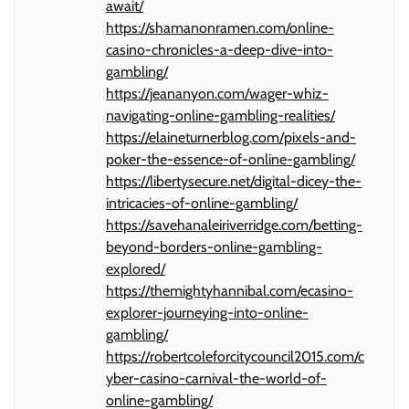
await/
https://shamanonramen.com/online-
casino-chronicles-a-deep-dive-into-
gambling/
https://jeananyon.com/wager-whiz-
navigating-online-gambling-realities/
https://elaineturnerblog.com/pixels-and-
poker-the-essence-of-online-gambling/
https://libertysecure.net/digital-dicey-the-
intricacies-of-online-gambling/
https://savehanaleiriverridge.com/betting-
beyond-borders-online-gambling-
explored/
https://themightyhannibal.com/ecasino-
explorer-journeying-into-online-
gambling/
https://robertcoleforcitycouncil2015.com/c
yber-casino-carnival-the-world-of-
online-gambling/