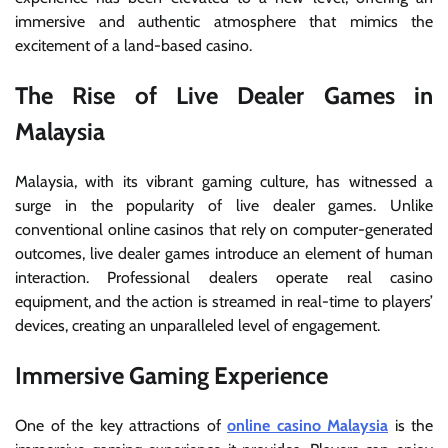
immersive and authentic atmosphere that mimics the
excitement of a land-based casino.
The Rise of Live Dealer Games in
Malaysia
Malaysia, with its vibrant gaming culture, has witnessed a
surge in the popularity of live dealer games. Unlike
conventional online casinos that rely on computer-generated
outcomes, live dealer games introduce an element of human
interaction. Professional dealers operate real casino
equipment, and the action is streamed in real-time to players’
devices, creating an unparalleled level of engagement.
Immersive Gaming Experience
One of the key attractions of
online casino Malaysia
is the