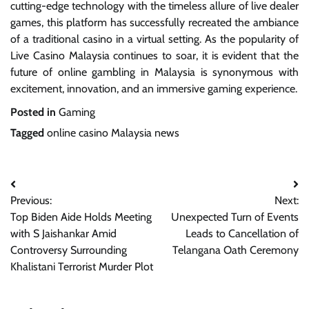
cutting-edge technology with the timeless allure of live dealer
games, this platform has successfully recreated the ambiance
of a traditional casino in a virtual setting. As the popularity of
Live Casino Malaysia continues to soar, it is evident that the
future of online gambling in Malaysia is synonymous with
excitement, innovation, and an immersive gaming experience.
Posted in
Gaming
Tagged
online casino Malaysia news
Post
Previous:
Next:
navigation
Top Biden Aide Holds Meeting
Unexpected Turn of Events
with S Jaishankar Amid
Leads to Cancellation of
Controversy Surrounding
Telangana Oath Ceremony
Khalistani Terrorist Murder Plot