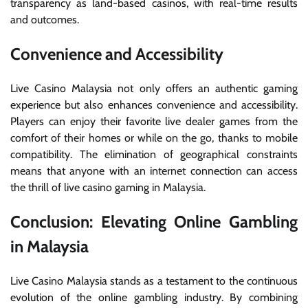
transparency as land-based casinos, with real-time results
and outcomes.
Convenience and Accessibility
Live Casino Malaysia not only offers an authentic gaming
experience but also enhances convenience and accessibility.
Players can enjoy their favorite live dealer games from the
comfort of their homes or while on the go, thanks to mobile
compatibility. The elimination of geographical constraints
means that anyone with an internet connection can access
the thrill of live casino gaming in Malaysia.
Conclusion: Elevating Online Gambling
in Malaysia
Live Casino Malaysia stands as a testament to the continuous
evolution of the online gambling industry. By combining