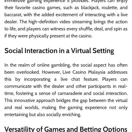
immersive gaming experience it provides. Players can enjoy
their favorite casino games, such as blackjack, roulette, and
baccarat, with the added excitement of interacting with a live
dealer. The high-definition video streaming brings the action
to life, and players can witness every shuffle, deal, and spin as
if they were physically present at the casino.
Social Interaction in a Virtual Setting
In the realm of online gambling, the social aspect has often
been overlooked. However, Live Casino Malaysia addresses
this by incorporating a live chat feature. Players can
communicate with the dealer and other participants in real-
time, fostering a sense of camaraderie and social interaction.
This innovative approach bridges the gap between the virtual
and real worlds, making the gaming experience not only
entertaining but also socially enriching.
Versatility of Games and Betting Options