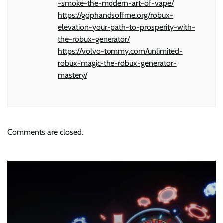
-smoke-the-modern-art-of-vape/
https://gophandsoffme.org/robux-
elevation-your-path-to-prosperity-with-
the-robux-generator/
https://volvo-tommy.com/unlimited-
robux-magic-the-robux-generator-
mastery/
Comments are closed.