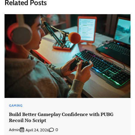
Related Posts
GAMING
Build Better Gameplay Confidence with PUBG
Recoil No Script
Admin
0
April 24, 2026