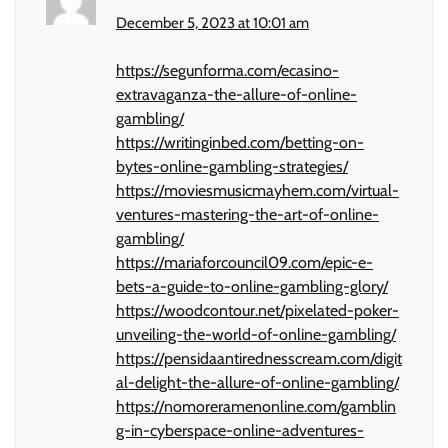
December 5, 2023 at 10:01 am
https://segunforma.com/ecasino-
extravaganza-the-allure-of-online-
gambling/
https://writinginbed.com/betting-on-
bytes-online-gambling-strategies/
https://moviesmusicmayhem.com/virtual-
ventures-mastering-the-art-of-online-
gambling/
https://mariaforcouncil09.com/epic-e-
bets-a-guide-to-online-gambling-glory/
https://woodcontour.net/pixelated-poker-
unveiling-the-world-of-online-gambling/
https://pensidaantirednesscream.com/digit
al-delight-the-allure-of-online-gambling/
https://nomoreramenonline.com/gamblin
g-in-cyberspace-online-adventures-