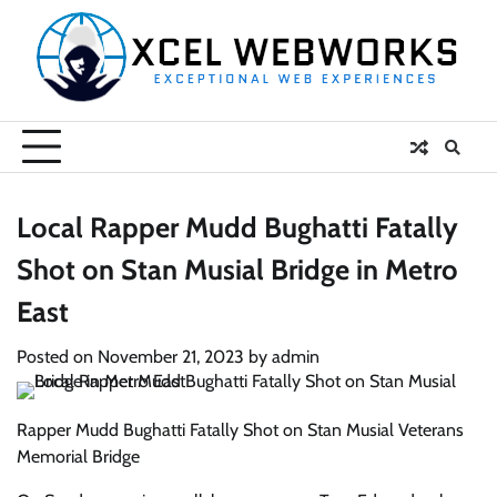
Skip
to
content
Local Rapper Mudd Bughatti Fatally
Shot on Stan Musial Bridge in Metro
East
Posted on
November 21, 2023
by
admin
Rapper Mudd Bughatti Fatally Shot on Stan Musial Veterans
Memorial Bridge