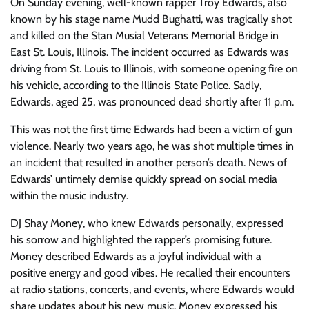
On Sunday evening, well-known rapper Troy Edwards, also
known by his stage name Mudd Bughatti, was tragically shot
and killed on the Stan Musial Veterans Memorial Bridge in
East St. Louis, Illinois. The incident occurred as Edwards was
driving from St. Louis to Illinois, with someone opening fire on
his vehicle, according to the Illinois State Police. Sadly,
Edwards, aged 25, was pronounced dead shortly after 11 p.m.
This was not the first time Edwards had been a victim of gun
violence. Nearly two years ago, he was shot multiple times in
an incident that resulted in another person’s death. News of
Edwards’ untimely demise quickly spread on social media
within the music industry.
DJ Shay Money, who knew Edwards personally, expressed
his sorrow and highlighted the rapper’s promising future.
Money described Edwards as a joyful individual with a
positive energy and good vibes. He recalled their encounters
at radio stations, concerts, and events, where Edwards would
share updates about his new music. Money expressed his