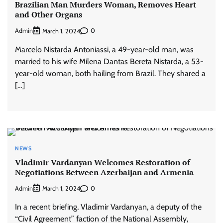
Brazilian Man Murders Woman, Removes Heart
and Other Organs
Admin
0
March 1, 2024
Marcelo Nistarda Antoniassi, a 49-year-old man, was
married to his wife Milena Dantas Bereta Nistarda, a 53-
year-old woman, both hailing from Brazil. They shared a
[…]
NEWS
Vladimir Vardanyan Welcomes Restoration of
Negotiations Between Azerbaijan and Armenia
Admin
0
March 1, 2024
In a recent briefing, Vladimir Vardanyan, a deputy of the
“Civil Agreement” faction of the National Assembly,