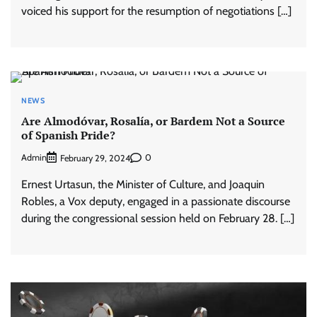
voiced his support for the resumption of negotiations […]
NEWS
Are Almodóvar, Rosalía, or Bardem Not a Source
of Spanish Pride?
Admin
0
February 29, 2024
Ernest Urtasun, the Minister of Culture, and Joaquin
Robles, a Vox deputy, engaged in a passionate discourse
during the congressional session held on February 28. […]