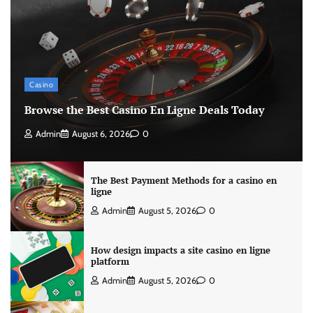
Casino
Browse the Best Casino En Ligne Deals Today
Admin
August 6, 2026
0
The Best Payment Methods for a casino en
ligne
Admin
August 5, 2026
0
How design impacts a site casino en ligne
platform
Admin
August 5, 2026
0