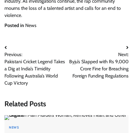
industry. As investigations continue, the rap community
mourns the loss of a talented artist and calls for an end to
violence.
Posted in
News
Post
Previous:
Next:
navigation
Pakistani Cricket Legend Takes
Byju’s Slapped with Rs 9,000
a Dig at India’s Timidity
Crore Fine for Breaching
Following Australia’s World
Foreign Funding Regulations
Cup Victory
Related Posts
NEWS