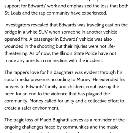
support for Edwards’ work and emphasized the loss that both
St. Louis and the rap community have experienced.
Investigators revealed that Edwards was traveling east on the
bridge in a white SUV when someone in another vehicle
opened fire. A passenger in Edwards’ vehicle was also
wounded in the shooting but their injuries were not life-
threatening. As of now, the Illinois State Police have not
made any arrests in connection with the incident.
The rapper’s love for his daughters was evident through his
social media presence, according to Money. He extended his
prayers to Edwards’ family and children, emphasizing the
need for an end to the violence that has plagued the
community. Money called for unity and a collective effort to
create a safer environment.
The tragic loss of Mudd Bughatti serves as a reminder of the
ongoing challenges faced by communities and the music