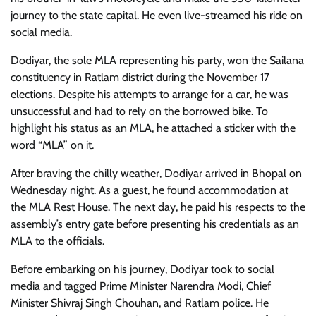
journey to the state capital. He even live-streamed his ride on
social media.
Dodiyar, the sole MLA representing his party, won the Sailana
constituency in Ratlam district during the November 17
elections. Despite his attempts to arrange for a car, he was
unsuccessful and had to rely on the borrowed bike. To
highlight his status as an MLA, he attached a sticker with the
word “MLA” on it.
After braving the chilly weather, Dodiyar arrived in Bhopal on
Wednesday night. As a guest, he found accommodation at
the MLA Rest House. The next day, he paid his respects to the
assembly’s entry gate before presenting his credentials as an
MLA to the officials.
Before embarking on his journey, Dodiyar took to social
media and tagged Prime Minister Narendra Modi, Chief
Minister Shivraj Singh Chouhan, and Ratlam police. He