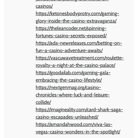
casinos/
https://ketonesbodyprotry.com/gaming-
glory-inside-the-casino-extravaganza/
https://theleancoder.net/spinning-
fortunes-casino-secrets-exposed/
https://ada-newreleases.com/betting-on-
fun-a-casino-adventure-awaits/
https://vascuwavetreatment.com/roulette-
royalty-a-night-at-the-casino-palace/
https://goodailab.com/gaming-gala-
embracing-the-casino-lifestyle/
https://nextgenmag.org/casino-
chronicles-where-luck-and-leisure-
collide/
https://imagineality.com/card-shark-saga-
casino-escapades-unleashed/
https://amandahwood.com/viva-las-
vegas-casino-wonders-in-the-spotlight/