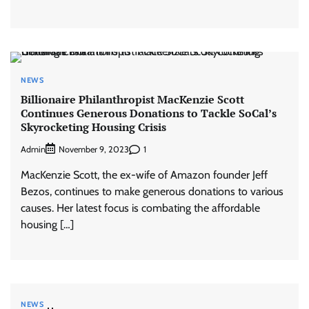
NEWS
Billionaire Philanthropist MacKenzie Scott
Continues Generous Donations to Tackle SoCal’s
Skyrocketing Housing Crisis
Admin
1
November 9, 2023
MacKenzie Scott, the ex-wife of Amazon founder Jeff
Bezos, continues to make generous donations to various
causes. Her latest focus is combating the affordable
housing […]
NEWS