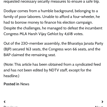
requested necessary security measures to ensure a safe trip.
Dodiyar comes from a humble background, belonging to a
family of poor laborers. Unable to afford a four-wheeler, he
had to borrow money to finance his election campaign.
Despite the challenges, he managed to defeat the incumbent
Congress MLA Harsh Vijay Gehlot by 4,618 votes.
Out of the 230-member assembly, the Bharatiya Janata Party
(BJP) secured 163 seats, the Congress won 66 seats, and the
BAP claimed the remaining seat.
(Note: This article has been obtained from a syndicated feed
and has not been edited by NDTV staff, except for the
headline.)
Posted in
News
Post