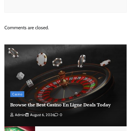
Comments are closed.
Casino
Browse the Best Casino En Ligne Deals Today
Admin
August 6, 2026
0