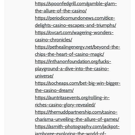
https://spoonfedgrill.com/gamble-glam-
the-allure-of-the-casino/
https://periodicomundonews.com/dice-
delights-casino-escapes-and-triumphs/
https://ovcart.com/wagering-wonders-
casino-chronicles/
https://pethealingenergy.net/beyond-the-
chips-the-heart-of-casino-magic/
https://inthanonfoundation.org/lucks-
playground-a-dive-into-the-casino-
universe/
https://socheaps.com/bet-big-win-bigger-
the-casino-dream/
https://auntritasevents.org/rolling-in-
riches-casino-glory-revealed/
https://themuddpartnership.com/casino-
charisma-unveiling-the-allure-of-games/
https://asmith-photography.com/jackpot-
jamboree-exploring-the-world-of-