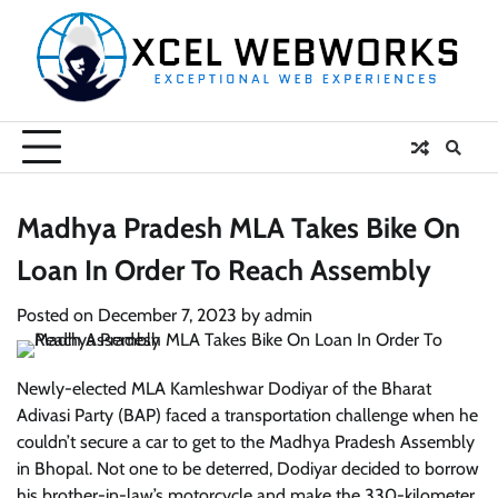
Skip
to
content
Madhya Pradesh MLA Takes Bike On
Loan In Order To Reach Assembly
Posted on
December 7, 2023
by
admin
Newly-elected MLA Kamleshwar Dodiyar of the Bharat
Adivasi Party (BAP) faced a transportation challenge when he
couldn’t secure a car to get to the Madhya Pradesh Assembly
in Bhopal. Not one to be deterred, Dodiyar decided to borrow
his brother-in-law’s motorcycle and make the 330-kilometer