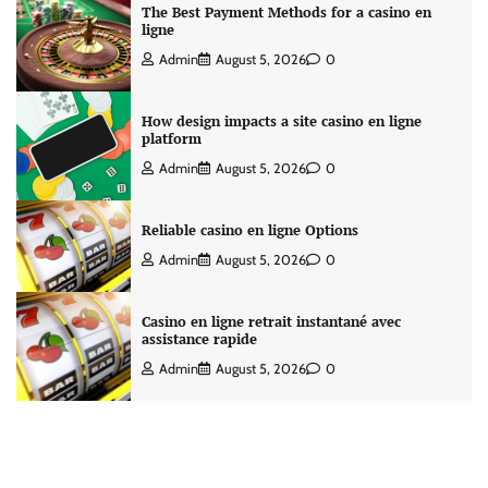
The Best Payment Methods for a casino en
ligne
Admin
August 5, 2026
0
How design impacts a site casino en ligne
platform
Admin
August 5, 2026
0
Reliable casino en ligne Options
Admin
August 5, 2026
0
Casino en ligne retrait instantané avec
assistance rapide
Admin
August 5, 2026
0