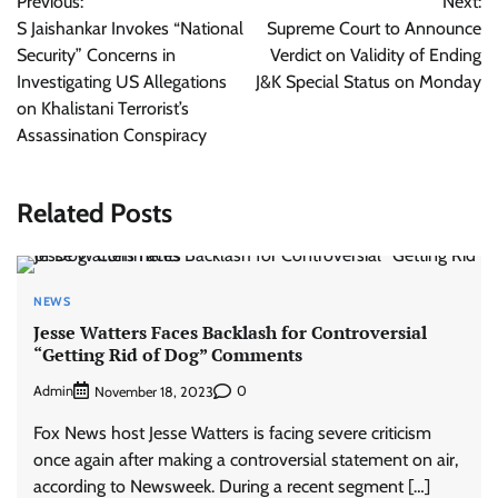
Previous:
Next:
navigation
S Jaishankar Invokes “National
Supreme Court to Announce
Security” Concerns in
Verdict on Validity of Ending
Investigating US Allegations
J&K Special Status on Monday
on Khalistani Terrorist’s
Assassination Conspiracy
Related Posts
NEWS
Jesse Watters Faces Backlash for Controversial
“Getting Rid of Dog” Comments
Admin
0
November 18, 2023
Fox News host Jesse Watters is facing severe criticism
once again after making a controversial statement on air,
according to Newsweek. During a recent segment […]