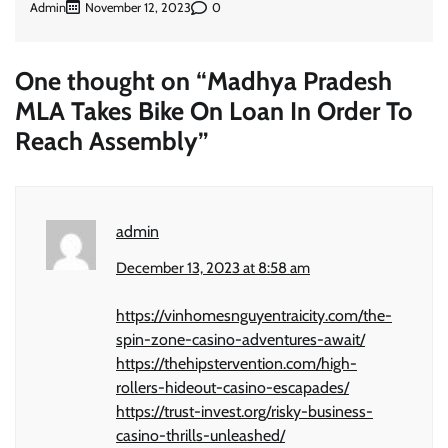
Admin
0
November 12, 2023
One thought on “
Madhya Pradesh
MLA Takes Bike On Loan In Order To
Reach Assembly
”
admin
December 13, 2023 at 8:58 am
https://vinhomesnguyentraicity.com/the-
spin-zone-casino-adventures-await/
https://thehipstervention.com/high-
rollers-hideout-casino-escapades/
https://trust-invest.org/risky-business-
casino-thrills-unleashed/