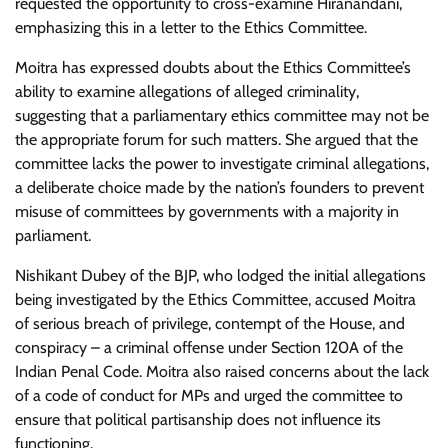
requested the opportunity to cross-examine Hiranandani,
emphasizing this in a letter to the Ethics Committee.
Moitra has expressed doubts about the Ethics Committee’s
ability to examine allegations of alleged criminality,
suggesting that a parliamentary ethics committee may not be
the appropriate forum for such matters. She argued that the
committee lacks the power to investigate criminal allegations,
a deliberate choice made by the nation’s founders to prevent
misuse of committees by governments with a majority in
parliament.
Nishikant Dubey of the BJP, who lodged the initial allegations
being investigated by the Ethics Committee, accused Moitra
of serious breach of privilege, contempt of the House, and
conspiracy – a criminal offense under Section 120A of the
Indian Penal Code. Moitra also raised concerns about the lack
of a code of conduct for MPs and urged the committee to
ensure that political partisanship does not influence its
functioning.