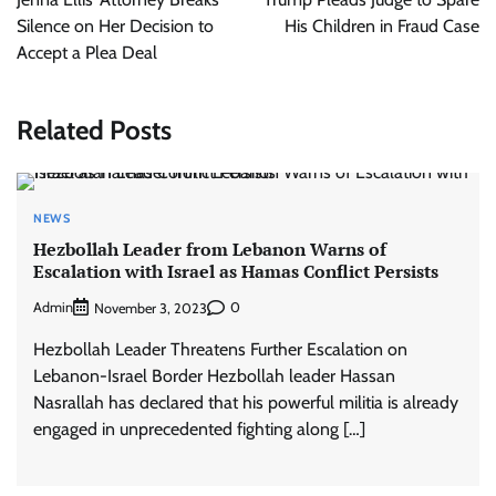
Silence on Her Decision to
His Children in Fraud Case
Accept a Plea Deal
Related Posts
NEWS
Hezbollah Leader from Lebanon Warns of
Escalation with Israel as Hamas Conflict Persists
Admin
0
November 3, 2023
Hezbollah Leader Threatens Further Escalation on
Lebanon-Israel Border Hezbollah leader Hassan
Nasrallah has declared that his powerful militia is already
engaged in unprecedented fighting along […]