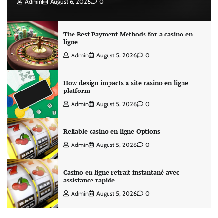
Admin
August 6, 2026
0
The Best Payment Methods for a casino en
ligne
Admin
August 5, 2026
0
How design impacts a site casino en ligne
platform
Admin
August 5, 2026
0
Reliable casino en ligne Options
Admin
August 5, 2026
0
Casino en ligne retrait instantané avec
assistance rapide
Admin
August 5, 2026
0