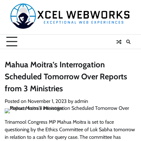
Skip
to
content
Mahua Moitra’s Interrogation
Scheduled Tomorrow Over Reports
from 3 Ministries
Posted on
November 1, 2023
by
admin
Trinamool Congress MP Mahua Moitra is set to face
questioning by the Ethics Committee of Lok Sabha tomorrow
in relation to a cash for query case. The committee has