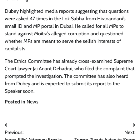
Dubey highlighted media reports suggesting that questions
were asked 47 times in the Lok Sabha from Hiranandani’s
email ID and MP portal in Dubai. He called for all MPs to
stand against Moitra’s alleged corruption and questioned
whether MPs are meant to serve the selfish interests of
capitalists.
The Ethics Committee has already cross-examined Supreme
Court lawyer Jai Anant Dehadrai, who filed the complaint that
prompted the investigation. The committee has also heard
from Dubey and is expected to submit its report to the
Speaker soon.
Posted in
News
Post
Previous:
Next:
navigation
Jenna Ellis’ Attorney Breaks
Trump Pleads Judge to Spare