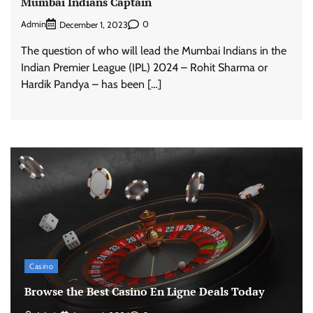
Mumbai Indians Captain
Admin
0
December 1, 2023
The question of who will lead the Mumbai Indians in the
Indian Premier League (IPL) 2024 – Rohit Sharma or
Hardik Pandya – has been […]
Casino
Browse the Best Casino En Ligne Deals Today