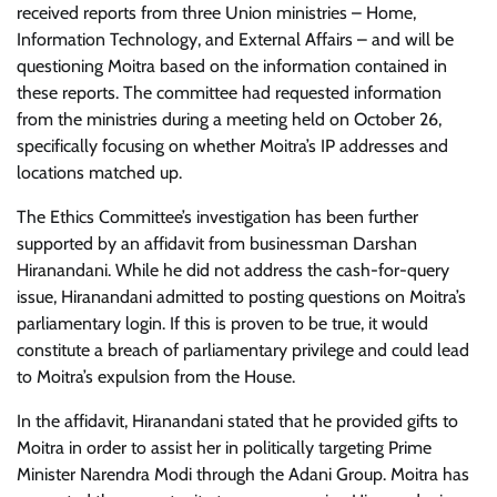
received reports from three Union ministries – Home,
Information Technology, and External Affairs – and will be
questioning Moitra based on the information contained in
these reports. The committee had requested information
from the ministries during a meeting held on October 26,
specifically focusing on whether Moitra’s IP addresses and
locations matched up.
The Ethics Committee’s investigation has been further
supported by an affidavit from businessman Darshan
Hiranandani. While he did not address the cash-for-query
issue, Hiranandani admitted to posting questions on Moitra’s
parliamentary login. If this is proven to be true, it would
constitute a breach of parliamentary privilege and could lead
to Moitra’s expulsion from the House.
In the affidavit, Hiranandani stated that he provided gifts to
Moitra in order to assist her in politically targeting Prime
Minister Narendra Modi through the Adani Group. Moitra has