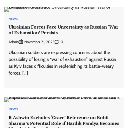
NEWS
Ukrainian Forces Face Uncertainty as Russian ‘War
of Exhaustion’ Persists
Admin
0
November 21, 2023
Ukrainian soldiers are expressing concerns about the
possibility of losing a “war of exhaustion” against Russia
as Kyiv faces difficulties in replenishing its battle-weary
forces. […]
NEWS
R Ashwin Excludes ‘Grace’ Reference on Rohit
Sharma’s Potential Role if Hardik Pandya Becomes