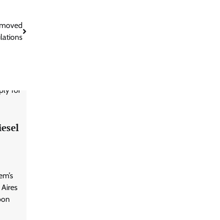
removed
ulations
iesel
em’s
 Aires
bon