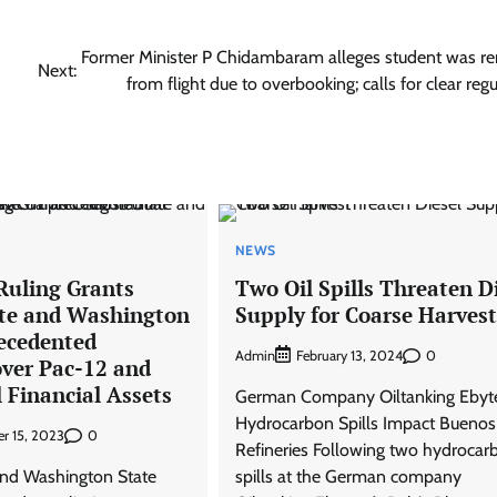
Former Minister P Chidambaram alleges student was 
Next:
from flight due to overbooking; calls for clear reg
NEWS
uling Grants
Two Oil Spills Threaten D
te and Washington
Supply for Coarse Harvest
ecedented
Admin
0
February 13, 2024
over Pac-12 and
 Financial Assets
German Company Oiltanking Ebyt
Hydrocarbon Spills Impact Buenos
0
r 15, 2023
Refineries Following two hydrocar
and Washington State
spills at the German company