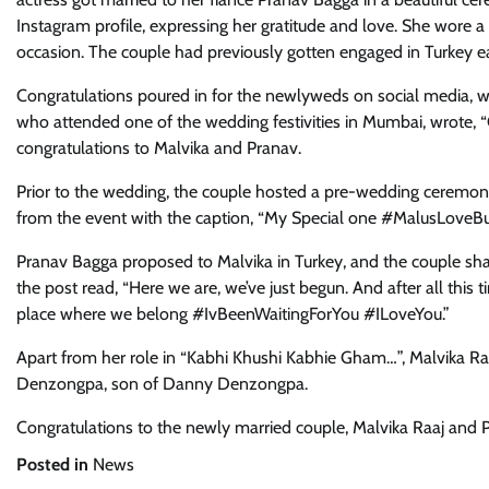
Instagram profile, expressing her gratitude and love. She wore 
occasion. The couple had previously gotten engaged in Turkey ear
Congratulations poured in for the newlyweds on social media, wi
who attended one of the wedding festivities in Mumbai, wrote, 
congratulations to Malvika and Pranav.
Prior to the wedding, the couple hosted a pre-wedding ceremony
from the event with the caption, “My Special one #MalusLoveBu
Pranav Bagga proposed to Malvika in Turkey, and the couple sha
the post read, “Here we are, we’ve just begun. And after all this t
place where we belong #IvBeenWaitingForYou #ILoveYou.”
Apart from her role in “Kabhi Khushi Kabhie Gham…”, Malvika Raa
Denzongpa, son of Danny Denzongpa.
Congratulations to the newly married couple, Malvika Raaj and P
Posted in
News