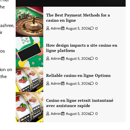
the
The Best Payment Methods for a
casino en ligne
yashree,
Admin
August 5, 2026
0
ir
How design impacts a site casino en
ligne platform
tos
Admin
August 5, 2026
0
tion on
Reliable casino en ligne Options
 the
Admin
August 5, 2026
0
Casino en ligne retrait instantané
avec assistance rapide
Admin
August 5, 2026
0