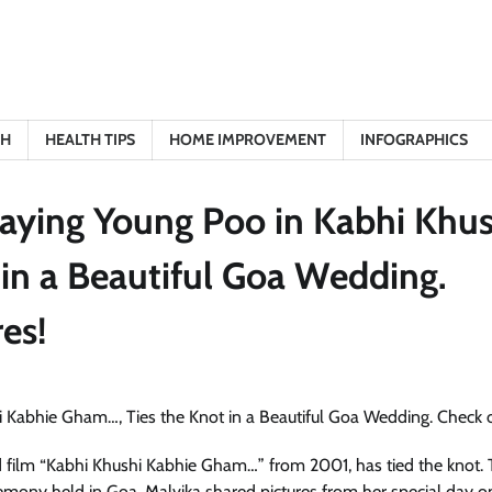
TH
HEALTH TIPS
HOME IMPROVEMENT
INFOGRAPHICS
raying Young Poo in Kabhi Khus
in a Beautiful Goa Wedding.
es!
 film “Kabhi Khushi Kabhie Gham…” from 2001, has tied the knot.
remony held in Goa. Malvika shared pictures from her special day o