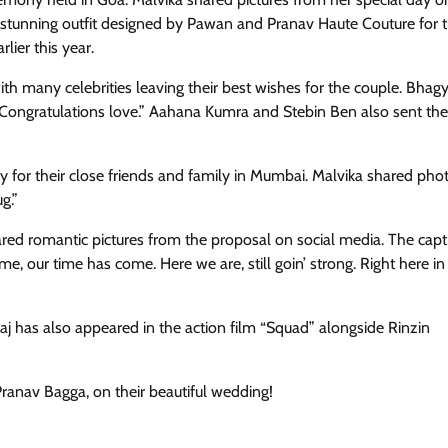
a stunning outfit designed by Pawan and Pranav Haute Couture for 
lier this year.
th many celebrities leaving their best wishes for the couple. Bhag
“Congratulations love.” Aahana Kumra and Stebin Ben also sent the
 for their close friends and family in Mumbai. Malvika shared pho
g.”
red romantic pictures from the proposal on social media. The cap
ime, our time has come. Here we are, still goin’ strong. Right here in
j has also appeared in the action film “Squad” alongside Rinzin
ranav Bagga, on their beautiful wedding!