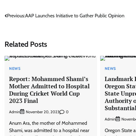
Post
Previous:
AAP Launches Initiative to Gather Public Opinion
navigation
Related Posts
NEWS
NEWS
Report: Mohammed Shami’s
Landmark R
Mother Admitted to Hospital
Oregon Sta
During Cricket World Cup
State Unpr
2023 Final
Authority 
Substantial
Admin
0
November 20, 2023
Admin
Novembe
Anum Ara, the mother of Mohammed
Shami, was admitted to a hospital near
Oregon State 