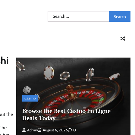
Search
for:
hi
Casino
Browse the Best Casino En Ligne
Deals Today
 The
Admin
August 6, 2026
0
n her