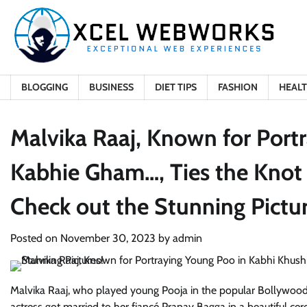
Skip
to
content
BLOGGING
BUSINESS
DIET TIPS
FASHION
HEAL
Malvika Raaj, Known for Port
Kabhie Gham…, Ties the Knot 
Check out the Stunning Pictur
Posted on
November 30, 2023
by
admin
Malvika Raaj, who played young Pooja in the popular Bollywood
actress got married to her fiancé Pranav Bagga in a beautiful ce