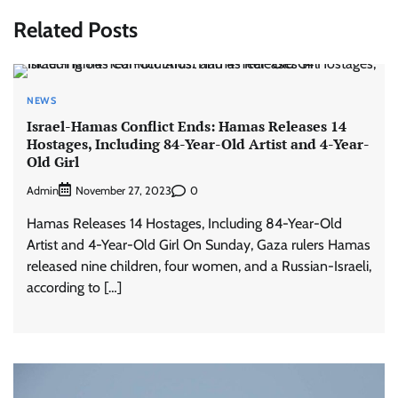
Related Posts
NEWS
Israel-Hamas Conflict Ends: Hamas Releases 14
Hostages, Including 84-Year-Old Artist and 4-Year-
Old Girl
Admin
0
November 27, 2023
Hamas Releases 14 Hostages, Including 84-Year-Old
Artist and 4-Year-Old Girl On Sunday, Gaza rulers Hamas
released nine children, four women, and a Russian-Israeli,
according to […]