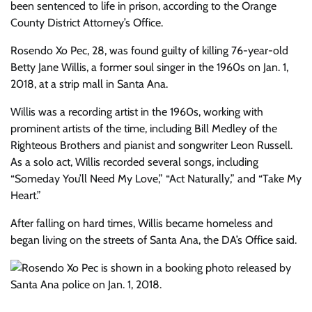
been sentenced to life in prison, according to the Orange
County District Attorney’s Office.
Rosendo Xo Pec, 28, was found guilty of killing 76-year-old
Betty Jane Willis, a former soul singer in the 1960s on Jan. 1,
2018, at a strip mall in Santa Ana.
Willis was a recording artist in the 1960s, working with
prominent artists of the time, including Bill Medley of the
Righteous Brothers and pianist and songwriter Leon Russell.
As a solo act, Willis recorded several songs, including
“Someday You’ll Need My Love,” “Act Naturally,” and “Take My
Heart.”
After falling on hard times, Willis became homeless and
began living on the streets of Santa Ana, the DA’s Office said.