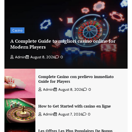
Casino
A Complete Guide to migliori casino online for
Modern Players
Admin
August 8, 2026
0
Complete Casino con prelievo immediato
Guide for Players
Admin
August 8, 2026
0
How to Get Started with casino en ligne
Admin
August 7, 2026
0
Les Offres Les Plus Populaires De Bonus