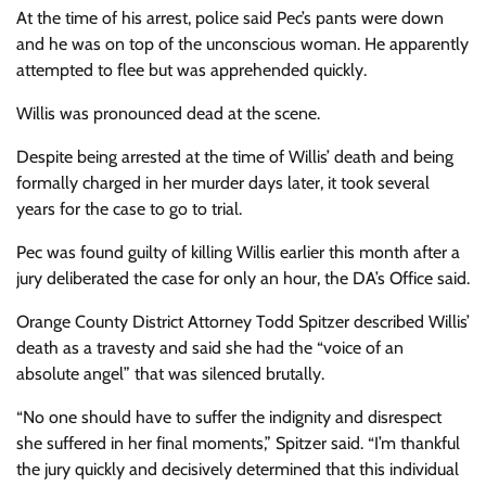
At the time of his arrest, police said Pec’s pants were down
and he was on top of the unconscious woman. He apparently
attempted to flee but was apprehended quickly.
Willis was pronounced dead at the scene.
Despite being arrested at the time of Willis’ death and being
formally charged in her murder days later, it took several
years for the case to go to trial.
Pec was found guilty of killing Willis earlier this month after a
jury deliberated the case for only an hour, the DA’s Office said.
Orange County District Attorney Todd Spitzer described Willis’
death as a travesty and said she had the “voice of an
absolute angel” that was silenced brutally.
“No one should have to suffer the indignity and disrespect
she suffered in her final moments,” Spitzer said. “I’m thankful
the jury quickly and decisively determined that this individual