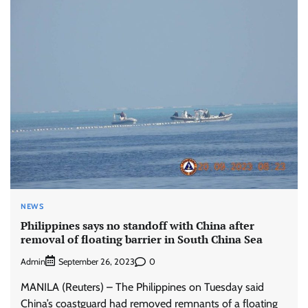
NEWS
Philippines says no standoff with China after
removal of floating barrier in South China Sea
Admin
0
September 26, 2023
MANILA (Reuters) – The Philippines on Tuesday said
China’s coastguard had removed remnants of a floating