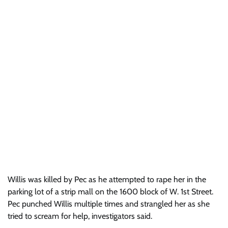
Willis was killed by Pec as he attempted to rape her in the
parking lot of a strip mall on the 1600 block of W. 1st Street.
Pec punched Willis multiple times and strangled her as she
tried to scream for help, investigators said.