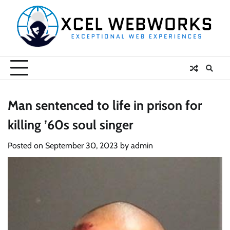
Skip
to
content
Man sentenced to life in prison for
killing ’60s soul singer
Posted on
September 30, 2023
by
admin