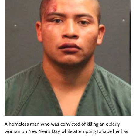
A homeless man who was convicted of killing an elderly
woman on New Year’s Day while attempting to rape her has