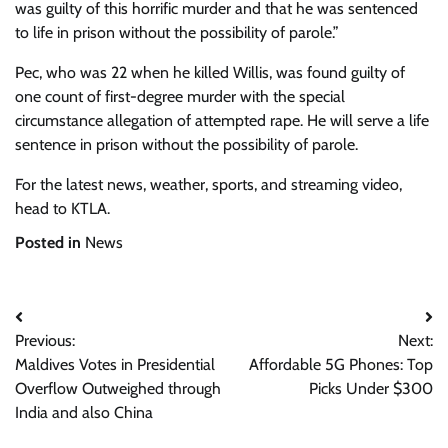
was guilty of this horrific murder and that he was sentenced
to life in prison without the possibility of parole.”
Pec, who was 22 when he killed Willis, was found guilty of
one count of first-degree murder with the special
circumstance allegation of attempted rape. He will serve a life
sentence in prison without the possibility of parole.
For the latest news, weather, sports, and streaming video,
head to KTLA.
Posted in
News
Post
Previous:
Next:
navigation
Maldives Votes in Presidential
Affordable 5G Phones: Top
Overflow Outweighed through
Picks Under $300
India and also China