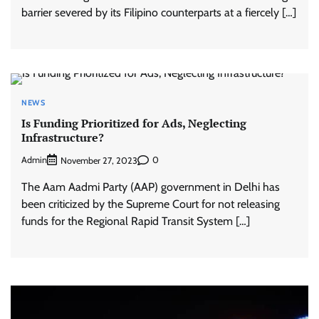
barrier severed by its Filipino counterparts at a fiercely […]
NEWS
Is Funding Prioritized for Ads, Neglecting
Infrastructure?
Admin
0
November 27, 2023
The Aam Aadmi Party (AAP) government in Delhi has
been criticized by the Supreme Court for not releasing
funds for the Regional Rapid Transit System […]