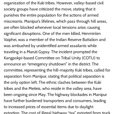
organization of the Kuki tribes. However, valley-based civil
society groups have criticized the move, stating that it
punishes the entire population for the actions of armed
miscreants. Manipur’s lifelines, which pass through hill areas,
are often blocked whenever local tensions arise, causing
significant disruptions. One of the men killed, Henminlen
Vaiphei, was a member of the Indian Reserve Battalion and
was ambushed by unidentified armed assailants while
traveling in a Maruti Gypsy. The incident prompted the
Kangpokpi-based Committee on Tribal Unity (COTU) to
announce an “emergency shutdown” in the district. The
committee, representing the hill-majority Kuki tribes, called for
separation from Manipur, stating that political separation is
the only option left. The ethnic clashes between the Kuki
tribes and the Meiteis, who reside in the valley area, have
been ongoing since May. The highway blockades in Manipur
have further burdened transporters and consumers, leading
to increased prices of essential items due to daylight
extortion. The cost of illegal highway “tax” extorted from truck