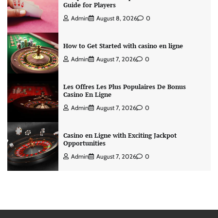
Guide for Players
Admin
August 8, 2026
0
How to Get Started with casino en ligne
Admin
August 7, 2026
0
Les Offres Les Plus Populaires De Bonus
Casino En Ligne
Admin
August 7, 2026
0
Casino en Ligne with Exciting Jackpot
Opportunities
Admin
August 7, 2026
0