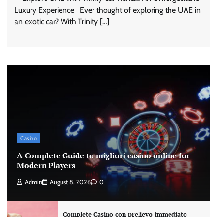
Luxury Experience Ever thought of exploring the UAE in
an exotic car? With Trinity […]
Casino
A Complete Guide to migliori casino online for
Modern Players
Admin
August 8, 2026
0
Complete Casino con prelievo immediato