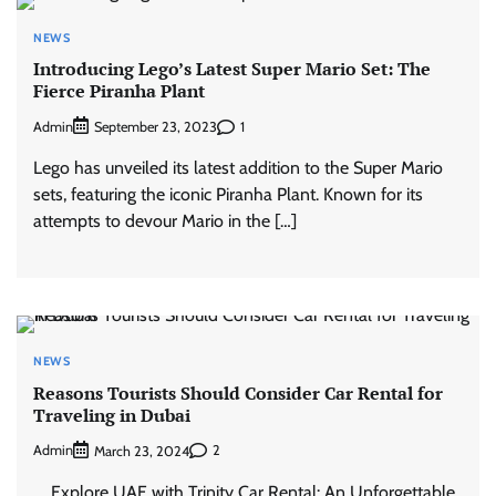
NEWS
Introducing Lego’s Latest Super Mario Set: The
Fierce Piranha Plant
Admin
1
September 23, 2023
Lego has unveiled its latest addition to the Super Mario
sets, featuring the iconic Piranha Plant. Known for its
attempts to devour Mario in the […]
NEWS
Reasons Tourists Should Consider Car Rental for
Traveling in Dubai
Admin
2
March 23, 2024
Explore UAE with Trinity Car Rental: An Unforgettable