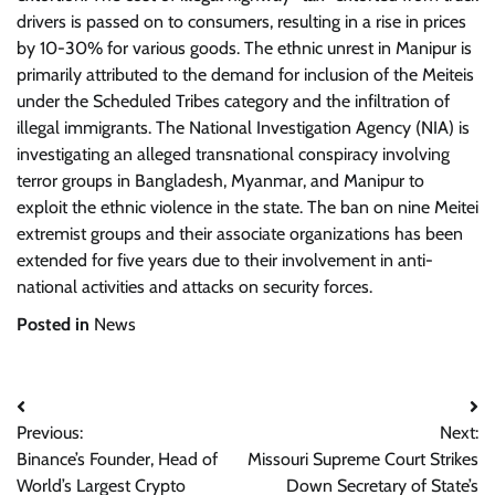
drivers is passed on to consumers, resulting in a rise in prices
by 10-30% for various goods. The ethnic unrest in Manipur is
primarily attributed to the demand for inclusion of the Meiteis
under the Scheduled Tribes category and the infiltration of
illegal immigrants. The National Investigation Agency (NIA) is
investigating an alleged transnational conspiracy involving
terror groups in Bangladesh, Myanmar, and Manipur to
exploit the ethnic violence in the state. The ban on nine Meitei
extremist groups and their associate organizations has been
extended for five years due to their involvement in anti-
national activities and attacks on security forces.
Posted in
News
Post
Previous:
Next:
navigation
Binance’s Founder, Head of
Missouri Supreme Court Strikes
World’s Largest Crypto
Down Secretary of State’s