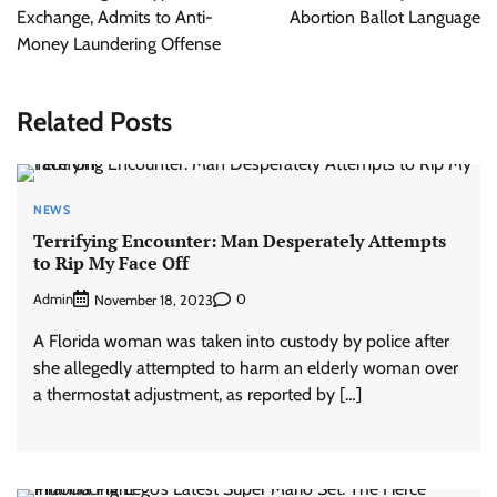
Exchange, Admits to Anti-
Abortion Ballot Language
Money Laundering Offense
Related Posts
NEWS
Terrifying Encounter: Man Desperately Attempts
to Rip My Face Off
Admin
0
November 18, 2023
A Florida woman was taken into custody by police after
she allegedly attempted to harm an elderly woman over
a thermostat adjustment, as reported by […]