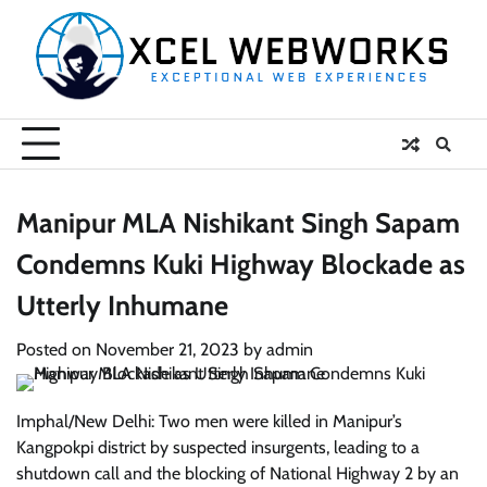
Skip
to
content
Manipur MLA Nishikant Singh Sapam
Condemns Kuki Highway Blockade as
Utterly Inhumane
Posted on
November 21, 2023
by
admin
Imphal/New Delhi: Two men were killed in Manipur’s
Kangpokpi district by suspected insurgents, leading to a
shutdown call and the blocking of National Highway 2 by an