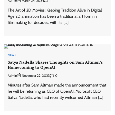
Admin
1
March 24, 2024
The Art of 2D Movies: Keeping Tradition Alive in Digital
Age 2D animation has been a traditional art form in
filmmaking for decades, with its […]
NEWS
Satya Nadella Shares Thoughts on Sam Altman’s
Homecoming to OpenAI
Admin
0
November 22, 2023
Minutes after Sam Altman made the announcement that
he will be returning as CEO of OpenAI, Microsoft CEO
Satya Nadella, who had recently welcomed Altman […]