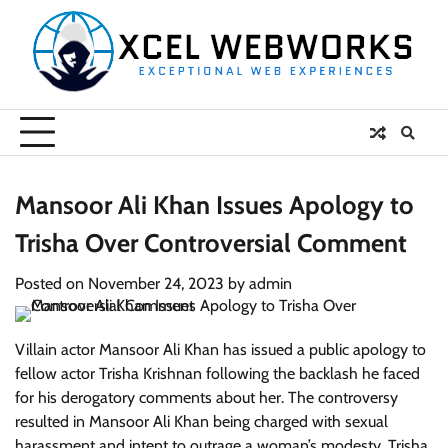
Skip
to
content
Mansoor Ali Khan Issues Apology to
Trisha Over Controversial Comment
Posted on
November 24, 2023
by
admin
Villain actor Mansoor Ali Khan has issued a public apology to
fellow actor Trisha Krishnan following the backlash he faced
for his derogatory comments about her. The controversy
resulted in Mansoor Ali Khan being charged with sexual
harassment and intent to outrage a woman’s modesty. Trisha