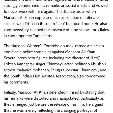
strongly condemned his remarks on social media and vowed
to never work with him again. The dispute arose when
Mansoor Ali Khan expressed his expectation of intimate
scenes with Trisha in their film “Leo” but found none. He also
controversially claimed the absence of rape scenes for villains
in contemporary Tamil films.
The National Women’s Commission took immediate action
and filed a police complaint against Mansoor Ali Khan.
Several prominent figures, including the director of “Leo,”
Lokesh Kanagaraj, singer Chinmayi, actor-politician Khushbu,
actress Malavika Mohanan, Telugu superstar Chiranjeevi, and
the South Indian Film Artistes’ Association, also condemned
his comments.
Initially, Mansoor Ali Khan defended himself by stating that
his remarks were distorted and manipulated, particularly as
they emerged just before the release of his film. He argued
that he was merely reflecting the changing portrayal of