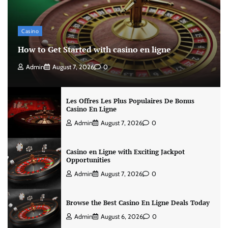
Casino
How to Get Started with casino en ligne
Admin
August 7, 2026
0
Les Offres Les Plus Populaires De Bonus
Casino En Ligne
Admin
August 7, 2026
0
Casino en Ligne with Exciting Jackpot
Opportunities
Admin
August 7, 2026
0
Browse the Best Casino En Ligne Deals Today
Admin
August 6, 2026
0