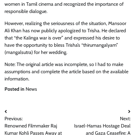
women in Tamil cinema and recognized the importance of
responsible dialogue.
However, realizing the seriousness of the situation, Mansoor
Ali Khan has now publicly apologized to Trisha. He declared
that “the Kalinga war is over” and expressed his desire to
have the opportunity to bless Trisha’s “thirumangalyam”
(mangalsutra) for her wedding.
Note: The original article was incomplete, so I had to make
assumptions and complete the article based on the available
information.
Posted in
News
Post
Previous:
Next:
navigation
Renowned Filmmaker Raj
Israel-Hamas Hostage Deal
Kumar Kohli Passes Away at
and Gaza Ceasefire: A