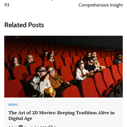
93
Comprehensive Insight
Related Posts
NEWS
The Art of 2D Movies: Keeping Tradition Alive in
Digital Age