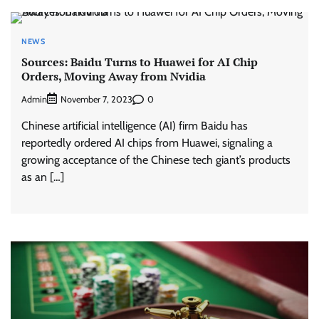
NEWS
Sources: Baidu Turns to Huawei for AI Chip
Orders, Moving Away from Nvidia
Admin
0
November 7, 2023
Chinese artificial intelligence (AI) firm Baidu has
reportedly ordered AI chips from Huawei, signaling a
growing acceptance of the Chinese tech giant’s products
as an […]