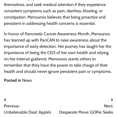
themselves, and seek medical attention if they experience
consistent symptoms such as pain, diarrhea, bloating, or
constipation. Menounos believes that being proactive and
persistent in addressing health concerns is essential.
In honor of Pancreatic Cancer Awareness Month, Menounos
has teamed up with PanCAN to raise awareness about the
importance of early detection. Her journey has taught her the
importance of being the CEO of her own health and relying
on her internal guidance. Menounos wants others to
remember that they have the power to take charge of their
health and should never ignore persistent pain or symptoms.
Posted in
News
Post
Previous:
Next:
navigation
Unbelievable Deal: Apple’s
Desperate Move: GOPer Seeks