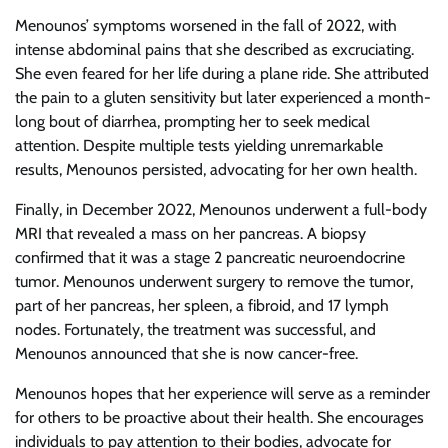
Menounos’ symptoms worsened in the fall of 2022, with
intense abdominal pains that she described as excruciating.
She even feared for her life during a plane ride. She attributed
the pain to a gluten sensitivity but later experienced a month-
long bout of diarrhea, prompting her to seek medical
attention. Despite multiple tests yielding unremarkable
results, Menounos persisted, advocating for her own health.
Finally, in December 2022, Menounos underwent a full-body
MRI that revealed a mass on her pancreas. A biopsy
confirmed that it was a stage 2 pancreatic neuroendocrine
tumor. Menounos underwent surgery to remove the tumor,
part of her pancreas, her spleen, a fibroid, and 17 lymph
nodes. Fortunately, the treatment was successful, and
Menounos announced that she is now cancer-free.
Menounos hopes that her experience will serve as a reminder
for others to be proactive about their health. She encourages
individuals to pay attention to their bodies, advocate for