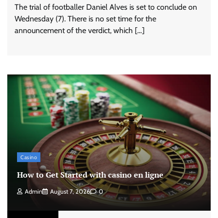
The trial of footballer Daniel Alves is set to conclude on
Wednesday (7). There is no set time for the
announcement of the verdict, which […]
Casino
How to Get Started with casino en ligne
Admin
August 7, 2026
0