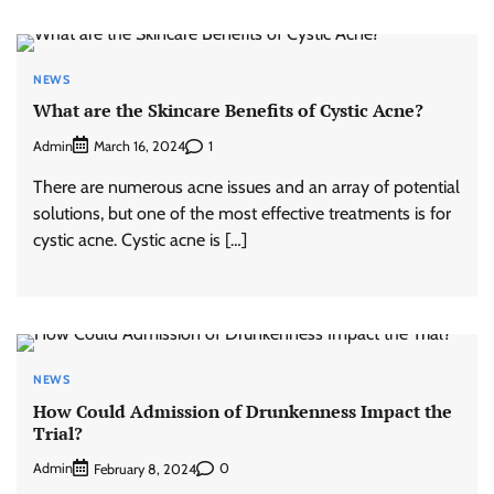
NEWS
What are the Skincare Benefits of Cystic Acne?
Admin
1
March 16, 2024
There are numerous acne issues and an array of potential
solutions, but one of the most effective treatments is for
cystic acne. Cystic acne is […]
NEWS
How Could Admission of Drunkenness Impact the
Trial?
Admin
0
February 8, 2024