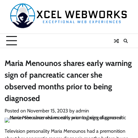
Skip
to
content
Maria Menounos shares early warning
sign of pancreatic cancer she
observed months prior to being
diagnosed
Posted on
November 15, 2023
by
admin
Television personality Maria Menounos had a premonition