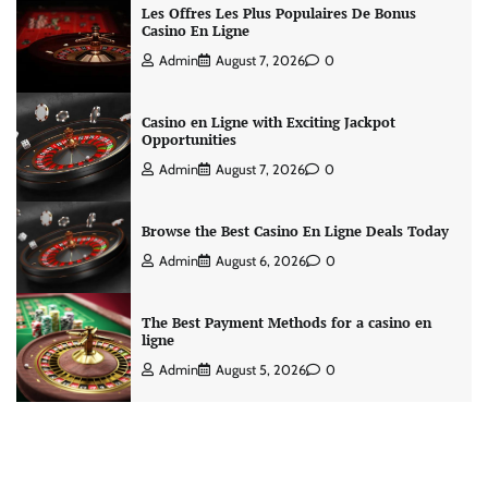
Les Offres Les Plus Populaires De Bonus
Casino En Ligne
Admin
August 7, 2026
0
Casino en Ligne with Exciting Jackpot
Opportunities
Admin
August 7, 2026
0
Browse the Best Casino En Ligne Deals Today
Admin
August 6, 2026
0
The Best Payment Methods for a casino en
ligne
Admin
August 5, 2026
0