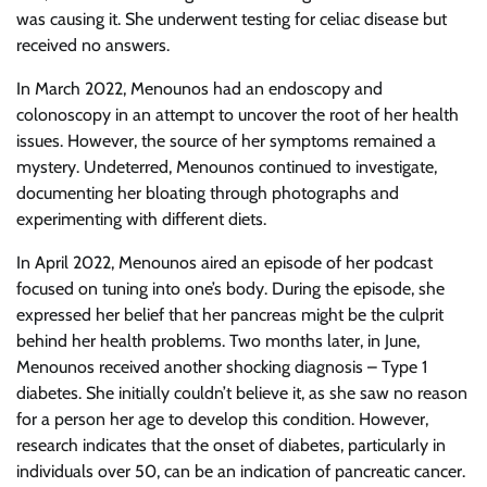
was causing it. She underwent testing for celiac disease but
received no answers.
In March 2022, Menounos had an endoscopy and
colonoscopy in an attempt to uncover the root of her health
issues. However, the source of her symptoms remained a
mystery. Undeterred, Menounos continued to investigate,
documenting her bloating through photographs and
experimenting with different diets.
In April 2022, Menounos aired an episode of her podcast
focused on tuning into one’s body. During the episode, she
expressed her belief that her pancreas might be the culprit
behind her health problems. Two months later, in June,
Menounos received another shocking diagnosis – Type 1
diabetes. She initially couldn’t believe it, as she saw no reason
for a person her age to develop this condition. However,
research indicates that the onset of diabetes, particularly in
individuals over 50, can be an indication of pancreatic cancer.