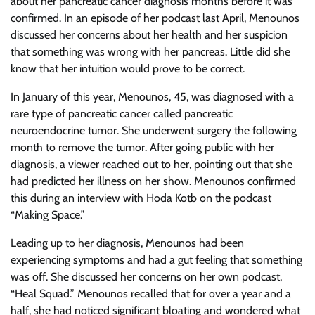
about her pancreatic cancer diagnosis months before it was
confirmed. In an episode of her podcast last April, Menounos
discussed her concerns about her health and her suspicion
that something was wrong with her pancreas. Little did she
know that her intuition would prove to be correct.
In January of this year, Menounos, 45, was diagnosed with a
rare type of pancreatic cancer called pancreatic
neuroendocrine tumor. She underwent surgery the following
month to remove the tumor. After going public with her
diagnosis, a viewer reached out to her, pointing out that she
had predicted her illness on her show. Menounos confirmed
this during an interview with Hoda Kotb on the podcast
“Making Space.”
Leading up to her diagnosis, Menounos had been
experiencing symptoms and had a gut feeling that something
was off. She discussed her concerns on her own podcast,
“Heal Squad.” Menounos recalled that for over a year and a
half, she had noticed significant bloating and wondered what