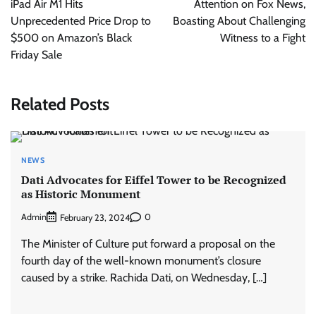
iPad Air M1 Hits
Attention on Fox News,
Unprecedented Price Drop to
Boasting About Challenging
$500 on Amazon’s Black
Witness to a Fight
Friday Sale
Related Posts
NEWS
Dati Advocates for Eiffel Tower to be Recognized
as Historic Monument
Admin
0
February 23, 2024
The Minister of Culture put forward a proposal on the
fourth day of the well-known monument’s closure
caused by a strike. Rachida Dati, on Wednesday, […]