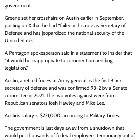
government.
Greene set her crosshairs on Austin earlier in September,
posting on X that he had “failed in his role as Secretary of
Defense and has jeopardized the national security of the
United States.”
A Pentagon spokesperson said in a statement to Insider that
“it would be inappropriate to comment on pending
legislation.”
Austin, a retired four-star Army general, is the first Black
secretary of defense and was confirmed 93-2 by a Senate
committee in 2021. The two votes against were from
Republican senators Josh Hawley and Mike Lee.
Austin’s salary is $221,000, according to Military Times.
The government is just days away from a shutdown that
would put thousands of federal employees temporarily out of