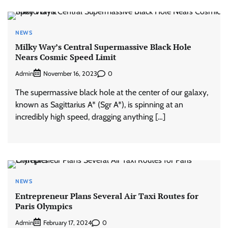
NEWS
Milky Way’s Central Supermassive Black Hole
Nears Cosmic Speed Limit
Admin
0
November 16, 2023
The supermassive black hole at the center of our galaxy,
known as Sagittarius A* (Sgr A*), is spinning at an
incredibly high speed, dragging anything […]
NEWS
Entrepreneur Plans Several Air Taxi Routes for
Paris Olympics
Admin
0
February 17, 2024