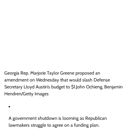
Georgia Rep. Marjorie Taylor Greene proposed an
amendment on Wednesday that would slash Defense
Secretary Lloyd Austin’s budget to $1.
John Ochieng, Benjamin
Hendren/Getty Images
A government shutdown is looming as Republican
lawmakers struggle to agree on a funding plan.