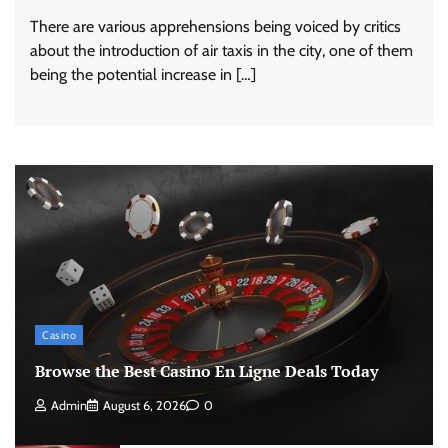
There are various apprehensions being voiced by critics
about the introduction of air taxis in the city, one of them
being the potential increase in […]
Casino
Browse the Best Casino En Ligne Deals Today
Admin
August 6, 2026
0