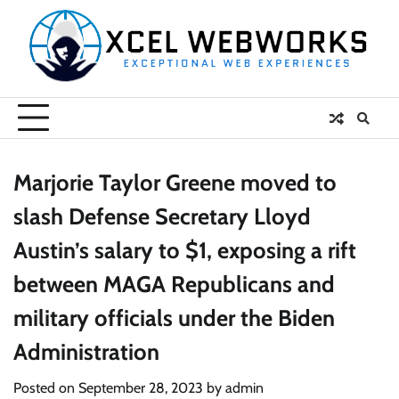
Skip
to
content
Marjorie Taylor Greene moved to
slash Defense Secretary Lloyd
Austin’s salary to $1, exposing a rift
between MAGA Republicans and
military officials under the Biden
Administration
Posted on
September 28, 2023
by
admin