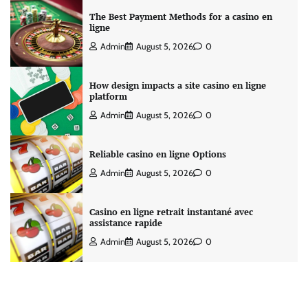
The Best Payment Methods for a casino en
ligne
Admin
August 5, 2026
0
How design impacts a site casino en ligne
platform
Admin
August 5, 2026
0
Reliable casino en ligne Options
Admin
August 5, 2026
0
Casino en ligne retrait instantané avec
assistance rapide
Admin
August 5, 2026
0