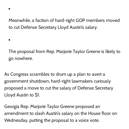
Meanwhile, a faction of hard-right GOP members moved
to cut Defense Secretary Lloyd Austin’s salary.
The proposal from Rep. Marjorie Taylor Greene is likely to
go nowhere.
As Congress scrambles to drum up a plan to avert a
government shutdown, hard-right lawmakers curiously
proposed a move to cut the salary of Defense Secretary
Lloyd Austin to $1.
Georgia Rep. Marjorie Taylor Greene proposed an
amendment to slash Austin’s salary on the House floor on
Wednesday, putting the proposal to a voice vote.