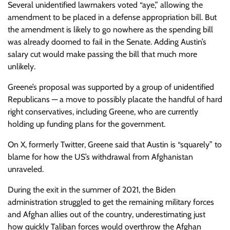
Several unidentified lawmakers voted “aye,” allowing the
amendment to be placed in a defense appropriation bill. But
the amendment is likely to go nowhere as the spending bill
was already doomed to fail in the Senate. Adding Austin’s
salary cut would make passing the bill that much more
unlikely.
Greene’s proposal was supported by a group of unidentified
Republicans — a move to possibly placate the handful of hard
right conservatives, including Greene, who are
currently
holding up funding plans for the government.
On X, formerly Twitter, Greene said that Austin is “squarely” to
blame for how the US’s withdrawal from Afghanistan
unraveled.
During the exit in the summer of 2021, the Biden
administration struggled to get the remaining military forces
and Afghan allies out of the country, underestimating just
how quickly Taliban forces would overthrow the Afghan