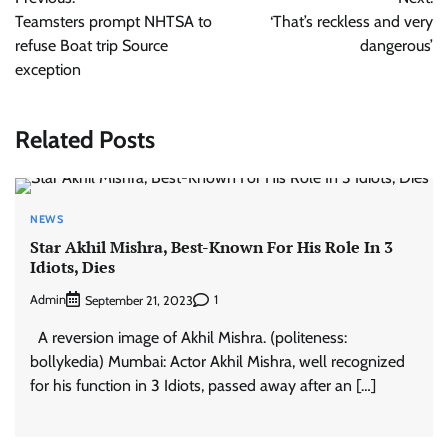
navigation
Teamsters prompt NHTSA to
‘That’s reckless and very
refuse Boat trip Source
dangerous’
exception
Related Posts
NEWS
Star Akhil Mishra, Best-Known For His Role In 3
Idiots, Dies
Admin
1
September 21, 2023
A reversion image of Akhil Mishra. (politeness:
bollykedia) Mumbai: Actor Akhil Mishra, well recognized
for his function in 3 Idiots, passed away after an […]