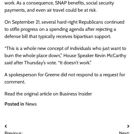
work. As a consequence, SNAP benefits, social security
payments, and even air travel could be at risk.
On September 21, several hard-right Republicans continued
to stifle progress on a spending agenda after rejecting a
defense bill that typically receives bipartisan support.
“This is a whole new concept of individuals who just want to
burn the whole place down,” House Speaker Kevin McCarthy
said after Thursday’s vote. “It doesn’t work.”
A spokesperson for Greene did not respond to a request for
comment.
Read the original article on Business Insider
Posted in
News
Post
Previous:
Next: