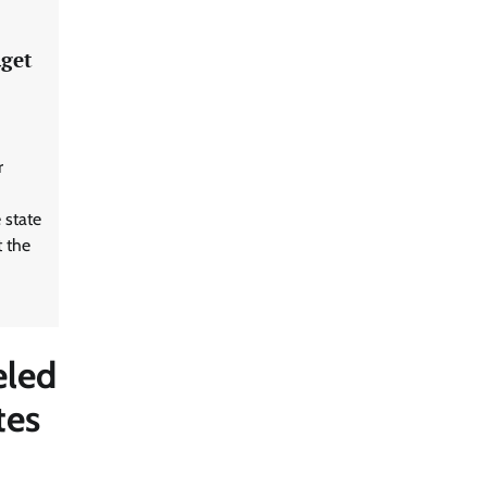
dget
r
 state
 the
eled
tes