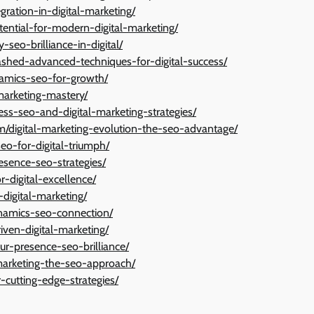
ration-in-digital-marketing/
tential-for-modern-digital-marketing/
-seo-brilliance-in-digital/
ashed-advanced-techniques-for-digital-success/
amics-seo-for-growth/
-marketing-mastery/
ess-seo-and-digital-marketing-strategies/
igital-marketing-evolution-the-seo-advantage/
o-for-digital-triumph/
esence-seo-strategies/
r-digital-excellence/
digital-marketing/
ynamics-seo-connection/
ven-digital-marketing/
our-presence-seo-brilliance/
marketing-the-seo-approach/
-cutting-edge-strategies/