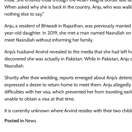
When asked why she is back in the country, Anju, who was walkin
nothing else to say.”
Anju, a resident of Bhiwadi in Rajasthan, was previously marri
year-old daughter. In 2019, she met a man named Nasrullah on Fac
meet Nasrullah without informing her family.
Anju’s husband Arvind revealed to the media that she had left ho
discovered she was actually in Pakistan. While in Pakistan, Anj
Nasrullah.
Shortly after their wedding, reports emerged about Anju’s deteri
expressed a desire to return home to meet them. Anju allegedly 
difficulties with her visa, which prevented her from traveling ear
unable to obtain a visa at that time.
It is currently unknown where Arvind resides with their two chi
Posted in
News