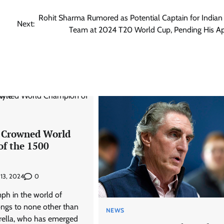
Rohit Sharma Rumored as Potential Captain for Indian 
Next:
Team at 2024 T20 World Cup, Pending His A
 Crowned World
f the 1500
0
 13, 2024
mph in the world of
ngs to none other than
NEWS
ella, who has emerged