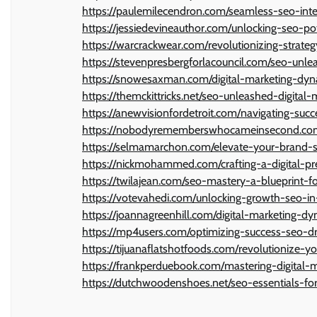
https://paulemilecendron.com/seamless-seo-integ
https://jessiedevineauthor.com/unlocking-seo-po
https://warcrackwear.com/revolutionizing-strategy
https://stevenpresbergforlacouncil.com/seo-unle
https://snowesaxman.com/digital-marketing-dyn
https://themckittricks.net/seo-unleashed-digital
https://anewvisionfordetroit.com/navigating-succ
https://nobodyrememberswhocameinsecond.com/d
https://selmamarchon.com/elevate-your-brand-se
https://nickmohammed.com/crafting-a-digital-pr
https://twilajean.com/seo-mastery-a-blueprint-fo
https://votevahedi.com/unlocking-growth-seo-in-
https://joannagreenhill.com/digital-marketing-d
https://mp4users.com/optimizing-success-seo-dri
https://tijuanaflatshotfoods.com/revolutionize-y
https://frankperduebook.com/mastering-digital-
https://dutchwoodenshoes.net/seo-essentials-for