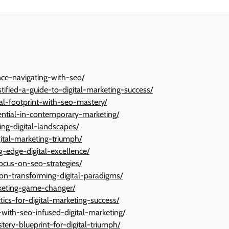
ance-navigating-with-seo/
ified-a-guide-to-digital-marketing-success/
l-footprint-with-seo-mastery/
ntial-in-contemporary-marketing/
ng-digital-landscapes/
gital-marketing-triumph/
ng-edge-digital-excellence/
focus-on-seo-strategies/
ion-transforming-digital-paradigms/
rketing-game-changer/
tics-for-digital-marketing-success/
with-seo-infused-digital-marketing/
tery-blueprint-for-digital-triumph/