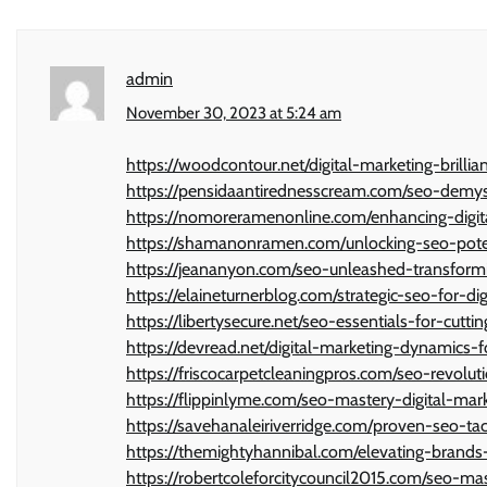
admin
November 30, 2023 at 5:24 am
https://woodcontour.net/digital-marketing-brilli
https://pensidaantirednesscream.com/seo-demyst
https://nomoreramenonline.com/enhancing-digita
https://shamanonramen.com/unlocking-seo-pote
https://jeananyon.com/seo-unleashed-transformi
https://elaineturnerblog.com/strategic-seo-for-di
https://libertysecure.net/seo-essentials-for-cutti
https://devread.net/digital-marketing-dynamics-
https://friscocarpetcleaningpros.com/seo-revolut
https://flippinlyme.com/seo-mastery-digital-ma
https://savehanaleiriverridge.com/proven-seo-tac
https://themightyhannibal.com/elevating-brands-
https://robertcoleforcitycouncil2015.com/seo-mas