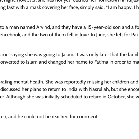
g fast with a mask covering her face, simply said, “I am happy. I 
ed to a man named Arvind, and they have a 15-year-old son and a f
ebook, and the two of them fell in love. In June, she left for Pak
me, saying she was going to Jaipur. It was only later that the famil
u converted to Islam and changed her name to Fatima in order to ma
orating mental health. She was reportedly missing her children and
discussed her plans to return to India with Nasrullah, but she enc
lier. Although she was initially scheduled to return in October, she 
ldren, and he could not be reached for comment.