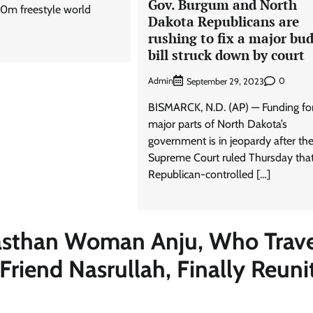
Gov. Burgum and North
0m freestyle world
Dakota Republicans are
rushing to fix a major bu
bill struck down by court
Admin
0
September 29, 2023
BISMARCK, N.D. (AP) — Funding fo
major parts of North Dakota’s
government is in jeopardy after the
Supreme Court ruled Thursday that
Republican-controlled […]
asthan Woman Anju, Who Trav
riend Nasrullah, Finally Reuni