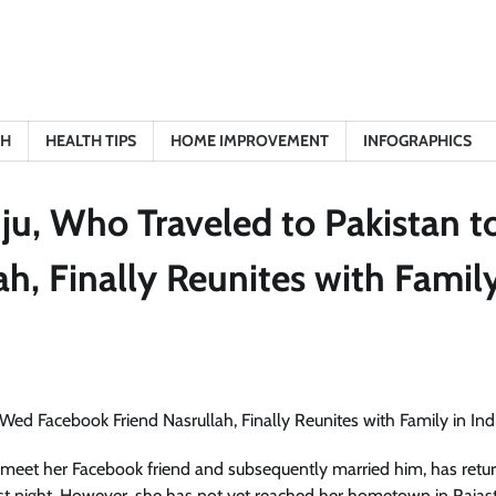
TH
HEALTH TIPS
HOME IMPROVEMENT
INFOGRAPHICS
u, Who Traveled to Pakistan t
, Finally Reunites with Family
meet her Facebook friend and subsequently married him, has retu
ast night. However, she has not yet reached her hometown in Rajas