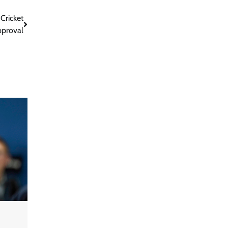
Cricket
pproval