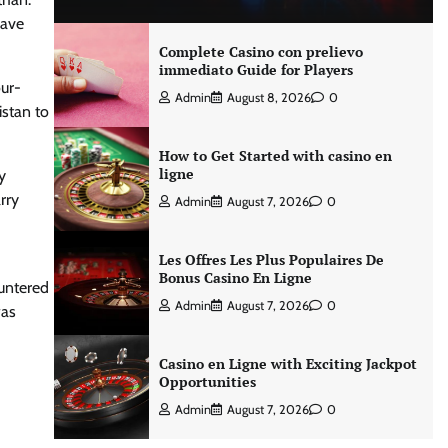
have
Complete Casino con prelievo
immediato Guide for Players
our-
Admin
August 8, 2026
0
istan to
How to Get Started with casino en
ligne
y
rry
Admin
August 7, 2026
0
Les Offres Les Plus Populaires De
Bonus Casino En Ligne
ountered
Admin
August 7, 2026
0
was
Casino en Ligne with Exciting Jackpot
Opportunities
Admin
August 7, 2026
0