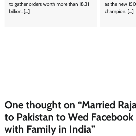
to gather orders worth more than 18.31
as the new 150
billion. […]
champion. […]
One thought on “
Married Raj
to Pakistan to Wed Facebook F
with Family in India
”