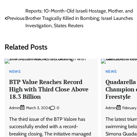
Post
Reports: 10-Month-Old Israeli Hostage, Mother, and
Previous:
Brother Tragically Killed in Bombing; Israel Launches
navigation
Investigation, States Reuters
Related Posts
NEWS
NEWS
BTP Value Reaches Record
Quadarella
High with Third Close Above
Champion o
18.3 Billion
Freestyle
Admin
0
Admin
March 3, 2024
February
The third issue of the BTP Valore has
The latest triu
successfully ended with a record-
swimming belo
breaking closing. The initiative managed
Simona Quadar