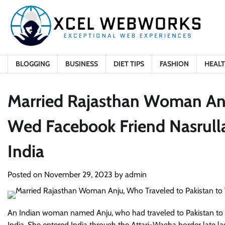
Skip
to
content
BLOGGING
BUSINESS
DIET TIPS
FASHION
HEAL
Married Rajasthan Woman Anj
Wed Facebook Friend Nasrullah
India
Posted on
November 29, 2023
by
admin
An Indian woman named Anju, who had traveled to Pakistan to 
India. She entered India through the Attari-Wagha border late l