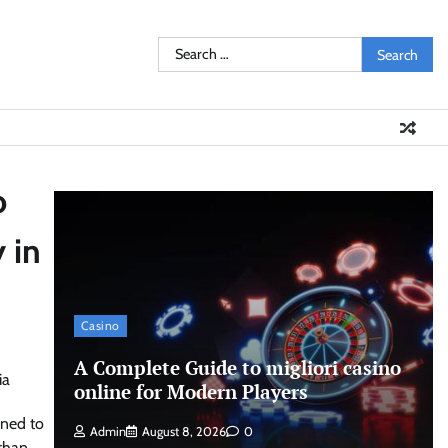
Search
for:
o
 in
Casino
A Complete Guide to migliori casino
online for Modern Players
rned to
Admin
August 8, 2026
0
than.