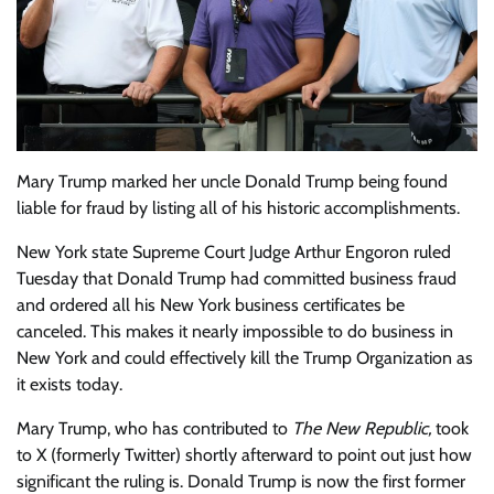
Mary Trump
marked her uncle Donald Trump being found
liable for fraud by listing all of his historic accomplishments.
New York state Supreme Court Judge Arthur Engoron
ruled
Tuesday that Donald Trump had committed business fraud
and ordered all his New York business certificates be
canceled. This makes it nearly impossible to do business in
New York and could effectively kill the Trump Organization as
it exists today.
Mary Trump, who has
contributed
to
The New Republic
,
took
to X (formerly Twitter) shortly afterward to point out just how
significant the ruling is. Donald Trump is now the first former