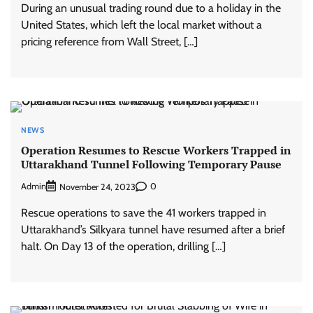
During an unusual trading round due to a holiday in the
United States, which left the local market without a
pricing reference from Wall Street, […]
NEWS
Operation Resumes to Rescue Workers Trapped in
Uttarakhand Tunnel Following Temporary Pause
Admin
0
November 24, 2023
Rescue operations to save the 41 workers trapped in
Uttarakhand’s Silkyara tunnel have resumed after a brief
halt. On Day 13 of the operation, drilling […]