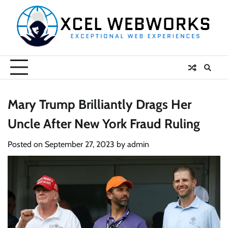
Skip
to
content
Mary Trump Brilliantly Drags Her
Uncle After New York Fraud Ruling
Posted on
September 27, 2023
by
admin