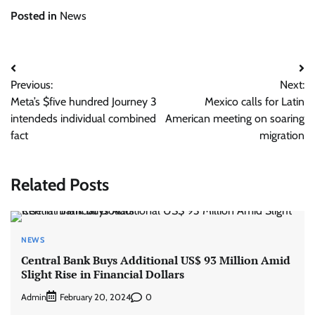
Posted in
News
Post
Previous:
Next:
navigation
Meta’s $five hundred Journey 3
Mexico calls for Latin
intendeds individual combined
American meeting on soaring
fact
migration
Related Posts
NEWS
Central Bank Buys Additional US$ 93 Million Amid
Slight Rise in Financial Dollars
Admin
0
February 20, 2024