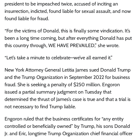
president to be impeached twice, accused of inciting an
insurrection, indicted, found liable for
sexual assault
, and now
found liable for fraud.
“
For the victims of Donald, this is finally some vindication. It’s
been a long time coming, but after everything Donald has put
this country through, WE HAVE PREVAILED,” she wrote.
“Let’s take a minute to celebrate—we’ve all earned it.”
New York Attorney General Letitia James sued Donald Trump
and the Trump Organization in September 2022 for business
fraud. She is seeking a penalty of $250 million. Engoron
issued a partial summary judgment on Tuesday that
determined the thrust of James’s case is true and that a trial is
not necessary to find Trump liable.
Engoron ruled that the business certificates for “any entity
controlled or beneficially owned” by Trump, his sons Donald
Jr. and Eric, longtime Trump Organization chief financial officer