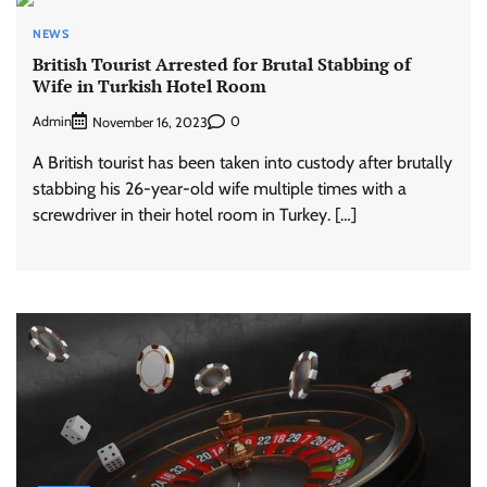
NEWS
British Tourist Arrested for Brutal Stabbing of
Wife in Turkish Hotel Room
Admin
0
November 16, 2023
A British tourist has been taken into custody after brutally
stabbing his 26-year-old wife multiple times with a
screwdriver in their hotel room in Turkey. […]