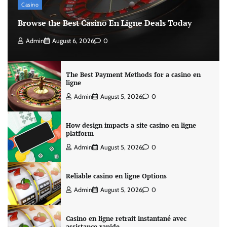
Casino
Browse the Best Casino En Ligne Deals Today
Admin
August 6, 2026
0
The Best Payment Methods for a casino en
ligne
Admin
August 5, 2026
0
How design impacts a site casino en ligne
platform
Admin
August 5, 2026
0
Reliable casino en ligne Options
Admin
August 5, 2026
0
Casino en ligne retrait instantané avec
assistance rapide