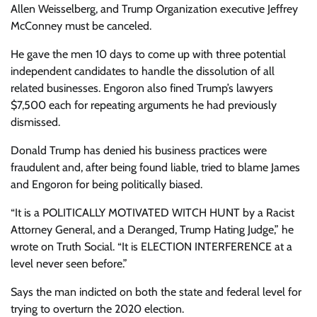
Allen Weisselberg, and Trump Organization executive Jeffrey
McConney must be canceled.
He gave the men 10 days to come up with three potential
independent candidates to handle the dissolution of all
related businesses. Engoron also fined Trump’s lawyers
$7,500 each for repeating arguments he had previously
dismissed.
Donald Trump has denied his business practices were
fraudulent and, after being found liable, tried to blame James
and Engoron for being politically biased.
“It is a POLITICALLY MOTIVATED WITCH HUNT by a Racist
Attorney General, and a Deranged, Trump Hating Judge,” he
wrote on Truth Social. “It is ELECTION INTERFERENCE at a
level never seen before.”
Says the man indicted on both the
state
and
federal
level for
trying to overturn the 2020 election.