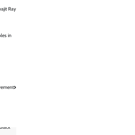
yajit Ray
les in
ovement