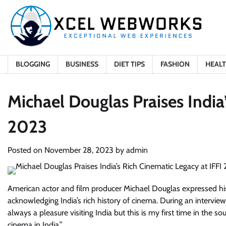
Skip
to
content
BLOGGING
BUSINESS
DIET TIPS
FASHION
HEAL
Michael Douglas Praises India
2023
Posted on
November 28, 2023
by
admin
American actor and film producer Michael Douglas expressed his joy
acknowledging India’s rich history of cinema. During an interview a
always a pleasure visiting India but this is my first time in the 
cinema in India.”