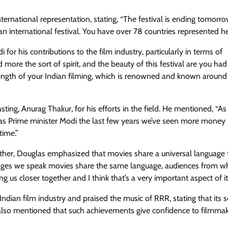
international representation, stating, “The festival is ending tomorr
 is an international festival. You have over 78 countries represented he
 his contributions to the film industry, particularly in terms of
d more the sort of spirit, and the beauty of this festival are you ha
strength of your Indian filming, which is renowned and known around
ing, Anurag Thakur, for his efforts in the field. He mentioned, “As 
 as Prime minister Modi the last few years we’ve seen more money 
time.”
ogether, Douglas emphasized that movies share a universal language 
anguages we speak movies share the same language, audiences from w
 us closer together and I think that’s a very important aspect of it
ndian film industry and praised the music of RRR, stating that its 
 also mentioned that such achievements give confidence to filmmak