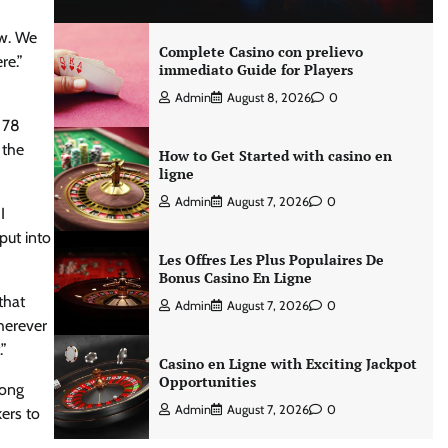
ow. We
Complete Casino con prelievo
re.”
immediato Guide for Players
Admin
August 8, 2026
0
d 78
 the
How to Get Started with casino en
ligne
Admin
August 7, 2026
0
I
put into
Les Offres Les Plus Populaires De
Bonus Casino En Ligne
that
Admin
August 7, 2026
0
herever
.”
Casino en Ligne with Exciting Jackpot
Opportunities
song
Admin
August 7, 2026
0
ers to