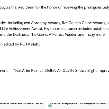
 Douglas thanked them for the honor of receiving the prestigious Sat
colades, including two Academy Awards, five Golden Globe Awards, a
Life Achievement Award. His successful career includes notable ro
 and the Darkness, The Game, A Perfect Murder, and many more.
en edited by NDTV staff.)
ument
Next:
After Rainfall, Delhi’s Air Quality Shows Slight Impr