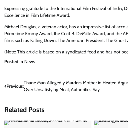
Expressing gratitude to the International Film Festival of India,
Excellence in Film Lifetime Award.
Michael Douglas, a veteran actor, has an impressive list of ac
Primetime Emmy Award, the Cecil B. DeMille Award, and the AFI 
films such as Falling Down, The American President, The Ghost
(Note: This article is based on a syndicated feed and has not be
Posted in
News
Post
Thane Man Allegedly Murders Mother in Heated Arg
Previous:
Over Unsatisfying Meal, Authorities Say
navigation
Related Posts