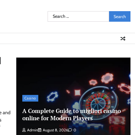
Search
for:
I
Casino
A Complete Guide to migliori casino
re and
online for Modern Players
s
f
Admin
August 8, 2026
0