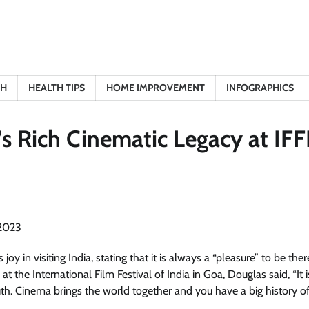
TH
HEALTH TIPS
HOME IMPROVEMENT
INFOGRAPHICS
’s Rich Cinematic Legacy at IFF
 in visiting India, stating that it is always a “pleasure” to be the
t the International Film Festival of India in Goa, Douglas said, “It i
south. Cinema brings the world together and you have a big history o