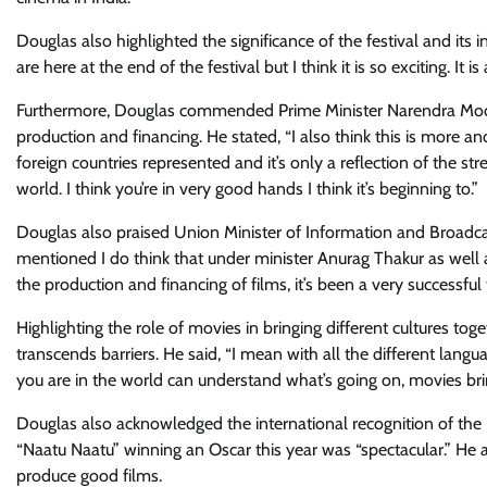
Douglas also highlighted the significance of the festival and its 
are here at the end of the festival but I think it is so exciting. It
Furthermore, Douglas commended Prime Minister Narendra Modi for
production and financing. He stated, “I also think this is more an
foreign countries represented and it’s only a reflection of the 
world. I think you’re in very good hands I think it’s beginning to.”
Douglas also praised Union Minister of Information and Broadcast
mentioned I do think that under minister Anurag Thakur as well
the production and financing of films, it’s been a very successful 
Highlighting the role of movies in bringing different cultures t
transcends barriers. He said, “I mean with all the different l
you are in the world can understand what’s going on, movies bring
Douglas also acknowledged the international recognition of the I
“Naatu Naatu” winning an Oscar this year was “spectacular.” He
produce good films.