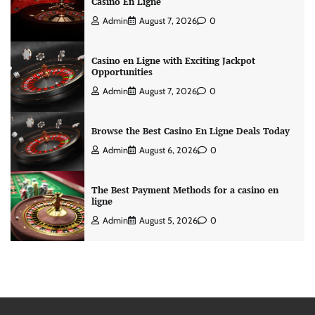
Casino En Ligne
Admin
August 7, 2026
0
Casino en Ligne with Exciting Jackpot
Opportunities
Admin
August 7, 2026
0
Browse the Best Casino En Ligne Deals Today
Admin
August 6, 2026
0
The Best Payment Methods for a casino en
ligne
Admin
August 5, 2026
0