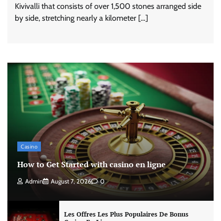
Kivivalli that consists of over 1,500 stones arranged side
by side, stretching nearly a kilometer […]
Casino
How to Get Started with casino en ligne
Admin
August 7, 2026
0
Les Offres Les Plus Populaires De Bonus