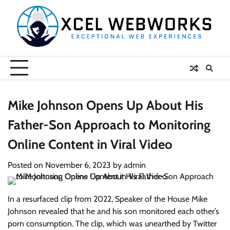
Skip
to
content
Mike Johnson Opens Up About His
Father-Son Approach to Monitoring
Online Content in Viral Video
Posted on
November 6, 2023
by
admin
In a resurfaced clip from 2022, Speaker of the House Mike
Johnson revealed that he and his son monitored each other’s
porn consumption. The clip, which was unearthed by Twitter