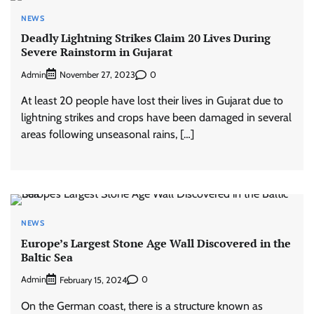
NEWS
Deadly Lightning Strikes Claim 20 Lives During
Severe Rainstorm in Gujarat
Admin
0
November 27, 2023
At least 20 people have lost their lives in Gujarat due to
lightning strikes and crops have been damaged in several
areas following unseasonal rains, […]
NEWS
Europe’s Largest Stone Age Wall Discovered in the
Baltic Sea
Admin
0
February 15, 2024
On the German coast, there is a structure known as