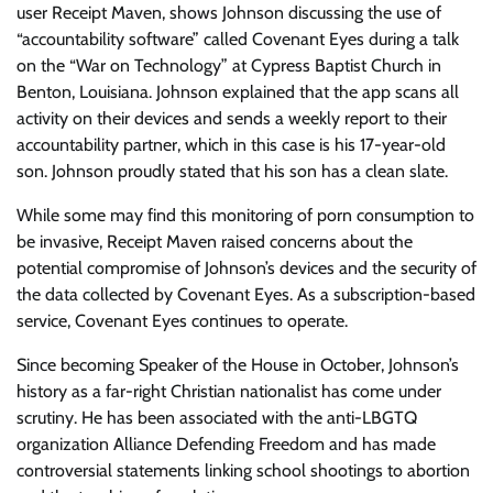
user Receipt Maven, shows Johnson discussing the use of
“accountability software” called Covenant Eyes during a talk
on the “War on Technology” at Cypress Baptist Church in
Benton, Louisiana. Johnson explained that the app scans all
activity on their devices and sends a weekly report to their
accountability partner, which in this case is his 17-year-old
son. Johnson proudly stated that his son has a clean slate.
While some may find this monitoring of porn consumption to
be invasive, Receipt Maven raised concerns about the
potential compromise of Johnson’s devices and the security of
the data collected by Covenant Eyes. As a subscription-based
service, Covenant Eyes continues to operate.
Since becoming Speaker of the House in October, Johnson’s
history as a far-right Christian nationalist has come under
scrutiny. He has been associated with the anti-LBGTQ
organization Alliance Defending Freedom and has made
controversial statements linking school shootings to abortion