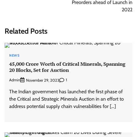
Preorders ahead of Launch in
2022
Related Posts
NEWS
45,000 Crore Worth of Critical Minerals, Spanning
20 Blocks, Set for Auction
Admin
1
November 29, 2023
The Indian government has launched the first phase of
the Critical and Strategic Minerals Auction in an effort to
address potential supply chain vulnerabilities for […]