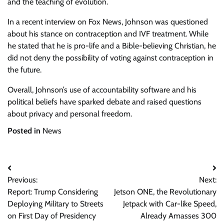
and the teaching of evolution.
In a recent interview on Fox News, Johnson was questioned
about his stance on contraception and IVF treatment. While
he stated that he is pro-life and a Bible-believing Christian, he
did not deny the possibility of voting against contraception in
the future.
Overall, Johnson’s use of accountability software and his
political beliefs have sparked debate and raised questions
about privacy and personal freedom.
Posted in
News
Post
Previous:
Next:
navigation
Report: Trump Considering
Jetson ONE, the Revolutionary
Deploying Military to Streets
Jetpack with Car-like Speed,
on First Day of Presidency
Already Amasses 300