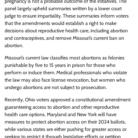
pregnancy is not a probable outcome of the initiatives. The
panel largely upheld summaries written by a lower court
judge to ensure impartiality. These summaries inform voters
that the amendments would establish a right to make
decisions about reproductive health care, including abortion
and contraceptives, and remove Missouri’s current ban on
abortion.
Missouri’s current law classifies most abortions as felonies
punishable by five to 15 years in prison for those who
perform or induce them. Medical professionals who violate
the law may also face license revocation, but women who
undergo abortions are not subject to prosecution.
Recently, Ohio voters approved a constitutional amendment
guaranteeing access to abortion and other reproductive
health care options. Maryland and New York will have
measures to protect abortion access on their 2024 ballots,
while various states are either pushing for greater access or
seeking to restrict it through legislative efforts or petition