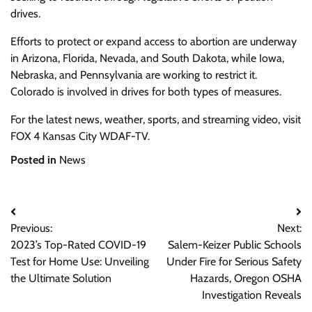
drives.
Efforts to protect or expand access to abortion are underway
in Arizona, Florida, Nevada, and South Dakota, while Iowa,
Nebraska, and Pennsylvania are working to restrict it.
Colorado is involved in drives for both types of measures.
For the latest news, weather, sports, and streaming video, visit
FOX 4 Kansas City WDAF-TV.
Posted in
News
Post
Previous:
Next:
navigation
2023’s Top-Rated COVID-19
Salem-Keizer Public Schools
Test for Home Use: Unveiling
Under Fire for Serious Safety
the Ultimate Solution
Hazards, Oregon OSHA
Investigation Reveals