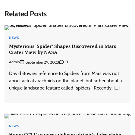
Related Posts
NEWS
Mysterious ‘Spider’ Shapes Discovered in Mars
Crater View by NASA
Admin
0
September 29, 2023
David Bowie’s reference to Spiders from Mars was not
about actual arachnids on the planet, but rather about a
unique landscape feature called “spiders.” Recently, […]
NEWS
Home CCTV exposes delivery driver’s false claim