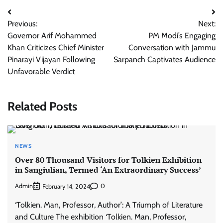
Post
Previous:
Next:
navigation
Governor Arif Mohammed
PM Modi’s Engaging
Khan Criticizes Chief Minister
Conversation with Jammu
Pinarayi Vijayan Following
Sarpanch Captivates Audience
Unfavorable Verdict
Related Posts
NEWS
Over 80 Thousand Visitors for Tolkien Exhibition
in Sangiulian, Termed ‘An Extraordinary Success’
Admin
0
February 14, 2024
‘Tolkien. Man, Professor, Author’: A Triumph of Literature
and Culture The exhibition ‘Tolkien. Man, Professor,