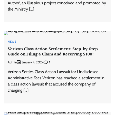
Author’, an illustrious project conceived and promoted by
the Ministry […]
NEWS
Verizon Class Action Settlement: Step-by-Step
Guide on Filing a Claim and Receiving $100!
Admin
1
January 4, 2024
Verizon Settles Class Action Lawsuit for Undisclosed
Administrative Fees Verizon has reached a settlement in
a class action lawsuit that accused the company of
charging […]