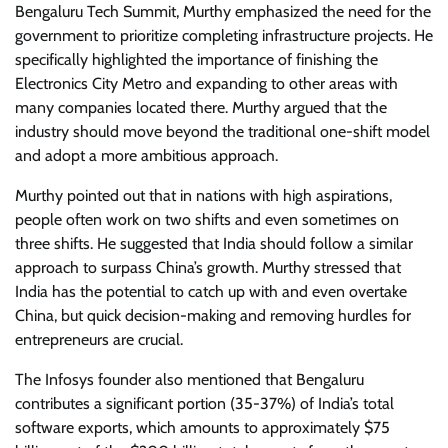
Bengaluru Tech Summit, Murthy emphasized the need for the
government to prioritize completing infrastructure projects. He
specifically highlighted the importance of finishing the
Electronics City Metro and expanding to other areas with
many companies located there. Murthy argued that the
industry should move beyond the traditional one-shift model
and adopt a more ambitious approach.
Murthy pointed out that in nations with high aspirations,
people often work on two shifts and even sometimes on
three shifts. He suggested that India should follow a similar
approach to surpass China’s growth. Murthy stressed that
India has the potential to catch up with and even overtake
China, but quick decision-making and removing hurdles for
entrepreneurs are crucial.
The Infosys founder also mentioned that Bengaluru
contributes a significant portion (35-37%) of India’s total
software exports, which amounts to approximately $75