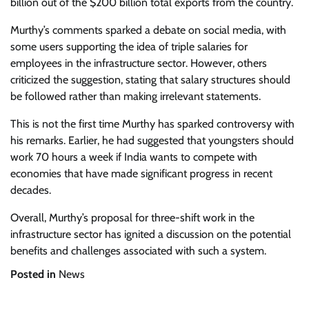
billion out of the $200 billion total exports from the country.
Murthy’s comments sparked a debate on social media, with
some users supporting the idea of triple salaries for
employees in the infrastructure sector. However, others
criticized the suggestion, stating that salary structures should
be followed rather than making irrelevant statements.
This is not the first time Murthy has sparked controversy with
his remarks. Earlier, he had suggested that youngsters should
work 70 hours a week if India wants to compete with
economies that have made significant progress in recent
decades.
Overall, Murthy’s proposal for three-shift work in the
infrastructure sector has ignited a discussion on the potential
benefits and challenges associated with such a system.
Posted in
News