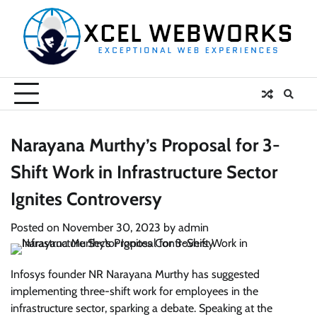
Skip
to
content
Narayana Murthy’s Proposal for 3-
Shift Work in Infrastructure Sector
Ignites Controversy
Posted on
November 30, 2023
by
admin
Infosys founder NR Narayana Murthy has suggested
implementing three-shift work for employees in the
infrastructure sector, sparking a debate. Speaking at the