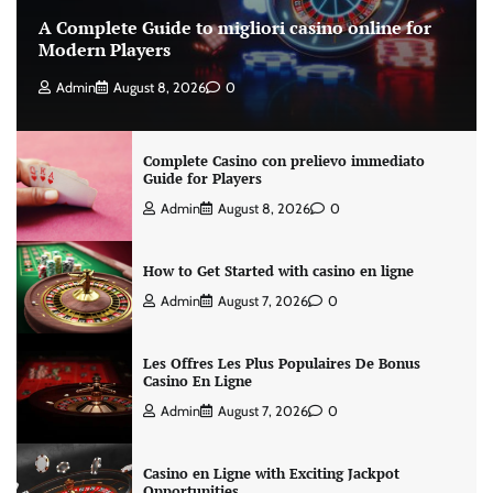
A Complete Guide to migliori casino online for
Modern Players
Admin
August 8, 2026
0
Complete Casino con prelievo immediato
Guide for Players
Admin
August 8, 2026
0
How to Get Started with casino en ligne
Admin
August 7, 2026
0
Les Offres Les Plus Populaires De Bonus
Casino En Ligne
Admin
August 7, 2026
0
Casino en Ligne with Exciting Jackpot
Opportunities