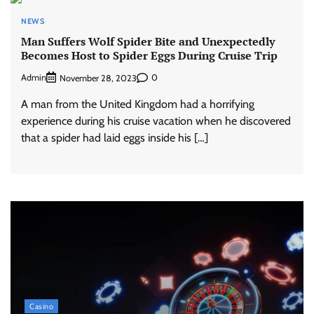
NEWS
Man Suffers Wolf Spider Bite and Unexpectedly
Becomes Host to Spider Eggs During Cruise Trip
Admin
0
November 28, 2023
A man from the United Kingdom had a horrifying
experience during his cruise vacation when he discovered
that a spider had laid eggs inside his […]
Casino