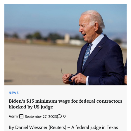
NEWS
Biden’s $15 minimum wage for federal contractors
blocked by US judge
Admin
0
September 27, 2023
By Daniel Wiessner (Reuters) – A federal judge in Texas