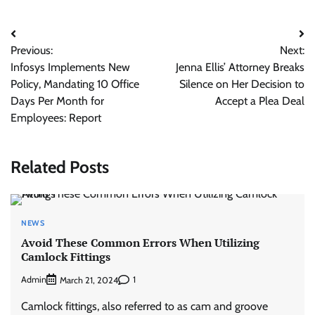
Post
Previous:
Next:
navigation
Infosys Implements New
Jenna Ellis’ Attorney Breaks
Policy, Mandating 10 Office
Silence on Her Decision to
Days Per Month for
Accept a Plea Deal
Employees: Report
Related Posts
NEWS
Avoid These Common Errors When Utilizing
Camlock Fittings
Admin
1
March 21, 2024
Camlock fittings, also referred to as cam and groove