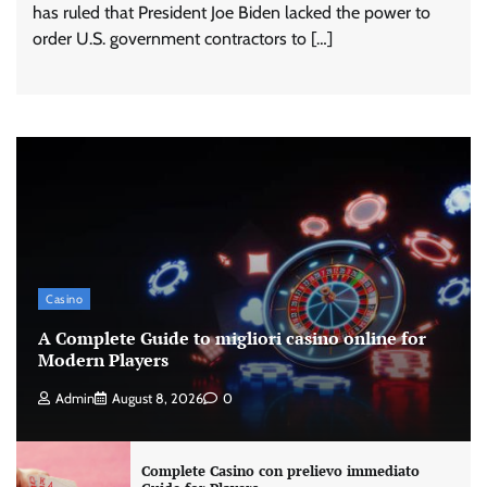
has ruled that President Joe Biden lacked the power to
order U.S. government contractors to […]
Casino
A Complete Guide to migliori casino online for
Modern Players
Admin
August 8, 2026
0
Complete Casino con prelievo immediato