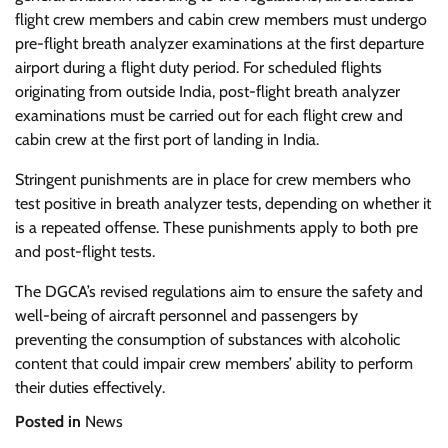
flight crew members and cabin crew members must undergo
pre-flight breath analyzer examinations at the first departure
airport during a flight duty period. For scheduled flights
originating from outside India, post-flight breath analyzer
examinations must be carried out for each flight crew and
cabin crew at the first port of landing in India.
Stringent punishments are in place for crew members who
test positive in breath analyzer tests, depending on whether it
is a repeated offense. These punishments apply to both pre
and post-flight tests.
The DGCA’s revised regulations aim to ensure the safety and
well-being of aircraft personnel and passengers by
preventing the consumption of substances with alcoholic
content that could impair crew members’ ability to perform
their duties effectively.
Posted in
News