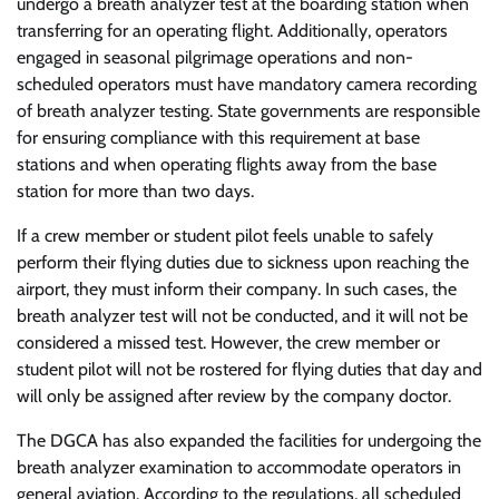
undergo a breath analyzer test at the boarding station when
transferring for an operating flight. Additionally, operators
engaged in seasonal pilgrimage operations and non-
scheduled operators must have mandatory camera recording
of breath analyzer testing. State governments are responsible
for ensuring compliance with this requirement at base
stations and when operating flights away from the base
station for more than two days.
If a crew member or student pilot feels unable to safely
perform their flying duties due to sickness upon reaching the
airport, they must inform their company. In such cases, the
breath analyzer test will not be conducted, and it will not be
considered a missed test. However, the crew member or
student pilot will not be rostered for flying duties that day and
will only be assigned after review by the company doctor.
The DGCA has also expanded the facilities for undergoing the
breath analyzer examination to accommodate operators in
general aviation. According to the regulations, all scheduled