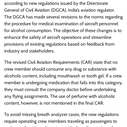
according to new regulations issued by the Directorate
General of Civil Aviation (DGCA), India’s aviation regulator.
The DGCA has made several revisions to the norms regarding
the procedure for medical examination of aircraft personnel
for alcohol consumption. The objective of these changes is to
enhance the safety of aircraft operations and streamline
provisions of existing regulations based on feedback from
industry and stakeholders.
The revised Civil Aviation Requirements (CAR) state that no
crew member should consume any drug or substance with
alcoholic content, including mouthwash or tooth gel. If a crew
member is undergoing medication that falls into this category,
they must consult the company doctor before undertaking
any flying assignments. The use of perfume with alcoholic
content, however, is not mentioned in the final CAR.
To avoid missing breath analyzer cases, the new regulations
require operating crew members traveling as passengers to