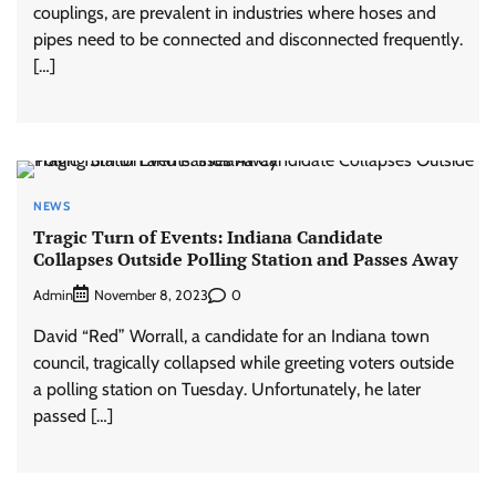
couplings, are prevalent in industries where hoses and
pipes need to be connected and disconnected frequently.
[…]
NEWS
Tragic Turn of Events: Indiana Candidate
Collapses Outside Polling Station and Passes Away
Admin
0
November 8, 2023
David “Red” Worrall, a candidate for an Indiana town
council, tragically collapsed while greeting voters outside
a polling station on Tuesday. Unfortunately, he later
passed […]