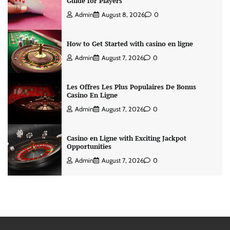
Guide for Players
Admin
August 8, 2026
0
How to Get Started with casino en ligne
Admin
August 7, 2026
0
Les Offres Les Plus Populaires De Bonus
Casino En Ligne
Admin
August 7, 2026
0
Casino en Ligne with Exciting Jackpot
Opportunities
Admin
August 7, 2026
0