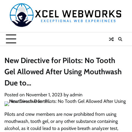
Skip
to
content
New Directive for Pilots: No Tooth
Gel Allowed After Using Mouthwash
Due to…
Posted on
November 1, 2023
by
admin
Pilots and crew members are now prohibited from using
mouthwash, tooth gel, or any other substance containing
alcohol, as it could lead to a positive breath analyzer test,