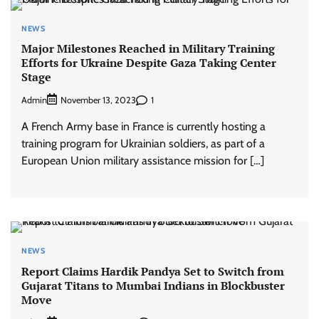
NEWS
Major Milestones Reached in Military Training
Efforts for Ukraine Despite Gaza Taking Center
Stage
Admin
1
November 13, 2023
A French Army base in France is currently hosting a
training program for Ukrainian soldiers, as part of a
European Union military assistance mission for […]
NEWS
Report Claims Hardik Pandya Set to Switch from
Gujarat Titans to Mumbai Indians in Blockbuster
Move