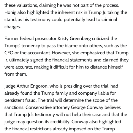
these valuations, claiming he was not part of the process.
Honig also highlighted the inherent risk in Trump Jr. taking the
stand, as his testimony could potentially lead to criminal
charges.
Former federal prosecutor Kristy Greenberg criticized the
Trumps’ tendency to pass the blame onto others, such as the
CFO or the accountant. However, she emphasized that Trump
Jr. ultimately signed the financial statements and claimed they
were accurate, making it difficult for him to distance himself
from them.
Judge Arthur Engoron, who is presiding over the trial, had
already found the Trump family and company liable for
persistent fraud. The trial will determine the scope of the
sanctions. Conservative attorney George Conway believes
that Trump Jr.’s testimony will not help their case and that the
judge may question its credibility. Conway also highlighted
the financial restrictions already imposed on the Trump