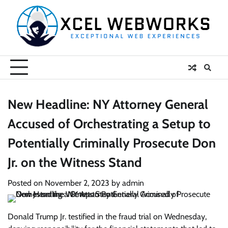
Skip
to
content
New Headline: NY Attorney General
Accused of Orchestrating a Setup to
Potentially Criminally Prosecute Don
Jr. on the Witness Stand
Posted on
November 2, 2023
by
admin
Donald Trump Jr. testified in the fraud trial on Wednesday,