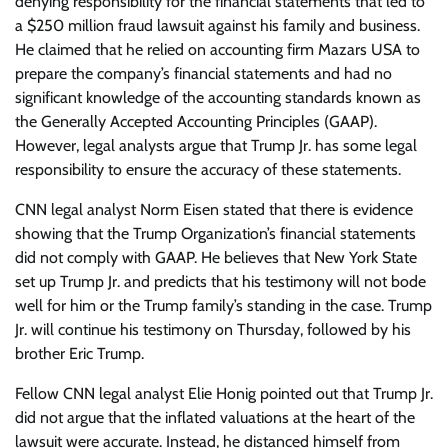
denying responsibility for the financial statements that led to
a $250 million fraud lawsuit against his family and business.
He claimed that he relied on accounting firm Mazars USA to
prepare the company’s financial statements and had no
significant knowledge of the accounting standards known as
the Generally Accepted Accounting Principles (GAAP).
However, legal analysts argue that Trump Jr. has some legal
responsibility to ensure the accuracy of these statements.
CNN legal analyst Norm Eisen stated that there is evidence
showing that the Trump Organization’s financial statements
did not comply with GAAP. He believes that New York State
set up Trump Jr. and predicts that his testimony will not bode
well for him or the Trump family’s standing in the case. Trump
Jr. will continue his testimony on Thursday, followed by his
brother Eric Trump.
Fellow CNN legal analyst Elie Honig pointed out that Trump Jr.
did not argue that the inflated valuations at the heart of the
lawsuit were accurate. Instead, he distanced himself from