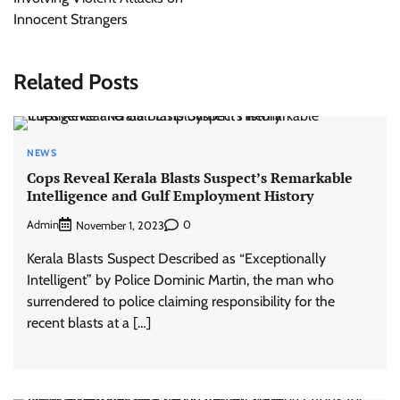
Innocent Strangers
Related Posts
NEWS
Cops Reveal Kerala Blasts Suspect’s Remarkable
Intelligence and Gulf Employment History
Admin
0
November 1, 2023
Kerala Blasts Suspect Described as “Exceptionally
Intelligent” by Police Dominic Martin, the man who
surrendered to police claiming responsibility for the
recent blasts at a […]