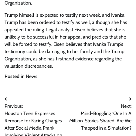
Organization.
Trump himself is expected to testify next week, and Ivanka
Trump has been ordered to testify as well, although she has
appealed the ruling. Legal analyst Eisen believes that she is
unlikely to be successful in her appeal and predicts that she
will be forced to testify. Eisen believes that Ivanka Trump’s
testimony could be damaging to her family and the Trump
Organization, as she has firsthand evidence regarding the
valuation discrepancies.
Posted in
News
Post
Previous:
Next:
navigation
Houston Teen Expresses
Mind-Boggling ‘One In A
Remorse for Facing Charges
Million’ Stories Shared: Are We
After Social Media Prank
Trapped in a Simulation?
Involving Violent Attacks on