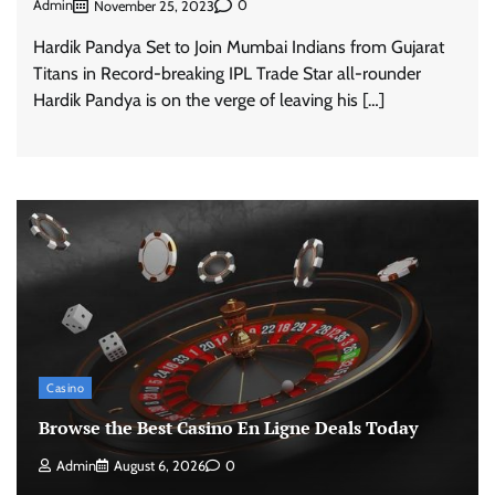
Admin
0
November 25, 2023
Hardik Pandya Set to Join Mumbai Indians from Gujarat
Titans in Record-breaking IPL Trade Star all-rounder
Hardik Pandya is on the verge of leaving his […]
Casino
Browse the Best Casino En Ligne Deals Today
Admin
August 6, 2026
0