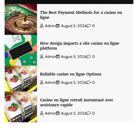
The Best Payment Methods for a casino en
ligne
Admin
August 5, 2026
0
How design impacts a site casino en ligne
platform
Admin
August 5, 2026
0
Reliable casino en ligne Options
Admin
August 5, 2026
0
Casino en ligne retrait instantané avec
assistance rapide
Admin
August 5, 2026
0