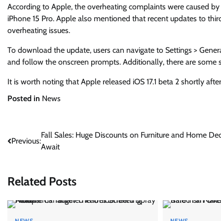
According to Apple, the overheating complaints were caused by a 
iPhone 15 Pro. Apple also mentioned that recent updates to thi
overheating issues.
To download the update, users can navigate to Settings > Gener
and follow the onscreen prompts. Additionally, there are some 
It is worth noting that Apple released iOS 17.1 beta 2 shortly af
Posted in
News
Post
Fall Sales: Huge Discounts on Furniture and Home De
Previous:
Await
navigation
Related Posts
NEWS
NEWS