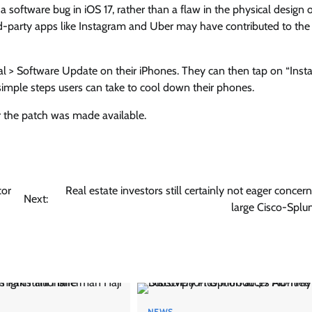
software bug in iOS 17, rather than a flaw in the physical design o
rd-party apps like Instagram and Uber may have contributed to the
al > Software Update on their iPhones. They can then tap on “Inst
simple steps users can take to cool down their phones.
ter the patch was made available.
cor
Real estate investors still certainly not eager concer
Next:
large Cisco-Splun
NEWS