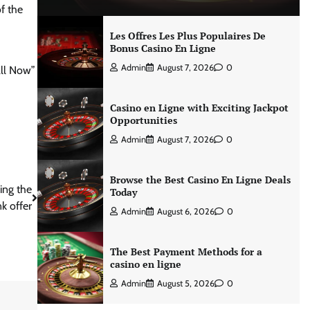
f the
Les Offres Les Plus Populaires De
Bonus Casino En Ligne
Admin
August 7, 2026
0
all Now”
Casino en Ligne with Exciting Jackpot
Opportunities
Admin
August 7, 2026
0
Browse the Best Casino En Ligne Deals
ning the
Today
k offer
Admin
August 6, 2026
0
The Best Payment Methods for a
casino en ligne
Admin
August 5, 2026
0