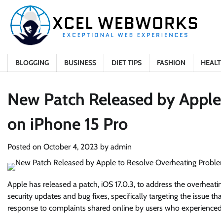
Skip
to
content
BLOGGING
BUSINESS
DIET TIPS
FASHION
HEAL
New Patch Released by Apple
on iPhone 15 Pro
Posted on
October 4, 2023
by
admin
Apple has released a patch, iOS 17.0.3, to address the overheati
security updates and bug fixes, specifically targeting the issue t
response to complaints shared online by users who experienced 