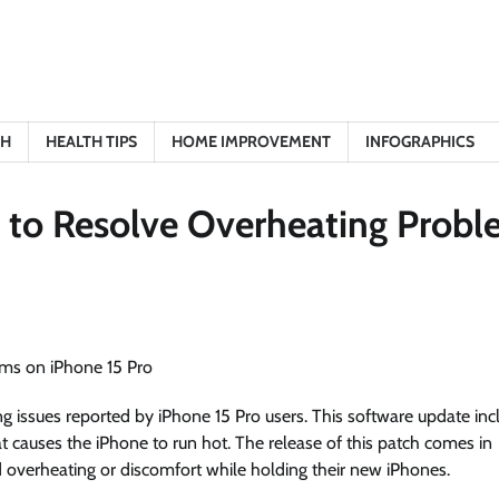
TH
HEALTH TIPS
HOME IMPROVEMENT
INFOGRAPHICS
 to Resolve Overheating Probl
ng issues reported by iPhone 15 Pro users. This software update inc
hat causes the iPhone to run hot. The release of this patch comes in
overheating or discomfort while holding their new iPhones.