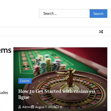
Search
for:
ems
Casino
How to Get Started with casino en
ludes
ligne
Admin
August 7, 2026
0