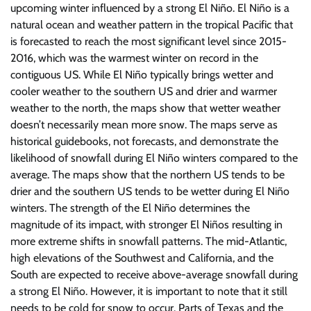
upcoming winter influenced by a strong El Niño. El Niño is a
natural ocean and weather pattern in the tropical Pacific that
is forecasted to reach the most significant level since 2015-
2016, which was the warmest winter on record in the
contiguous US. While El Niño typically brings wetter and
cooler weather to the southern US and drier and warmer
weather to the north, the maps show that wetter weather
doesn’t necessarily mean more snow. The maps serve as
historical guidebooks, not forecasts, and demonstrate the
likelihood of snowfall during El Niño winters compared to the
average. The maps show that the northern US tends to be
drier and the southern US tends to be wetter during El Niño
winters. The strength of the El Niño determines the
magnitude of its impact, with stronger El Niños resulting in
more extreme shifts in snowfall patterns. The mid-Atlantic,
high elevations of the Southwest and California, and the
South are expected to receive above-average snowfall during
a strong El Niño. However, it is important to note that it still
needs to be cold for snow to occur. Parts of Texas and the