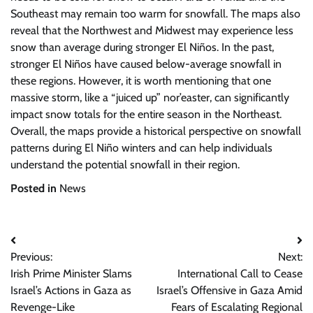
Southeast may remain too warm for snowfall. The maps also
reveal that the Northwest and Midwest may experience less
snow than average during stronger El Niños. In the past,
stronger El Niños have caused below-average snowfall in
these regions. However, it is worth mentioning that one
massive storm, like a “juiced up” nor’easter, can significantly
impact snow totals for the entire season in the Northeast.
Overall, the maps provide a historical perspective on snowfall
patterns during El Niño winters and can help individuals
understand the potential snowfall in their region.
Posted in
News
Post
Previous:
Next:
navigation
Irish Prime Minister Slams
International Call to Cease
Israel’s Actions in Gaza as
Israel’s Offensive in Gaza Amid
Revenge-Like
Fears of Escalating Regional