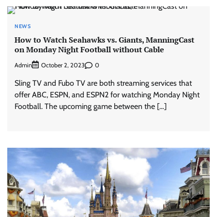
NEWS
How to Watch Seahawks vs. Giants, ManningCast
on Monday Night Football without Cable
Admin
0
October 2, 2023
Sling TV and Fubo TV are both streaming services that
offer ABC, ESPN, and ESPN2 for watching Monday Night
Football. The upcoming game between the […]