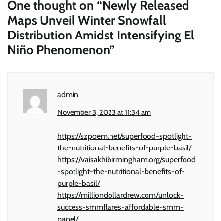
One thought on “
Newly Released
Maps Unveil Winter Snowfall
Distribution Amidst Intensifying El
Niño Phenomenon
”
admin
November 3, 2023 at 11:34 am
https://szpoem.net/superfood-spotlight-
the-nutritional-benefits-of-purple-basil/
https://vaisakhibirmingham.org/superfood
-spotlight-the-nutritional-benefits-of-
purple-basil/
https://milliondollardrew.com/unlock-
success-smmflares-affordable-smm-
panel/