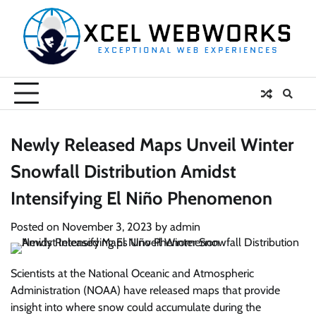
Skip
to
content
Newly Released Maps Unveil Winter
Snowfall Distribution Amidst
Intensifying El Niño Phenomenon
Posted on
November 3, 2023
by
admin
Scientists at the National Oceanic and Atmospheric
Administration (NOAA) have released maps that provide
insight into where snow could accumulate during the