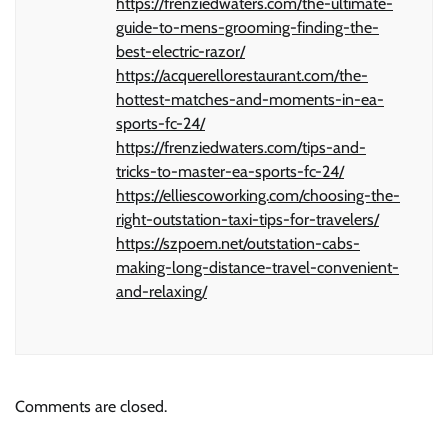
https://frenziedwaters.com/the-ultimate-
guide-to-mens-grooming-finding-the-
best-electric-razor/
https://acquerellorestaurant.com/the-
hottest-matches-and-moments-in-ea-
sports-fc-24/
https://frenziedwaters.com/tips-and-
tricks-to-master-ea-sports-fc-24/
https://elliescoworking.com/choosing-the-
right-outstation-taxi-tips-for-travelers/
https://szpoem.net/outstation-cabs-
making-long-distance-travel-convenient-
and-relaxing/
Comments are closed.