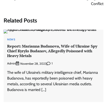
Conflict
Related Posts
NEWS
Report: Marianna Budanova, Wife of Ukraine Spy
Chief Kyrylo Budanov, Allegedly Poisoned with
Heavy Metals
Admin
1
November 28, 2023
The wife of Ukraine’s military intelligence chief, Marianna
Budanova, has reportedly been poisoned with heavy
metals, according to several Ukrainian media outlets.
Budanova is married […]