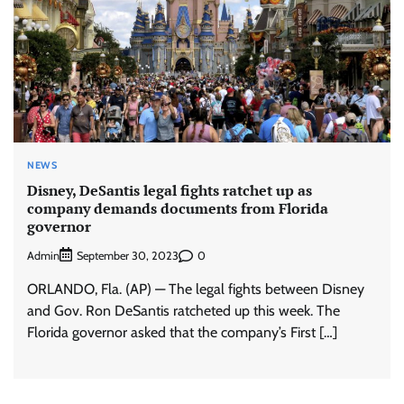
NEWS
Disney, DeSantis legal fights ratchet up as
company demands documents from Florida
governor
Admin
0
September 30, 2023
ORLANDO, Fla. (AP) — The legal fights between Disney
and Gov. Ron DeSantis ratcheted up this week. The
Florida governor asked that the company’s First […]