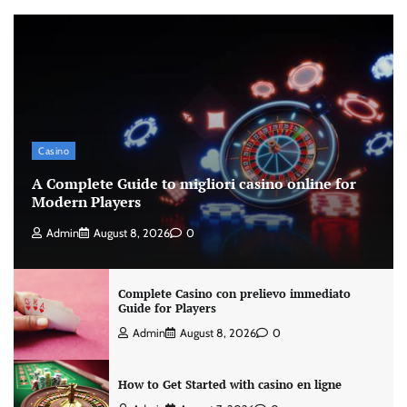
Casino
A Complete Guide to migliori casino online for
Modern Players
Admin
August 8, 2026
0
Complete Casino con prelievo immediato
Guide for Players
Admin
August 8, 2026
0
How to Get Started with casino en ligne