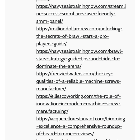
https://navysealstrainingnow.com/streamli
ne-success-smmflares-user-friendly-
smm-panel/
https://milliondollardrew.com/unlocking-
the-secrets-of-brawl-stars-a-pro-
players-guide/
https://navysealstrainingnow.com/brawl-
stars-strategy-guide-tips-and-tricks-to-
dominate-the-arena/
https://frenziedwaters.com/the-key-
qualities-of-a-reliable-machine-screws-
manufacturer/
https://elliescoworking.com/the-role-of-
innovation-in-modern-machine-screw-
manufacturing/
https://acquerellorestaurant.com/trimming
-excellence-a-comprehensive-roundup-
of-beard-trimmer-reviews/